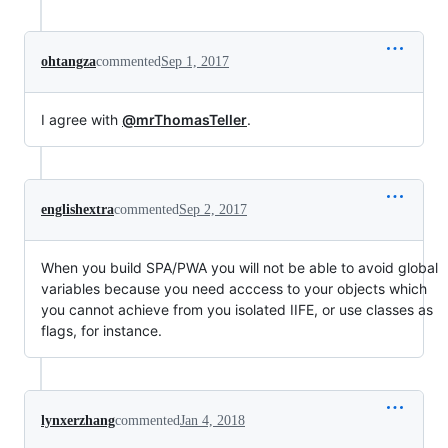
ohtangza
commented
Sep 1, 2017
I agree with
@mrThomasTeller
.
englishextra
commented
Sep 2, 2017
When you build SPA/PWA you will not be able to avoid global
variables because you need acccess to your objects which
you cannot achieve from you isolated IIFE, or use classes as
flags, for instance.
lynxerzhang
commented
Jan 4, 2018