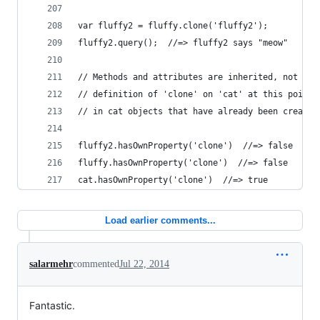
Load earlier comments...
salarmehr
commented
Jul 22, 2014
Fantastic.