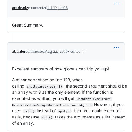
amdrade
commented
Jul 17, 2016
Great Summary.
•
edited
abahler
commented
Aug 22, 2016
Excellent summary of how globals can trip you up!
A minor correction: on line 128, when
calling
, the second argument should be
chatty.apply(obj, 3)
an array with 3 as the only element. If the function is
executed as written, you will get
Uncaught TypeError: 
However, if you
CreateListFromArrayLike called on non-object.
used
instead of
, then you could execute it
call()
apply()
as is, because
takes the arguments as a list instead
call()
of an array.