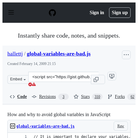
S
k
Sign in
Sign up
i
p
t
o
Instantly share code, notes, and snippets.
c
o
n
hallettj
/
global-variables-are-bad.js
t
e
Created
February 14, 2009 21:15
n
t
Clone
Embed
this
repository
at
Code
Revisions
Stars
Forks
3
310
62
&lt;script
src=&quot;https://gist.github.com/hallettj/64478.js&quot
How and why to avoid global variables in JavaScript
Raw
global-variables-are-bad.js