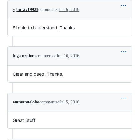
sgaurav19928
commented
Jun 6, 2016
Simple to Understand ,Thanks
bigscorpions
commented
Jun 16, 2016
Clear and deep. Thanks.
emmanuelobo
commented
Jul 5, 2016
Great Stuff