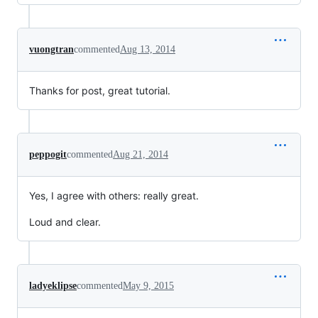
vuongtran
commented
Aug 13, 2014
Thanks for post, great tutorial.
peppogit
commented
Aug 21, 2014
Yes, I agree with others: really great.
Loud and clear.
ladyeklipse
commented
May 9, 2015