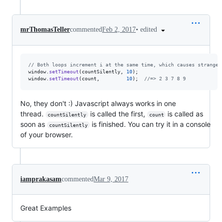
•
edited
mrThomasTeller
commented
Feb 2, 2017
// Both loops increment i at the same time, which causes strange 
window
.
setTimeout
(
countSilently
,
10
)
;
window
.
setTimeout
(
count
,
10
)
;
//=> 2 3 7 8 9
No, they don't :) Javascript always works in one
thread.
is called the first,
is called as
countSilently
count
soon as
is finished. You can try it in a console
countSilently
of your browser.
iamprakasam
commented
Mar 9, 2017
Great Examples