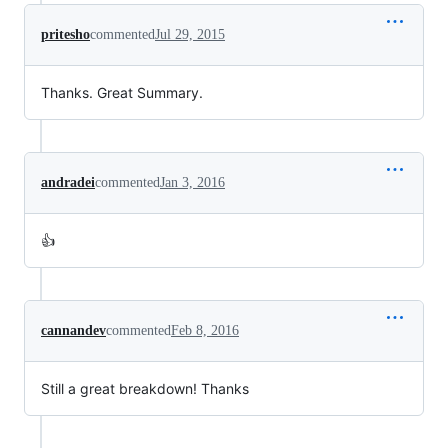
pritesho
commented
Jul 29, 2015
Thanks. Great Summary.
andradei
commented
Jan 3, 2016
👍
cannandev
commented
Feb 8, 2016
Still a great breakdown! Thanks