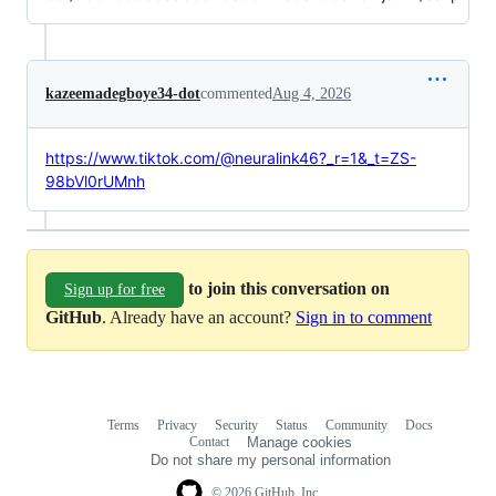
kazeemadegboye34-dot
commented
Aug 4, 2026
https://www.tiktok.com/@neuralink46?_r=1&_t=ZS-
98bVl0rUMnh
to join this conversation on
Sign up for free
GitHub
. Already have an account?
Sign in to comment
Terms
Privacy
Security
Status
Community
Docs
Footer
Footer
Contact
Manage cookies
navigation
Do not share my personal information
© 2026 GitHub, Inc.