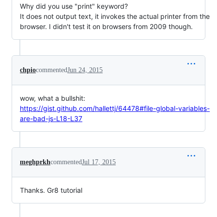
Why did you use "print" keyword?
It does not output text, it invokes the actual printer from the
browser. I didn't test it on browsers from 2009 though.
chpio
commented
Jun 24, 2015
wow, what a bullshit:
https://gist.github.com/hallettj/64478#file-global-variables-
are-bad-js-L18-L37
meghprkh
commented
Jul 17, 2015
Thanks. Gr8 tutorial