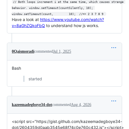
// Both loops increment i at the same time, which causes strange 
behavior. window.setTimeout(countSilently, 10); 
window.setTimeout(count,         10);  //=> 2 3 7 8 9 
Have a look at
https://www.youtube.com/watch?
v=8aGhZQkoFbQ
to understand how js works.
0Qaismoradi
commented
Jul 1, 2025
Bash
started
kazeemadegboye34-dot
commented
Aug 4, 2026
<script src="https://gist.github.com/kazeemadegboye34-
dot/2604359d0aab3545e68f74c0e760c432.js"></script>