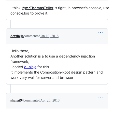
I think
@mrThomasTeller
is right, in browser's console, use
console.log to prove it.
devthejo
commented
Jan 16, 2018
Hello there,
Another solution is a to use a dependency injection
framework,
I coded
di-ninja
for this
It implements the Composition-Root design pattern and
work very well for server and browser
sharat94
commented
Apr 25, 2018