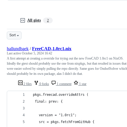
All gists
2
Sort
hallundbaek
/
FreeCAD-1.0rc1.nix
Last active
October 5, 2024 16:42
A first attempt at creating a override for trying out the new FreeCAD 1.0rc1 on NixOS.
Ideally the gtest should probably use the one from nixpkgs, but that resulted in issues that
were easier solved by simply pulling the repo directly. Same goes for OndselSolver whic
should probably be its own package, alas I didn't do that.
2 files
0 forks
1 comment
1 star
 pkgs.freecad.overrideAttrs (
  final: prev: {
    version = "1.0rc1";
    src = pkgs.fetchFromGitHub {