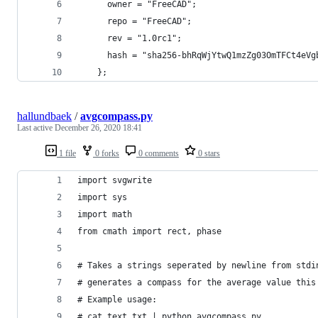
      owner = "FreeCAD";
      repo = "FreeCAD";
      rev = "1.0rc1";
      hash = "sha256-bhRqWjYtwQ1mzZg03OmTFCt4eVg
    };
hallundbaek
/
avgcompass.py
Last active
December 26, 2020 18:41
1 file
0 forks
0 comments
0 stars
import svgwrite
import sys
import math
from cmath import rect, phase
# Takes a strings seperated by newline from stdi
# generates a compass for the average value this
# Example usage:
# cat text.txt | python avgcompass.py