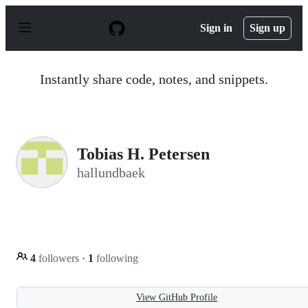
S
k
Sign in
Sign up
i
p
t
o
Instantly share code, notes, and snippets.
c
o
n
t
e
n
Tobias H. Petersen
t
hallundbaek
4
followers
·
1
following
View GitHub Profile