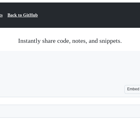
ts
Back to GitHub
Instantly share code, notes, and snippets.
Embed