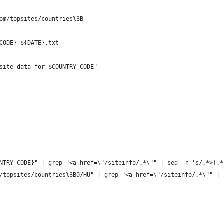
om/topsites/countries%3B
CODE}-${DATE}.txt
site data for $COUNTRY_CODE"
NTRY_CODE}" | grep "<a href=\"/siteinfo/.*\"" | sed -r 's/.*>(.*
/topsites/countries%3B0/HU" | grep "<a href=\"/siteinfo/.*\"" | 