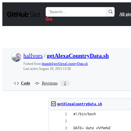
S
k
Search
All gis
i
Gists
p
t
o
c
o
n
t
hallvors
/
getAlexaCountryData.sh
e
n
Forked from
lmandel/getAlexaCountryData.sh
t
Last active
August 29, 2015 13:58
Code
Revisions
2
getAlexaCountryData.sh
#!/bin/bash
DATE=`date +%Y%m%d`