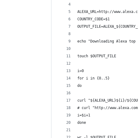
ALEXA_URL=http://www.alexa.c
COUNTRY_CODE=$1
OUTPUT_FILE=ALEXA_${COUNTRY_
echo "Downloading Alexa top 
touch $OUTPUT_FILE
i=0
for i in {0..5}
do
curl "${ALEXA_URL}${i}/${COU
# curl "http://www.alexa.com
i=$i+1
done
wc -l $OUTPUT_FILE