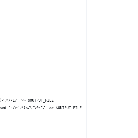
)<.*/\1/' >> $OUTPUT_FILE
sed 's/>(.*)</\"\0\"/' >> $OUTPUT_FILE