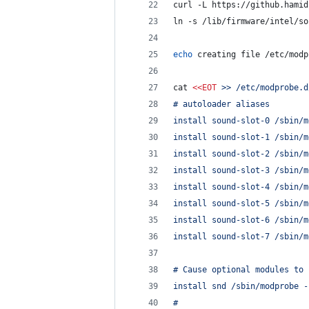
curl -L https://github.hamid
ln -s /lib/firmware/intel/so
echo
 creating file /etc/modp
cat 
<<
EOT
 >> /etc/modprobe.d
# autoloader aliases
install sound-slot-0 /sbin/m
install sound-slot-1 /sbin/m
install sound-slot-2 /sbin/m
install sound-slot-3 /sbin/m
install sound-slot-4 /sbin/m
install sound-slot-5 /sbin/m
install sound-slot-6 /sbin/m
install sound-slot-7 /sbin/m
# Cause optional modules to 
install snd /sbin/modprobe -
#