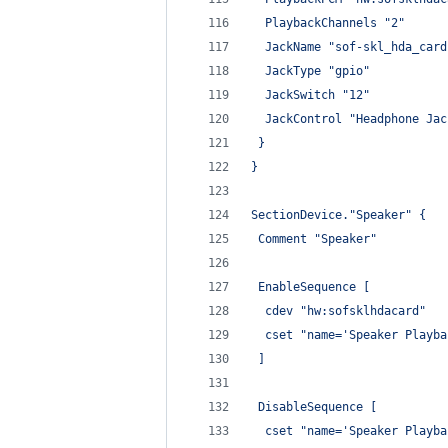
  PlaybackChannels "2"
  JackName "sof-skl_hda_card
  JackType "gpio"
  JackSwitch "12"
  JackControl "Headphone Jac
 }
}
SectionDevice."Speaker" {
 Comment "Speaker"
 EnableSequence [
  cdev "hw:sofsklhdacard"
  cset "name='Speaker Playba
 ]
 DisableSequence [
  cset "name='Speaker Playba