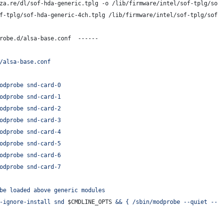
za.re/dl/sof-hda-generic.tplg -o /lib/firmware/intel/sof-tplg/so
f-tplg/sof-hda-generic-4ch.tplg /lib/firmware/intel/sof-tplg/sof
robe.d/alsa-base.conf  ------
/alsa-base.conf
odprobe snd-card-0
odprobe snd-card-1
odprobe snd-card-2
odprobe snd-card-3
odprobe snd-card-4
odprobe snd-card-5
odprobe snd-card-6
odprobe snd-card-7
be loaded above generic modules
-ignore-install snd 
$CMDLINE_OPTS
 && { /sbin/modprobe --quiet --