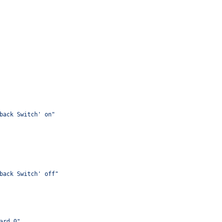
back Switch' on"
back Switch' off"
ard,0"