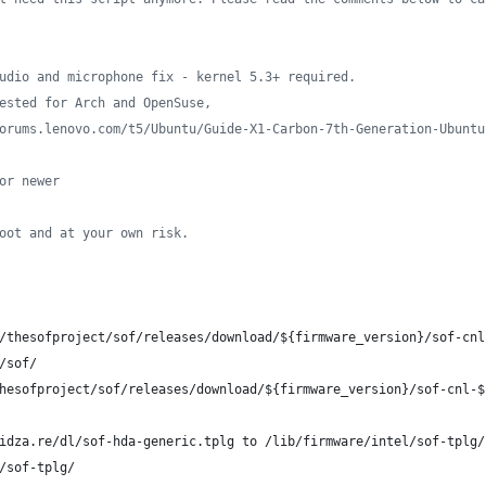
udio and microphone fix - kernel 5.3+ required.
ested for Arch and OpenSuse,
orums.lenovo.com/t5/Ubuntu/Guide-X1-Carbon-7th-Generation-Ubuntu
or newer
oot and at your own risk.
/thesofproject/sof/releases/download/
${firmware_version}
/sof-cnl
/sof/
hesofproject/sof/releases/download/
${firmware_version}
/sof-cnl-
$
idza.re/dl/sof-hda-generic.tplg to /lib/firmware/intel/sof-tplg/
/sof-tplg/