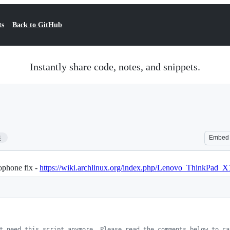
ts
Back to GitHub
Instantly share code, notes, and snippets.
8
Embed
phone fix -
https://wiki.archlinux.org/index.php/Lenovo_ThinkPad
t need this script anymore. Please read the comments below to ca