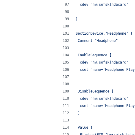
  cdev "hw:sofsklhdacard"
 ]
}
SectionDevice."Headphone" {
 Comment "Headphone"
 EnableSequence [
  cdev "hw:sofsklhdacard"
  cset "name='Headphone Play
 ]
 DisableSequence [
  cdev "hw:sofsklhdacard"
  cset "name='Headphone Play
 ]
 Value {
  PlaybackPCM "hw:sofsklhdac