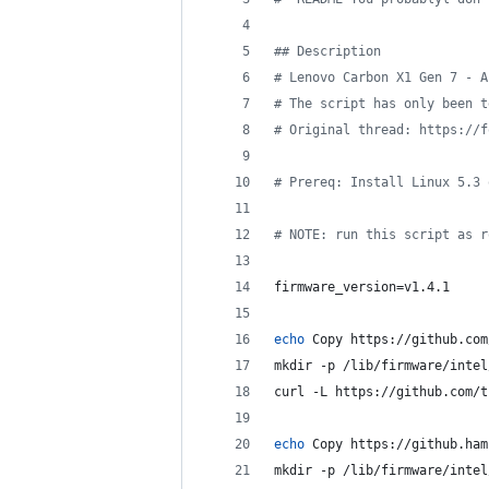
#
# Description
#
 Lenovo Carbon X1 Gen 7 - A
#
 The script has only been t
#
 Original thread: https://f
#
 Prereq: Install Linux 5.3 
#
 NOTE: run this script as r
firmware_version=v1.4.1
echo
 Copy https://github.com
mkdir -p /lib/firmware/intel
curl -L https://github.com/t
echo
 Copy https://github.ham
mkdir -p /lib/firmware/intel