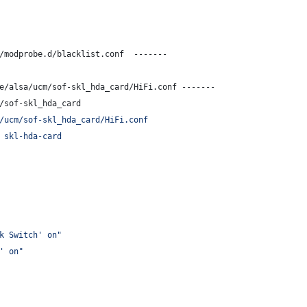
/modprobe.d/blacklist.conf  -------
e/alsa/ucm/sof-skl_hda_card/HiFi.conf -------
/sof-skl_hda_card
/ucm/sof-skl_hda_card/HiFi.conf
 skl-hda-card
k Switch' on"
' on"