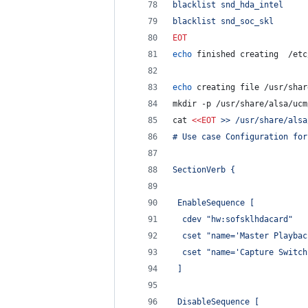
blacklist snd_hda_intel
blacklist snd_soc_skl
EOT
echo
 finished creating  /etc
echo
 creating file /usr/shar
mkdir -p /usr/share/alsa/ucm
cat 
<<
EOT
 >> /usr/share/alsa
# Use case Configuration for
SectionVerb {
 EnableSequence [
  cdev "hw:sofsklhdacard"
  cset "name='Master Playbac
  cset "name='Capture Switch
 ]
 DisableSequence [