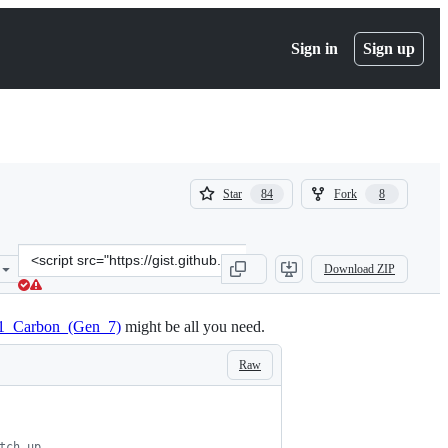
Sign in
Sign up
(
(
Star
Fork
84
8
84
8
)
)
Clone
Download ZIP
this
repository
at
_X1_Carbon_(Gen_7)
might be all you need.
&lt;script
src=&quot;https://gist.github.com/hamidzr/dd81e429dc86f4327ded7a2
Raw
tch up.