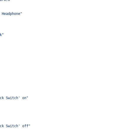
 Headphone"
k"
ck Switch' on"
ck Switch' off"