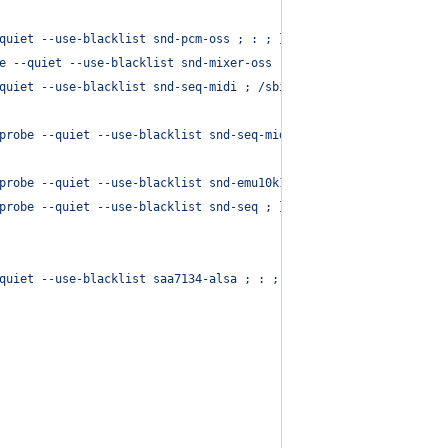
quiet --use-blacklist snd-pcm-oss ; : ; }
e --quiet --use-blacklist snd-mixer-oss ; : ; }
quiet --use-blacklist snd-seq-midi ; /sbin/modprobe --quiet --us
probe --quiet --use-blacklist snd-seq-midi ; : ; }
probe --quiet --use-blacklist snd-emu10k1-synth ; }
probe --quiet --use-blacklist snd-seq ; }
quiet --use-blacklist saa7134-alsa ; : ; }