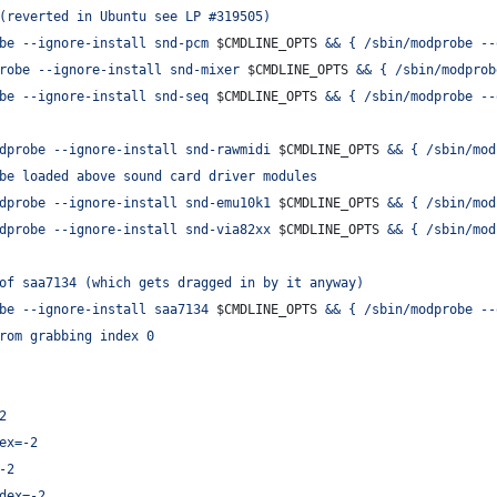
(reverted in Ubuntu see LP #319505)
be --ignore-install snd-pcm 
$CMDLINE_OPTS
 && { /sbin/modprobe --
robe --ignore-install snd-mixer 
$CMDLINE_OPTS
 && { /sbin/modprob
be --ignore-install snd-seq 
$CMDLINE_OPTS
 && { /sbin/modprobe --
dprobe --ignore-install snd-rawmidi 
$CMDLINE_OPTS
 && { /sbin/mod
be loaded above sound card driver modules
dprobe --ignore-install snd-emu10k1 
$CMDLINE_OPTS
 && { /sbin/mod
dprobe --ignore-install snd-via82xx 
$CMDLINE_OPTS
 && { /sbin/mod
of saa7134 (which gets dragged in by it anyway)
be --ignore-install saa7134 
$CMDLINE_OPTS
 && { /sbin/modprobe --
rom grabbing index 0
2
ex=-2
-2
dex=-2