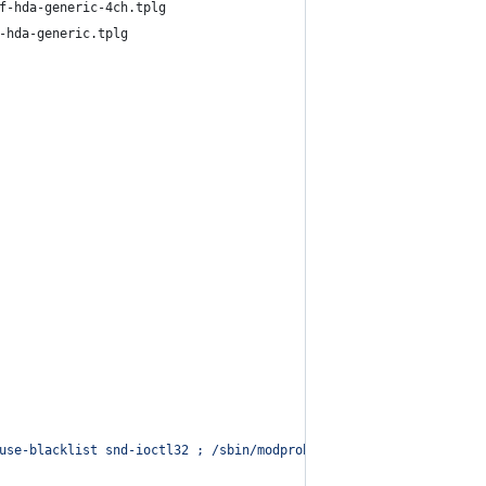
f-hda-generic-4ch.tplg
-hda-generic.tplg
use-blacklist snd-ioctl32 ; /sbin/modprobe --quiet --use-blackli