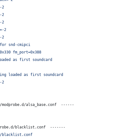
-2
-2
-2
=-2
-2
for snd-cmipci
0x330 fm_port=0x388
oaded as first soundcard
ing loaded as first soundcard
-2
/modprobe.d/alsa_base.conf  ------
robe.d/blacklist.conf  -------
/blacklist.conf