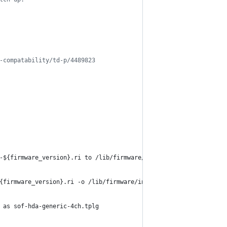
-compatability/td-p/4489823
-
${firmware_version}
.ri to /lib/firmware/intel/sof/ as sof-cnl.r
{firmware_version}
.ri -o /lib/firmware/intel/sof/sof-cnl.ri
 as sof-hda-generic-4ch.tplg