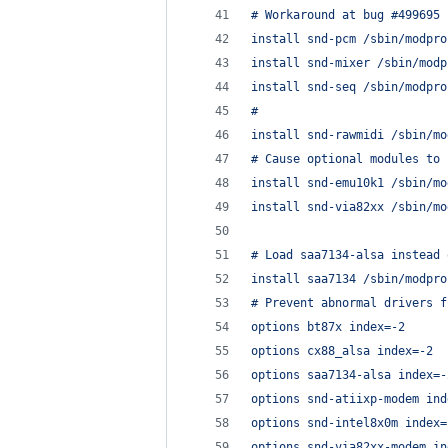
# Workaround at bug #499695 
install snd-pcm /sbin/modpro
install snd-mixer /sbin/modp
install snd-seq /sbin/modpro
#
install snd-rawmidi /sbin/mo
# Cause optional modules to 
install snd-emu10k1 /sbin/mo
install snd-via82xx /sbin/mo
# Load saa7134-alsa instead 
install saa7134 /sbin/modpro
# Prevent abnormal drivers f
options bt87x index=-2
options cx88_alsa index=-2
options saa7134-alsa index=-
options snd-atiixp-modem ind
options snd-intel8x0m index=
options snd-via82xx-modem in