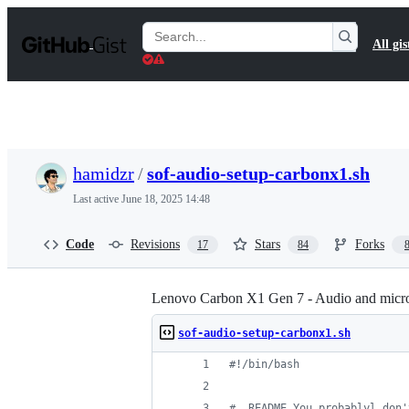
S
k
Search
All gis
i
Gists
p
t
o
c
o
n
t
hamidzr
/
sof-audio-setup-carbonx1.sh
e
n
Last active
June 18, 2025 14:48
t
Code
Revisions
Stars
Forks
17
84
Lenovo Carbon X1 Gen 7 - Audio and micro
sof-audio-setup-carbonx1.sh
#!
/bin/bash
#
  README You probablyl don'