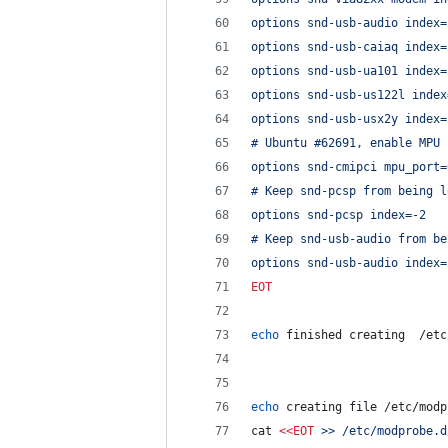
options snd-usb-audio index=
options snd-usb-caiaq index=
options snd-usb-ua101 index=
options snd-usb-us122l index
options snd-usb-usx2y index=
# Ubuntu #62691, enable MPU 
options snd-cmipci mpu_port=
# Keep snd-pcsp from being l
options snd-pcsp index=-2
# Keep snd-usb-audio from be
options snd-usb-audio index=
EOT
echo
 finished creating  /etc
echo
 creating file /etc/modp
cat 
<<
EOT
 >> /etc/modprobe.d