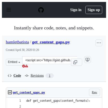
S
k
Sign in
Sign up
i
p
t
o
Instantly share code, notes, and snippets.
c
o
n
hamletbatista
/
get_content_gaps.py
t
e
Created
April 30, 2020 01:26
n
t
Clone
Embed
this
repository
at
Code
Revisions
1
&lt;script
src=&quot;https://gist.github.com/hamletbatista/157e7ca
Raw
get_content_gaps.py
def get_content_gaps(content_formats):