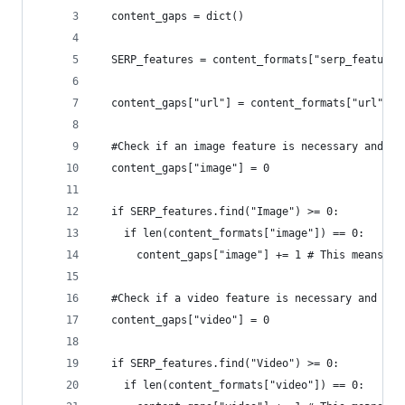
  content_gaps = dict()
  SERP_features = content_formats["serp_features
  content_gaps["url"] = content_formats["url"]
  #Check if an image feature is necessary and th
  content_gaps["image"] = 0
  if SERP_features.find("Image") >= 0:
    if len(content_formats["image"]) == 0:
      content_gaps["image"] += 1 # This means is
  #Check if a video feature is necessary and the
  content_gaps["video"] = 0
  if SERP_features.find("Video") >= 0:
    if len(content_formats["video"]) == 0: