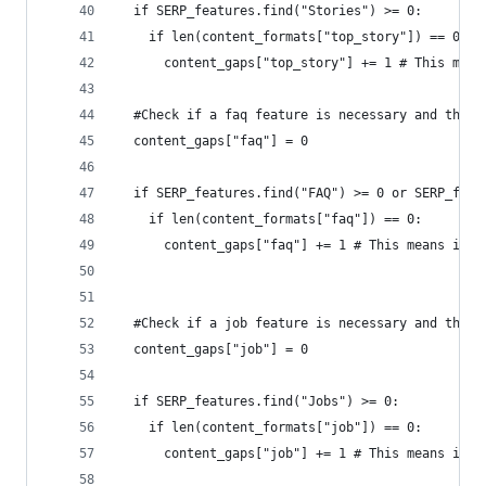
  if SERP_features.find("Stories") >= 0:
    if len(content_formats["top_story"]) == 0:
      content_gaps["top_story"] += 1 # This mean
  #Check if a faq feature is necessary and the p
  content_gaps["faq"] = 0
  if SERP_features.find("FAQ") >= 0 or SERP_feat
    if len(content_formats["faq"]) == 0:
      content_gaps["faq"] += 1 # This means is a
  #Check if a job feature is necessary and the p
  content_gaps["job"] = 0
  if SERP_features.find("Jobs") >= 0:
    if len(content_formats["job"]) == 0:
      content_gaps["job"] += 1 # This means is a