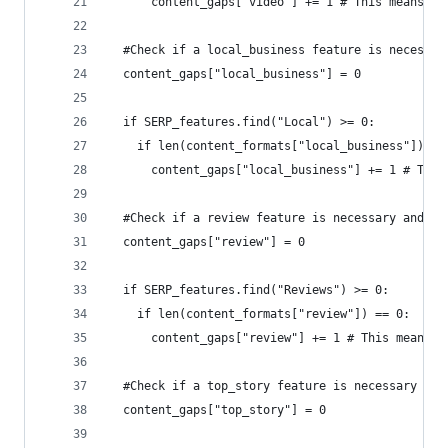
      content_gaps["video"] += 1 # This means is
  #Check if a local_business feature is necessar
  content_gaps["local_business"] = 0
  if SERP_features.find("Local") >= 0:
    if len(content_formats["local_business"]) ==
      content_gaps["local_business"] += 1 # This
  #Check if a review feature is necessary and th
  content_gaps["review"] = 0
  if SERP_features.find("Reviews") >= 0:
    if len(content_formats["review"]) == 0:
      content_gaps["review"] += 1 # This means i
  #Check if a top_story feature is necessary and
  content_gaps["top_story"] = 0