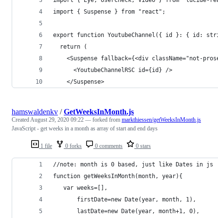
import { Suspense } from "react";
export function YoutubeChannel({ id }: { id: str
  return (
    <Suspense fallback={<div className="not-pros
      <YoutubeChannelRSC id={id} />
    </Suspense>
hamswaldenkv
/
GetWeeksInMonth.js
Created
August 29, 2020 09:22
— forked from
markthiessen/getWeeksInMonth.js
JavaScript - get weeks in a month as array of start and end days
1 file
0 forks
0 comments
0 stars
//note: month is 0 based, just like Dates in js
function getWeeksInMonth(month, year){
   var weeks=[],
       firstDate=new Date(year, month, 1),
       lastDate=new Date(year, month+1, 0), 