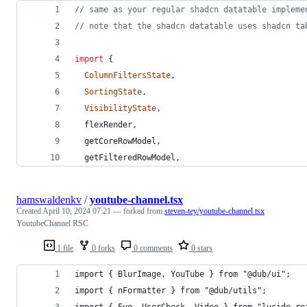
// same as your regular shadcn datatable impleme
// note that the shadcn datatable uses shadcn ta
import
{
ColumnFiltersState
,
SortingState
,
VisibilityState
,
flexRender
,
getCoreRowModel
,
getFilteredRowModel
,
hamswaldenkv
/
youtube-channel.tsx
Created
April 10, 2024 07:21
— forked from
steven-tey/youtube-channel.tsx
YoutubeChannel RSC
1 file
0 forks
0 comments
0 stars
import { BlurImage, YouTube } from "@dub/ui";
import { nFormatter } from "@dub/utils";
import { Eye, UserCheck, Video } from "lucide-re