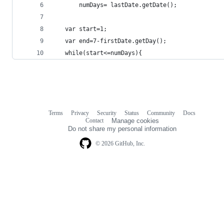
       numDays= lastDate.getDate();
   var start=1;
   var end=7-firstDate.getDay();
   while(start<=numDays){
Terms
Privacy
Security
Status
Community
Docs
Footer
Footer
Contact
Manage cookies
navigation
Do not share my personal information
© 2026 GitHub, Inc.