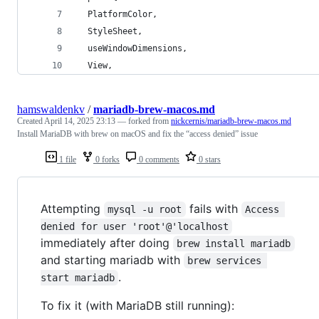
  PlatformColor,
  StyleSheet,
  useWindowDimensions,
  View,
hamswaldenkv
/
mariadb-brew-macos.md
Created
April 14, 2025 23:13
— forked from
nickcernis/mariadb-brew-macos.md
Install MariaDB with brew on macOS and fix the “access denied” issue
1 file
0 forks
0 comments
0 stars
Attempting
fails with
mysql -u root
Access 
denied for user 'root'@'localhost
immediately after doing
brew install mariadb
and starting mariadb with
brew services 
.
start mariadb
To fix it (with MariaDB still running):