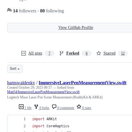
14
followers
·
80
following
View GitHub Profile
All gists
Forked
Starred
7
6
12
Sort
hamswaldenkv
/
ImmersiveLaserPenMeasurementView.swift
Created
October 29, 2025 00:57
— forked from
Matt54/ImmersiveLaserPenMeasurementView.swift
Logitech Muse Laser Pen Scene Measurement (RealityKit & ARKit)
1 file
0 forks
0 comments
0 stars
import
 ARKit
import
 CoreHaptics