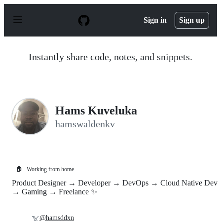
S
k
Sign in
Sign up
i
p
t
o
Instantly share code, notes, and snippets.
c
o
n
t
e
n
Hams Kuveluka
t
hamswaldenkv
🏠
Working from home
Product Designer → Developer → DevOps → Cloud Native Dev
→ Gaming → Freelance ✨
@hamsddxn