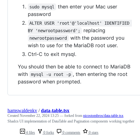
then enter your Mac user
sudo mysql
password
ALTER USER 'root'@'localhost' IDENTIFIED 
replacing
BY 'newrootpassword';
with the password you
newrootpassword
wish to use for the MariaDB root user.
Ctrl-C to exit mysql.
You should then be able to connect to MariaDB
with
, then entering the root
mysql -u root -p
password when prompted.
hamswaldenkv
/
data-table.tsx
Created
November 22, 2024 13:25
— forked from
nicostombros/data-table.tsx
Shadcn UI implementation of DataTable and Pagination components working together
4 files
0 forks
0 comments
0 stars