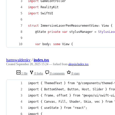
import
 GameController
import
 RealityKit
import
 SwiftUI
struct
 ImmersiveLaserPenMeasurementView
:
View
{
@
State
private
var
stylusManager
=
StylusLas
var
 body
:
some
View
{
hamswaldenkv
/
index.tsx
Created
September 20, 2025 15:24
— forked from
aleqsio/index.tsx
1 file
0 forks
0 comments
0 stars
import { ThemedText } from "@/components/themed-
import { BottomSheet, Button, Host, Slider } fro
import { frame, offset } from "@expo/ui/swift-ui
import { Canvas, Fill, Shader, Skia, vec } from 
import { useState } from "react";
import {