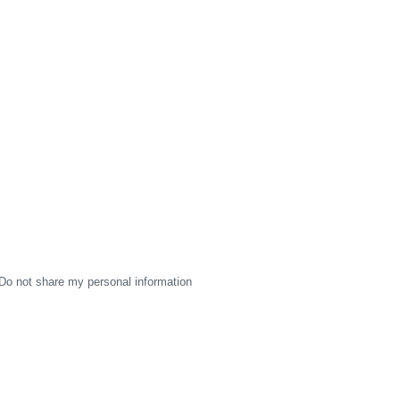
Do not share my personal information