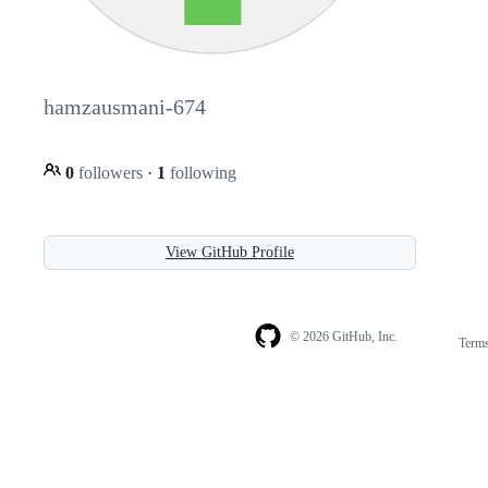
hamzausmani-674
0
followers
·
1
following
View GitHub Profile
© 2026 GitHub, Inc.
Term
Footer
Footer
navigation