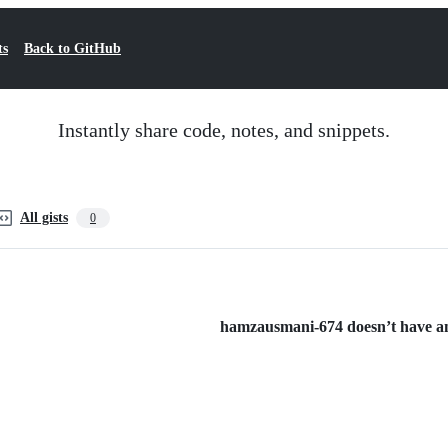
ts
Back to GitHub
Instantly share code, notes, and snippets.
All gists
0
hamzausmani-674 doesn’t have any