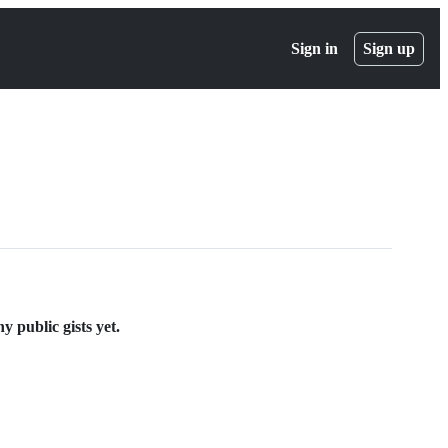
Sign in
Sign up
 public gists yet.