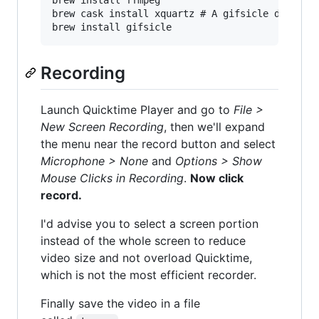
brew install ffmpeg

brew cask install xquartz # A gifsicle dependen
Recording
Launch Quicktime Player and go to
File >
New Screen Recording
, then we'll expand
the menu near the record button and select
Microphone > None
and
Options > Show
Mouse Clicks in Recording
.
Now click
record.
I'd advise you to select a screen portion
instead of the whole screen to reduce
video size and not overload Quicktime,
which is not the most efficient recorder.
Finally save the video in a file