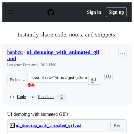
S
k
Sign in
Sign up
i
p
t
o
Instantly share code, notes, and snippets.
c
o
n
hanbzu
/
ui_demoing_with_animated_gif
t
.md
e
n
Last active
February 1, 2018 15:02
t
Clone
Embed
this
repository
at
Code
Revisions
2
&lt;script
src=&quot;https://gist.github.com/hanbzu/4571f87623b6f
UI demoing with animated GIFs
Raw
ui_demoing_with_animated_gif.md