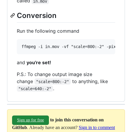
called
in.mov
Conversion
Run the following command
and
you're set!
P.S.: To change output image size
change
to anything, like
"scale=800:-2"
.
"scale=640:-2"
to join this conversation on
Sign up for free
GitHub
. Already have an account?
Sign in to comment