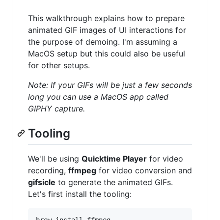
This walkthrough explains how to prepare
animated GIF images of UI interactions for
the purpose of demoing. I'm assuming a
MacOS setup but this could also be useful
for other setups.
Note: If your GIFs will be just a few seconds
long you can use a MacOS app called
GIPHY capture.
Tooling
We'll be using
Quicktime Player
for video
recording,
ffmpeg
for video conversion and
gifsicle
to generate the animated GIFs.
Let's first install the tooling: