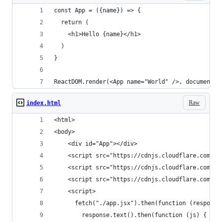
const App = ({name}) => {
  return (
    <h1>Hello {name}</h1>
  )
}
ReactDOM.render(<App name="World" />, document.g
Raw
index.html
<html>
<body>
    <div id="App"></div>
    <script src="https://cdnjs.cloudflare.com/aj
    <script src="https://cdnjs.cloudflare.com/aj
    <script src="https://cdnjs.cloudflare.com/aj
    <script>
      fetch("./app.jsx").then(function (response
        response.text().then(function (js) {