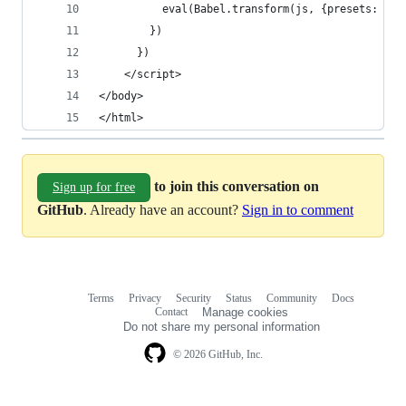
          eval(Babel.transform(js, {presets: ['e
        })
      })
    </script>
</body>
</html>
to join this conversation on
Sign up for free
GitHub
. Already have an account?
Sign in to comment
Terms
Privacy
Security
Status
Community
Docs
Footer
Footer
Contact
Manage cookies
navigation
Do not share my personal information
© 2026 GitHub, Inc.