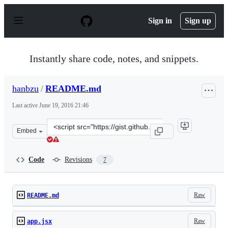
S
k
Sign in
Sign up
i
p
t
o
Instantly share code, notes, and snippets.
c
o
n
hanbzu
/
README.md
t
e
Last active
June 19, 2016 21:46
n
t
Clone
Embed
this
repository
at
Code
Revisions
7
&lt;script
src=&quot;https://gist.github.com/hanbzu/5fc032a8f7bc2
Raw
README.md
Raw
app.jsx