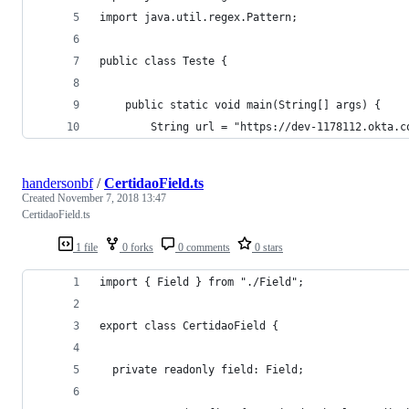
import java.util.regex.Pattern;
public class Teste {
    public static void main(String[] args) {
        String url = "https://dev-1178112.okta.c
handersonbf
/
CertidaoField.ts
Created
November 7, 2018 13:47
CertidaoField.ts
1 file
0 forks
0 comments
0 stars
import { Field } from "./Field";
export class CertidaoField {
  private readonly field: Field;