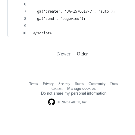
  ga('create', 'UA-1576617-7', 'auto');
  ga('send', 'pageview');
</script>
Newer
Older
Terms
Privacy
Security
Status
Community
Docs
Footer
Footer
Contact
Manage cookies
navigation
Do not share my personal information
© 2026 GitHub, Inc.