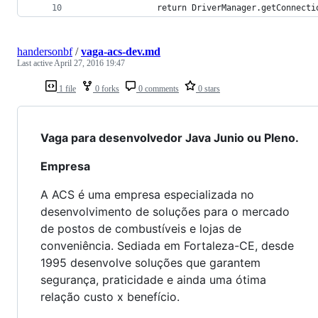
				return DriverManager.getConnecti
handersonbf
/
vaga-acs-dev.md
Last active
April 27, 2016 19:47
1 file
0 forks
0 comments
0 stars
Vaga para desenvolvedor Java Junio ou Pleno.
Empresa
A ACS é uma empresa especializada no
desenvolvimento de soluções para o mercado
de postos de combustíveis e lojas de
conveniência. Sediada em Fortaleza-CE, desde
1995 desenvolve soluções que garantem
segurança, praticidade e ainda uma ótima
relação custo x benefício.