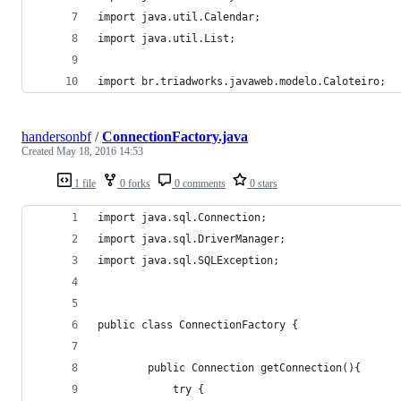
import java.util.Calendar;
import java.util.List;
import br.triadworks.javaweb.modelo.Caloteiro;
handersonbf
/
ConnectionFactory.java
Created
May 18, 2016 14:53
1 file
0 forks
0 comments
0 stars
import java.sql.Connection;
import java.sql.DriverManager;
import java.sql.SQLException;
public class ConnectionFactory {
		public Connection getConnection(){
			try {