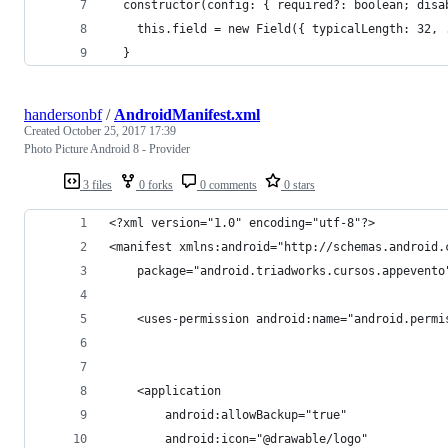
  constructor(config: { required?: boolean; disa
    this.field = new Field({ typicalLength: 32, 
  }
handersonbf
/
AndroidManifest.xml
Created
October 25, 2017 17:39
Photo Picture Android 8 - Provider
3 files
0 forks
0 comments
0 stars
<?xml version="1.0" encoding="utf-8"?>
<manifest xmlns:android="http://schemas.android.
    package="android.triadworks.cursos.appevento
    <uses-permission android:name="android.permi
    <application
        android:allowBackup="true"
        android:icon="@drawable/logo"