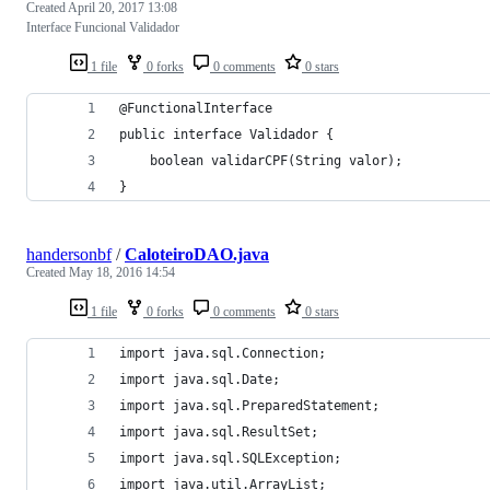
Created
April 20, 2017 13:08
Interface Funcional Validador
1 file
0 forks
0 comments
0 stars
@FunctionalInterface
public interface Validador {
	boolean validarCPF(String valor);
}
handersonbf
/
CaloteiroDAO.java
Created
May 18, 2016 14:54
1 file
0 forks
0 comments
0 stars
import java.sql.Connection;
import java.sql.Date;
import java.sql.PreparedStatement;
import java.sql.ResultSet;
import java.sql.SQLException;
import java.util.ArrayList;