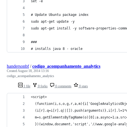
set -e 
# Update Ubuntu package index
sudo apt-get update -y
sudo apt-get install -y software-properties-comm
###
# installs java 8 - oracle
handersonbf
/
codigo_acompanhamento_analytics
Created
August 18, 2014 13:16
codigo_acompanhamento_analytics
1 file
0 forks
0 comments
0 stars
<script>
  (function(i,s,o,g,r,a,m){i['GoogleAnalyticsObj
  (i[r].q=i[r].q||[]).push(arguments)},i[r].l=1*
  m=s.getElementsByTagName(o)[0];a.async=1;a.src
  })(window,document,'script','//www.google-anal