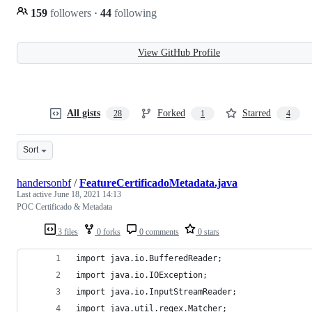
159
followers
·
44
following
View GitHub Profile
All gists
Forked
Starred
28
1
4
Sort
handersonbf
/
FeatureCertificadoMetadata.java
Last active
June 18, 2021 14:13
POC Certificado & Metadata
3 files
0 forks
0 comments
0 stars
import java.io.BufferedReader;
import java.io.IOException;
import java.io.InputStreamReader;
import java.util.regex.Matcher;