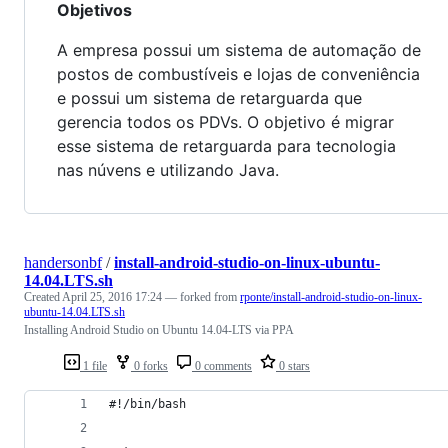
Objetivos
A empresa possui um sistema de automação de
postos de combustíveis e lojas de conveniência
e possui um sistema de retarguarda que
gerencia todos os PDVs. O objetivo é migrar
esse sistema de retarguarda para tecnologia
nas núvens e utilizando Java.
handersonbf
/
install-android-studio-on-linux-ubuntu-
14.04.LTS.sh
Created
April 25, 2016 17:24
— forked from
rponte/install-android-studio-on-linux-
ubuntu-14.04.LTS.sh
Installing Android Studio on Ubuntu 14.04-LTS via PPA
1 file
0 forks
0 comments
0 stars
#!/bin/bash