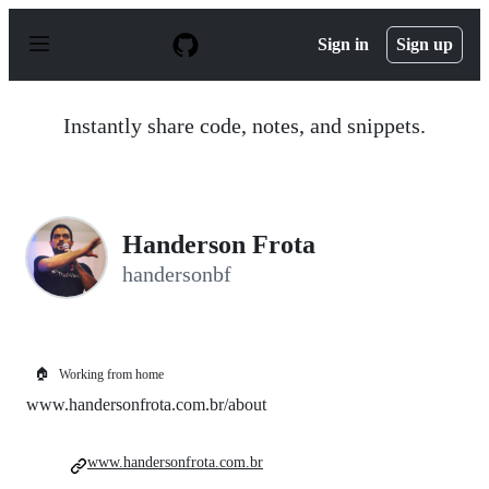
S
k
Sign in
Sign up
i
p
t
o
Instantly share code, notes, and snippets.
c
o
n
t
e
n
Handerson Frota
t
handersonbf
🏠
Working from home
www.handersonfrota.com.br/about
www.handersonfrota.com.br