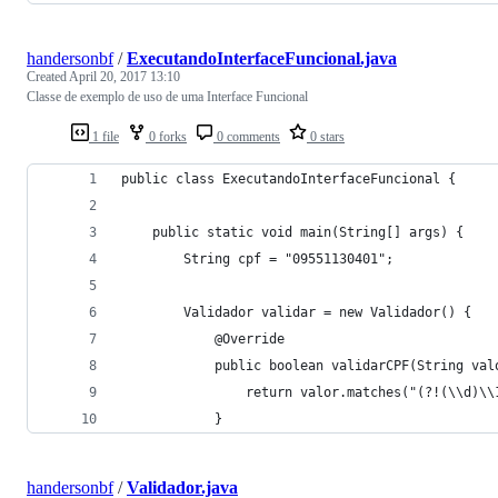
handersonbf
/
ExecutandoInterfaceFuncional.java
Created
April 20, 2017 13:10
Classe de exemplo de uso de uma Interface Funcional
1 file
0 forks
0 comments
0 stars
public class ExecutandoInterfaceFuncional {
	public static void main(String[] args) {
		String cpf = "09551130401";
		Validador validar = new Validador() {
			@Override
			public boolean validarCPF(String val
				return valor.matches("(?!(\\d)\
			}
handersonbf
/
Validador.java