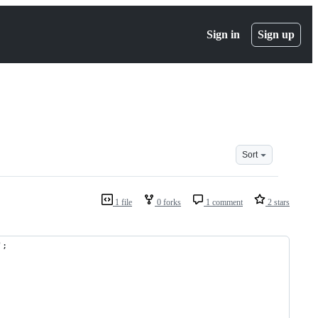
Sign in
Sign up
Sort
1 file
0 forks
1 comment
2 stars
';