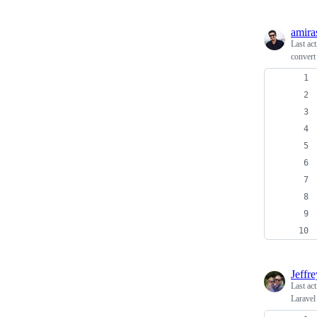
amira
Last ac
convert
Jeffr
Last ac
Laravel