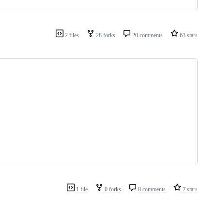
2 files
28 forks
20 comments
63 stars
1 file
0 forks
8 comments
7 stars