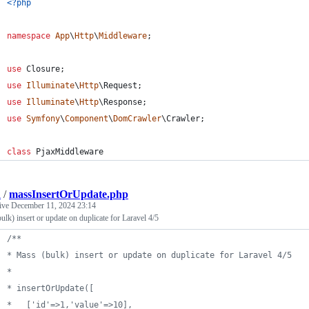
<?php
namespace
App
\
Http
\
Middleware
;
use
Closure
;
use
Illuminate
\
Http
\
Request
;
use
Illuminate
\
Http
\
Response
;
use
Symfony
\
Component
\
DomCrawler
\
Crawler
;
class
 PjaxMiddleware
a
/
massInsertOrUpdate.php
tive
December 11, 2024 23:14
ulk) insert or update on duplicate for Laravel 4/5
/**
* Mass (bulk) insert or update on duplicate for Laravel 4/5
* 
* insertOrUpdate([
*   ['id'=>1,'value'=>10],