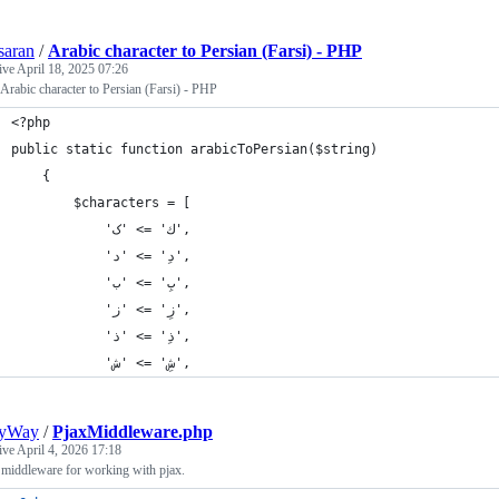
saran
/
Arabic character to Persian (Farsi) - PHP
tive
April 18, 2025 07:26
 Arabic character to Persian (Farsi) - PHP
<?php
public static function arabicToPersian($string)
    {
        $characters = [
            'ك' => 'ک',
            'دِ' => 'د',
            'بِ' => 'ب',
            'زِ' => 'ز',
            'ذِ' => 'ذ',
            'شِ' => 'ش',
eyWay
/
PjaxMiddleware.php
tive
April 4, 2026 17:18
 middleware for working with pjax.