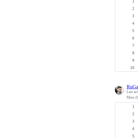
RuG
Last ac
Mass (b