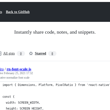
ts
Back to GitHub
Instantly share code, notes, and snippets.
All gists
Starred
0
8
ira
/
rn-font-scale.js
tive
February 25, 2021 17:32
ative normalize font scale
import { Dimensions, Platform, PixelRatio } from 'react-native
const {
  width: SCREEN_WIDTH,
  height: SCREEN_HEIGHT,