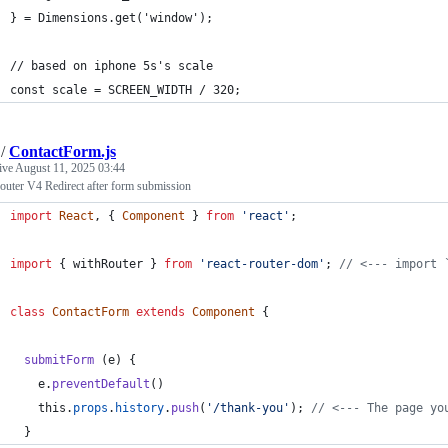
} = Dimensions.get('window');
// based on iphone 5s's scale
const scale = SCREEN_WIDTH / 320;
/
ContactForm.js
tive
August 11, 2025 03:44
outer V4 Redirect after form submission
import
React
,
{
Component
}
from
'react'
;
import
{
withRouter
}
from
'react-router-dom'
;
// <--- import 
class
ContactForm
extends
Component
{
submitForm
(
e
)
{
e
.
preventDefault
(
)
this
.
props
.
history
.
push
(
'/thank-you'
)
;
// <--- The page yo
}