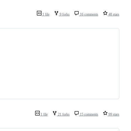
1 file
9 forks
16 comments
48 stars
1 file
21 forks
15 comments
99 stars