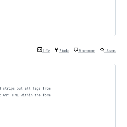
1 file
7 forks
9 comments
18 stars
d strips out all tags from
t ANY HTML within the form