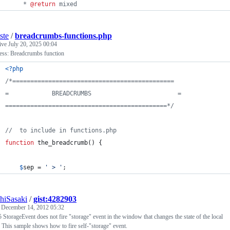
     * 
@return
 mixed
iste
/
breadcrumbs-functions.php
tive
July 20, 2025 00:04
ss: Breadcrumbs function
<?php
/*=============================================
=            BREADCRUMBS			            =
=============================================*/
//  to include in functions.php
function
 the_breadcrumb() {
$
sep
 = 
'
 > 
'
;
hiSasaki
/
gist:4282903
d
December 14, 2012 05:32
torageEvent does not fire "storage" event in the window that changes the state of the local
. This sample shows how to fire self-"storage" event.