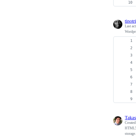
tinotr
Last ac
Wordpre
Takas
Create
HTML5 S
storage