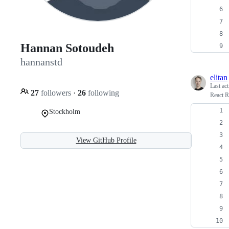
Hannan Sotoudeh
hannanstd
elitan
Last ac
27
followers
·
26
following
React R
Stockholm
View GitHub Profile