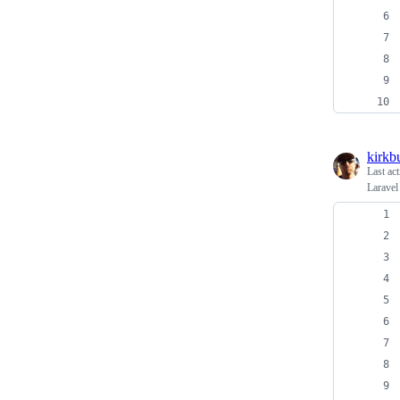
kirkb
Last ac
Laravel