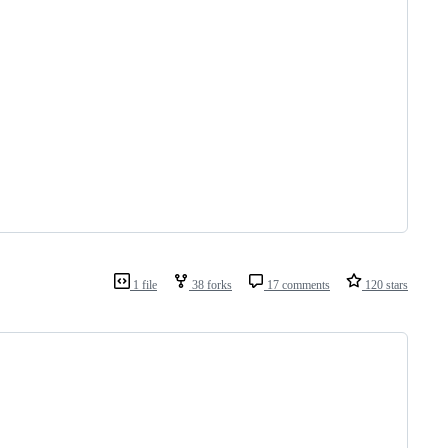
1 file
38 forks
17 comments
120 stars