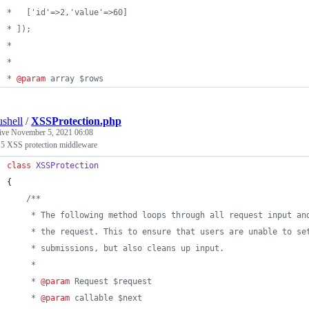
*   ['id'=>2,'value'=>60]
* ]);
* 
*
* 
@param
 array $rows
ushell
/
XSSProtection.php
tive
November 5, 2021 06:08
 5 XSS protection middleware
class
XSSProtection
{
/**
     * The following method loops through all request input an
     * the request. This to ensure that users are unable to se
     * submissions, but also cleans up input.
     *
     * 
@param
 Request $request
     * 
@param
 callable $next