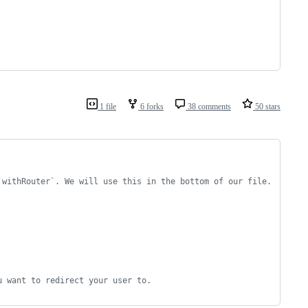
1 file
6 forks
38 comments
50 stars
`withRouter`. We will use this in the bottom of our file.
u want to redirect your user to.