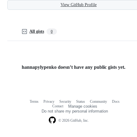
View GitHub Profile
All gists
0
hannapylypenko doesn’t have any public gists yet.
Terms
Privacy
Security
Status
Community
Docs
Footer
Footer
Contact
Manage cookies
navigation
Do not share my personal information
© 2026 GitHub, Inc.