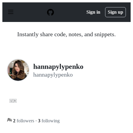
S
k
Sign in
Sign up
i
p
t
o
Instantly share code, notes, and snippets.
c
o
n
t
e
n
hannapylypenko
t
hannapylypenko
🇺🇦
2
followers
·
3
following