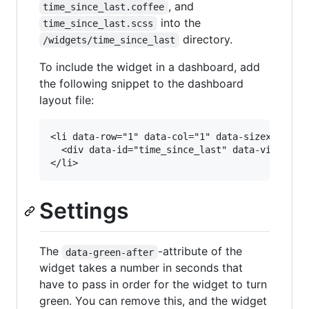
, and
time_since_last.coffee
into the
time_since_last.scss
directory.
/widgets/time_since_last
To include the widget in a dashboard, add
the following snippet to the dashboard
layout file:
<li data-row="1" data-col="1" data-sizex="1" da
  <div data-id="time_since_last" data-view="Tim
Settings
The
-attribute of the
data-green-after
widget takes a number in seconds that
have to pass in order for the widget to turn
green. You can remove this, and the widget