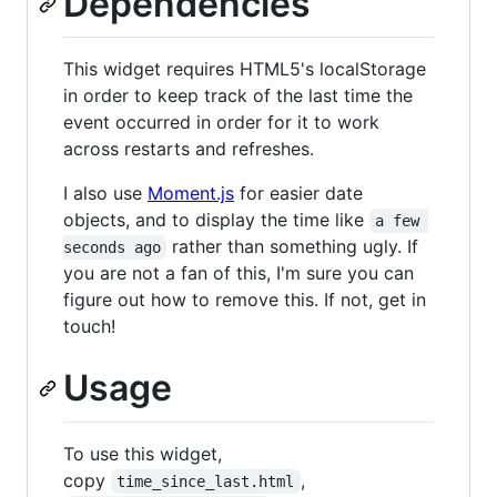
Dependencies
This widget requires HTML5's localStorage
in order to keep track of the last time the
event occurred in order for it to work
across restarts and refreshes.
I also use
Moment.js
for easier date
objects, and to display the time like
a few 
rather than something ugly. If
seconds ago
you are not a fan of this, I'm sure you can
figure out how to remove this. If not, get in
touch!
Usage
To use this widget,
copy
,
time_since_last.html