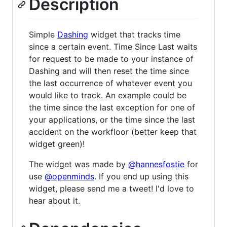
Description
Simple
Dashing
widget that tracks time
since a certain event. Time Since Last waits
for request to be made to your instance of
Dashing and will then reset the time since
the last occurrence of whatever event you
would like to track. An example could be
the time since the last exception for one of
your applications, or the time since the last
accident on the workfloor (better keep that
widget green)!
The widget was made by
@hannesfostie
for
use
@openminds
. If you end up using this
widget, please send me a tweet! I'd love to
hear about it.