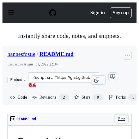
S
k
Sign in
Sign up
i
p
t
o
Instantly share code, notes, and snippets.
c
o
n
hannesfostie
/
README.md
t
e
Last active
August 31, 2022 22:34
n
t
Clone
Embed
this
repository
at
Code
Revisions
Stars
Forks
2
9
3
&lt;script
src=&quot;https://gist.github.com/hannesfostie/5420959.j
Raw
README.md