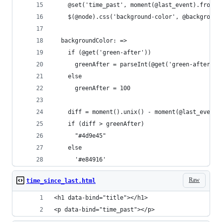
    @set('time_past', moment(@last_event).fromNo
    $(@node).css('background-color', @background
  backgroundColor: =>
    if (@get('green-after'))
      greenAfter = parseInt(@get('green-after'))
    else
      greenAfter = 100
    diff = moment().unix() - moment(@last_event)
    if (diff > greenAfter)
      "#4d9e45"
    else
      '#e84916'
Raw
time_since_last.html
<h1 data-bind="title"></h1>
<p data-bind="time_past"></p>