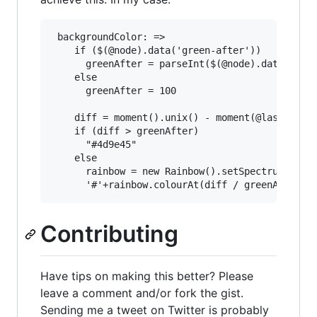
 backgroundColor: =>

    if ($(@node).data('green-after'))

      greenAfter = parseInt($(@node).data('gree
    else

      greenAfter = 100

    diff = moment().unix() - moment(@last_event
    if (diff > greenAfter)

      "#4d9e45"

    else

      rainbow = new Rainbow().setSpectrum('#e84
Contributing
Have tips on making this better? Please
leave a comment and/or fork the gist.
Sending me a tweet on Twitter is probably