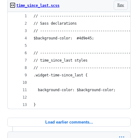
Raw
time_since_last.scss
// ---------------------------------------------
// Sass declarations
// ---------------------------------------------
$background-color:  #4d9e45;
// ---------------------------------------------
// time_since_last styles
// ---------------------------------------------
.widget-time-since_last {
  background-color: $background-color;
}
Load earlier comments...