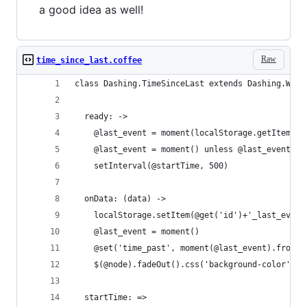
a good idea as well!
Raw
time_since_last.coffee
class Dashing.TimeSinceLast extends Dashing.Widg
  ready: ->
    @last_event = moment(localStorage.getItem(@g
    @last_event = moment() unless @last_event
    setInterval(@startTime, 500)
  onData: (data) ->
    localStorage.setItem(@get('id')+'_last_event
    @last_event = moment()
    @set('time_past', moment(@last_event).fromNo
    $(@node).fadeOut().css('background-color', @
  startTime: =>