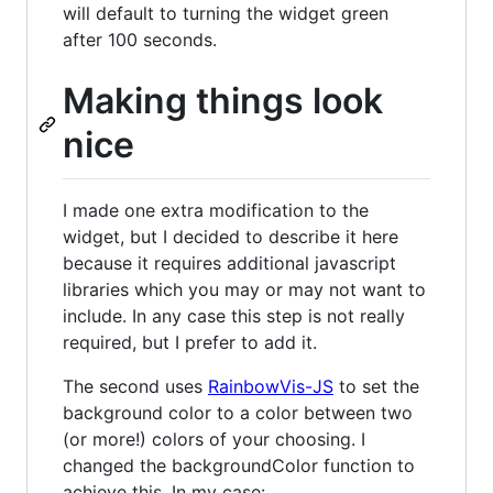
will default to turning the widget green
after 100 seconds.
Making things look
nice
I made one extra modification to the
widget, but I decided to describe it here
because it requires additional javascript
libraries which you may or may not want to
include. In any case this step is not really
required, but I prefer to add it.
The second uses
RainbowVis-JS
to set the
background color to a color between two
(or more!) colors of your choosing. I
changed the backgroundColor function to
achieve this. In my case: