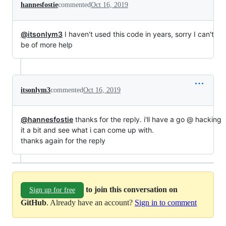
hannesfostie
commented
Oct 16, 2019
@itsonlym3
I haven't used this code in years, sorry I can't
be of more help
itsonlym3
commented
Oct 16, 2019
@hannesfostie
thanks for the reply. i'll have a go @ hacking
it a bit and see what i can come up with.
thanks again for the reply
to join this conversation on
Sign up for free
GitHub
. Already have an account?
Sign in to comment