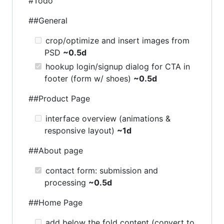
#Todo
##General
crop/optimize and insert images from
PSD
~0.5d
hookup login/signup dialog for CTA in
footer (form w/ shoes)
~0.5d
##Product Page
interface overview (animations &
responsive layout)
~1d
##About page
contact form: submission and
processing
~0.5d
##Home Page
add below the fold content (convert to