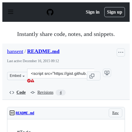
S
k
Sign in
Sign up
i
p
t
o
Instantly share code, notes, and snippets.
c
o
n
hansent
/
README.md
t
e
Last active
December 16, 2015 09:12
n
t
Clone
Embed
this
repository
at
Code
Revisions
4
&lt;script
src=&quot;https://gist.github.com/hansent/5f350a20a9f09
Raw
README.md