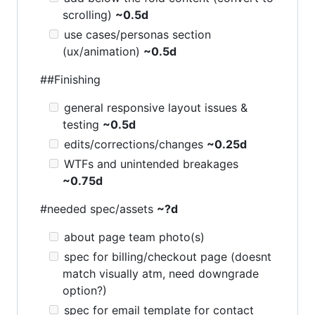
scrolling)
~0.5d
use cases/personas section
(ux/animation)
~0.5d
##Finishing
general responsive layout issues &
testing
~0.5d
edits/corrections/changes
~0.25d
WTFs and unintended breakages
~0.75d
#needed spec/assets
~?d
about page team photo(s)
spec for billing/checkout page (doesnt
match visually atm, need downgrade
option?)
spec for email template for contact