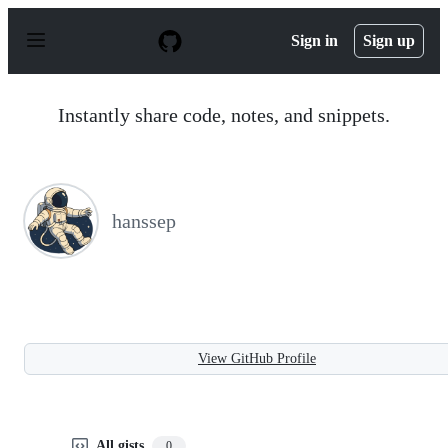
S
k
Sign in
Sign up
i
p
t
o
Instantly share code, notes, and snippets.
c
o
n
t
e
n
hanssep
t
View GitHub Profile
All gists
0