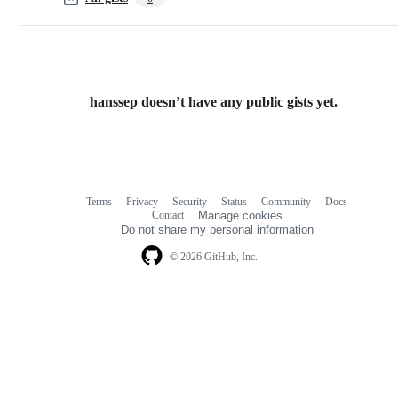
hanssep doesn’t have any public gists yet.
Terms
Privacy
Security
Status
Community
Docs
Footer
Footer
Contact
Manage cookies
navigation
Do not share my personal information
© 2026 GitHub, Inc.