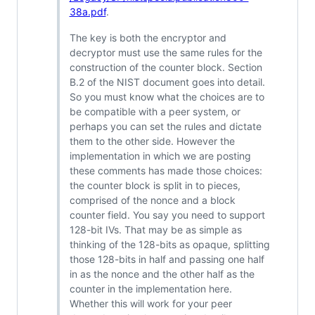
38a.pdf
.
The key is both the encryptor and
decryptor must use the same rules for the
construction of the counter block. Section
B.2 of the NIST document goes into detail.
So you must know what the choices are to
be compatible with a peer system, or
perhaps you can set the rules and dictate
them to the other side. However the
implementation in which we are posting
these comments has made those choices:
the counter block is split in to pieces,
comprised of the nonce and a block
counter field. You say you need to support
128-bit IVs. That may be as simple as
thinking of the 128-bits as opaque, splitting
those 128-bits in half and passing one half
in as the nonce and the other half as the
counter in the implementation here.
Whether this will work for your peer