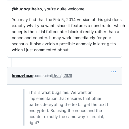
@hugoqribeiro
, you're quite welcome.
You may find that the Feb 5, 2014 version of this gist does
exactly what you want, since it features a constructor which
accepts the initial full counter block directly rather than a
nonce and counter. It may work immediately for your
scenario. It also avoids a possible anomaly in later gists
which I just commented about.
bronze1man
commented
Dec 7, 2020
This is what bugs me. We want an
implementation that ensures that other
parties decrypting the text... get the text I
encrypted. So using the nonce and the
counter exactly the same way is crucial,
right?