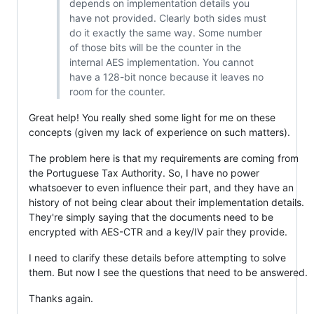
depends on implementation details you
have not provided. Clearly both sides must
do it exactly the same way. Some number
of those bits will be the counter in the
internal AES implementation. You cannot
have a 128-bit nonce because it leaves no
room for the counter.
Great help! You really shed some light for me on these
concepts (given my lack of experience on such matters).
The problem here is that my requirements are coming from
the Portuguese Tax Authority. So, I have no power
whatsoever to even influence their part, and they have an
history of not being clear about their implementation details.
They're simply saying that the documents need to be
encrypted with AES-CTR and a key/IV pair they provide.
I need to clarify these details before attempting to solve
them. But now I see the questions that need to be answered.
Thanks again.