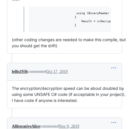
                         using (BinaryReader srDecrypt =
                        {

                            Result = srDecrypt.ReadBytes
(other coding changes are needed to make this compile, but
you should get the drift)
lellis1936
commented
Oct 17, 2019
The encryption/decryption speed can be about doubled by
using some UNSAFE C# code (if acceptable in your project).
I have code if anyone is interested.
AlliterativeAlice
commented
Nov 9, 2019