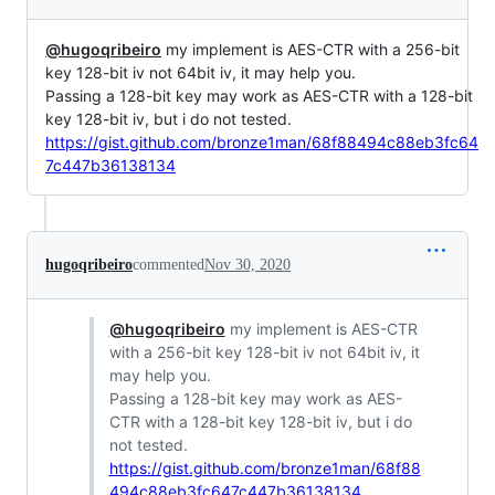
@hugoqribeiro
my implement is AES-CTR with a 256-bit
key 128-bit iv not 64bit iv, it may help you.
Passing a 128-bit key may work as AES-CTR with a 128-bit
key 128-bit iv, but i do not tested.
https://gist.github.com/bronze1man/68f88494c88eb3fc64
7c447b36138134
hugoqribeiro
commented
Nov 30, 2020
@hugoqribeiro
my implement is AES-CTR
with a 256-bit key 128-bit iv not 64bit iv, it
may help you.
Passing a 128-bit key may work as AES-
CTR with a 128-bit key 128-bit iv, but i do
not tested.
https://gist.github.com/bronze1man/68f88
494c88eb3fc647c447b36138134