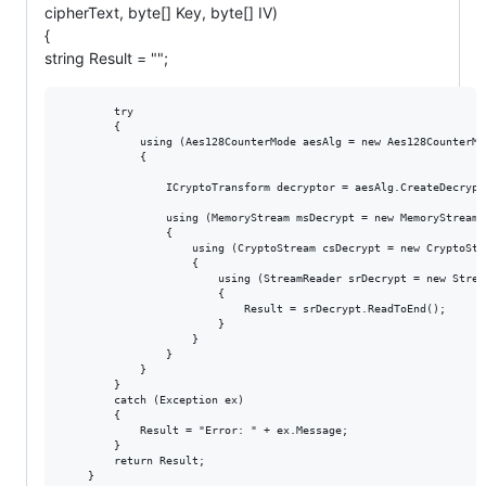
cipherText, byte[] Key, byte[] IV)
{
string Result = "";
        try

        {

            using (Aes128CounterMode aesAlg = new Aes128CounterMod
            {

                ICryptoTransform decryptor = aesAlg.CreateDecrypto
                using (MemoryStream msDecrypt = new MemoryStream(c
                {

                    using (CryptoStream csDecrypt = new CryptoStr
                    {

                        using (StreamReader srDecrypt = new Strea
                        {

                            Result = srDecrypt.ReadToEnd();

                        }

                    }

                }

            }

        }

        catch (Exception ex)

        {

            Result = "Error: " + ex.Message;

        }

        return Result;
