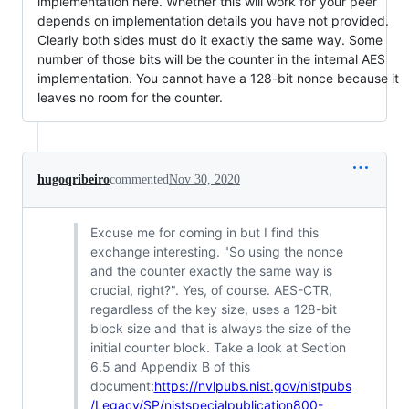
implementation here. Whether this will work for your peer
depends on implementation details you have not provided.
Clearly both sides must do it exactly the same way. Some
number of those bits will be the counter in the internal AES
implementation. You cannot have a 128-bit nonce because it
leaves no room for the counter.
hugoqribeiro
commented
Nov 30, 2020
Excuse me for coming in but I find this
exchange interesting. "So using the nonce
and the counter exactly the same way is
crucial, right?". Yes, of course. AES-CTR,
regardless of the key size, uses a 128-bit
block size and that is always the size of the
initial counter block. Take a look at Section
6.5 and Appendix B of this
document:
https://nvlpubs.nist.gov/nistpubs
/Legacy/SP/nistspecialpublication800-