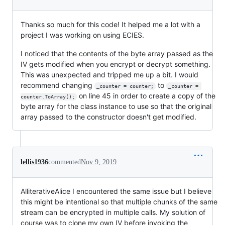
Thanks so much for this code! It helped me a lot with a
project I was working on using ECIES.
I noticed that the contents of the byte array passed as the
IV gets modified when you encrypt or decrypt something.
This was unexpected and tripped me up a bit. I would
recommend changing
to
_counter = counter;
_counter = 
on line 45 in order to create a copy of the
counter.ToArray();
byte array for the class instance to use so that the original
array passed to the constructor doesn't get modified.
lellis1936
commented
Nov 9, 2019
AlliterativeAlice I encountered the same issue but I believe
this might be intentional so that multiple chunks of the same
stream can be encrypted in multiple calls. My solution of
course was to clone my own IV before invoking the