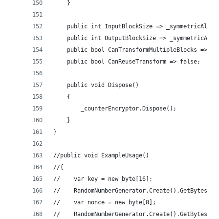
    }
    public int InputBlockSize => _symmetricAlgor
    public int OutputBlockSize => _symmetricAlgo
    public bool CanTransformMultipleBlocks => tr
    public bool CanReuseTransform => false;
    public void Dispose()
    {
        _counterEncryptor.Dispose();
    }
}
//public void ExampleUsage()
//{
//    var key = new byte[16];
//    RandomNumberGenerator.Create().GetBytes(ke
//    var nonce = new byte[8];
//    RandomNumberGenerator.Create().GetBytes(no