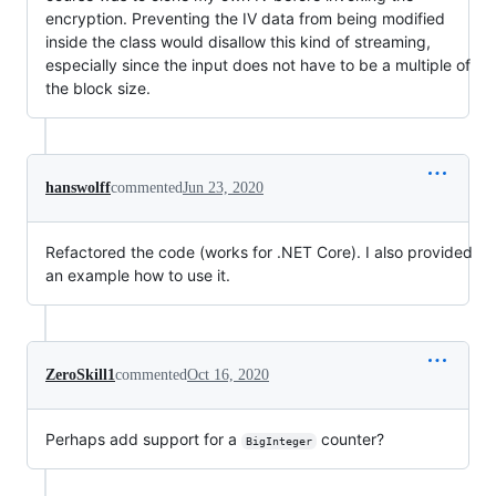
encryption. Preventing the IV data from being modified
inside the class would disallow this kind of streaming,
especially since the input does not have to be a multiple of
the block size.
hanswolff
commented
Jun 23, 2020
Refactored the code (works for .NET Core). I also provided
an example how to use it.
ZeroSkill1
commented
Oct 16, 2020
Perhaps add support for a
counter?
BigInteger