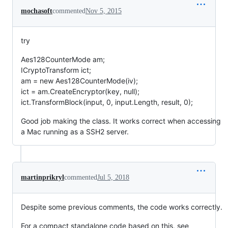
mochasoft
commented
Nov 5, 2015
try
Aes128CounterMode am;
ICryptoTransform ict;
am = new Aes128CounterMode(iv);
ict = am.CreateEncryptor(key, null);
ict.TransformBlock(input, 0, input.Length, result, 0);
Good job making the class. It works correct when accessing
a Mac running as a SSH2 server.
martinprikryl
commented
Jul 5, 2018
Despite some previous comments, the code works correctly.
For a compact standalone code based on this, see