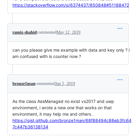
https://stackoverflow.com/q/6374437/850848#51188472
ramiz-shahid
commented
May 12, 2019
can you please give me example with data and key only ? i
am confused with is counter now ?
bronze1man
commented
Jun 5, 2019
As the class AesManaged no exist vs2017 and uwp
environment, i wrote a new one that works on that
environment, it may help me and others .
https://gist.github.com/bronze1man/68f88494c88eb3fc64
7c447b36138134