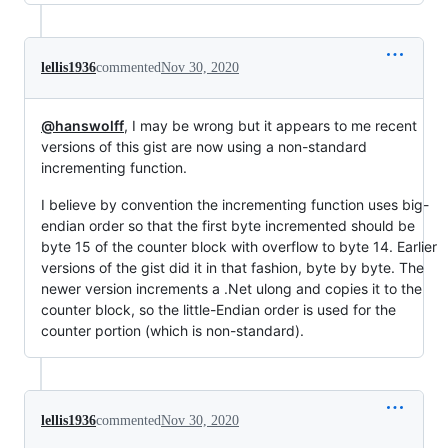
lellis1936
commented
Nov 30, 2020
@hanswolff
, I may be wrong but it appears to me recent
versions of this gist are now using a non-standard
incrementing function.
I believe by convention the incrementing function uses big-
endian order so that the first byte incremented should be
byte 15 of the counter block with overflow to byte 14. Earlier
versions of the gist did it in that fashion, byte by byte. The
newer version increments a .Net ulong and copies it to the
counter block, so the little-Endian order is used for the
counter portion (which is non-standard).
lellis1936
commented
Nov 30, 2020