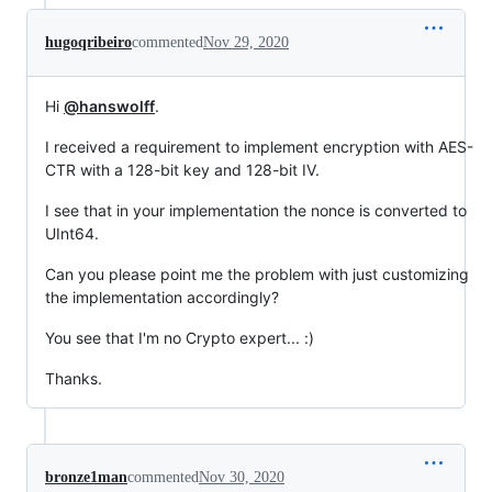
hugoqribeiro
commented
Nov 29, 2020
Hi
@hanswolff
.
I received a requirement to implement encryption with AES-
CTR with a 128-bit key and 128-bit IV.
I see that in your implementation the nonce is converted to
UInt64.
Can you please point me the problem with just customizing
the implementation accordingly?
You see that I'm no Crypto expert... :)
Thanks.
bronze1man
commented
Nov 30, 2020