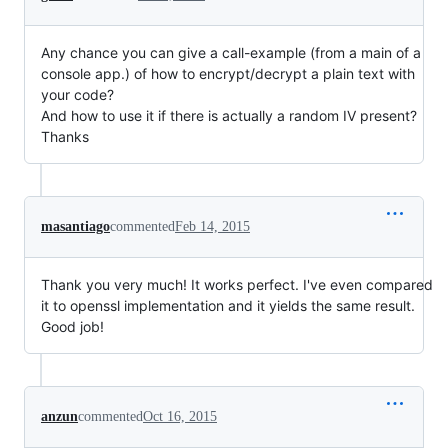
Any chance you can give a call-example (from a main of a
console app.) of how to encrypt/decrypt a plain text with
your code?
And how to use it if there is actually a random IV present?
Thanks
masantiago
commented
Feb 14, 2015
Thank you very much! It works perfect. I've even compared
it to openssl implementation and it yields the same result.
Good job!
anzun
commented
Oct 16, 2015