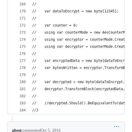
//
//    var dataToEncrypt = new byte[12345];
//
//    var counter = 0;
//    using var counterMode = new AesCounterMode
//    using var encryptor = counterMode.CreateEn
//    using var decryptor = counterMode.CreateDe
//
//    var encryptedData = new byte[dataToEncrypt
//    var bytesWritten = encryptor.TransformBloc
//
//    var decrypted = new byte[dataToEncrypt.Len
//    decryptor.TransformBlock(encryptedData, 0,
//
//    //decrypted.Should().BeEquivalentTo(dataTo
//}
ghost
commented
Oct 5, 2014