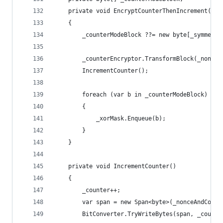
    private void EncryptCounterThenIncrement()
    {
        _counterModeBlock ??= new byte[_symmetri
        _counterEncryptor.TransformBlock(_nonceA
        IncrementCounter();
        foreach (var b in _counterModeBlock)
        {
            _xorMask.Enqueue(b);
        }
    }
    private void IncrementCounter()
    {
        _counter++;
        var span = new Span<byte>(_nonceAndCount
        BitConverter.TryWriteBytes(span, _counte