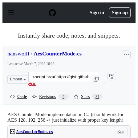
S
k
Sign in
Sign up
i
p
t
o
Instantly share code, notes, and snippets.
c
o
n
hanswolff
/
AesCounterMode.cs
t
e
Last active
March 7, 2025 16:15
n
t
Clone
Embed
this
repository
at
Code
Revisions
Stars
5
34
&lt;script
src=&quot;https://gist.github.com/hanswolff/8809275.js&
AES Counter Mode implementation in C# (should work for
AES 128, 192, 256 -> just initialize with proper key length)
Raw
AesCounterMode.cs