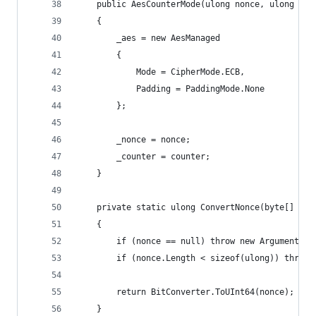
    public AesCounterMode(ulong nonce, ulong cou
    {
        _aes = new AesManaged
        {
            Mode = CipherMode.ECB,
            Padding = PaddingMode.None
        };
        _nonce = nonce;
        _counter = counter;
    }
    private static ulong ConvertNonce(byte[] non
    {
        if (nonce == null) throw new ArgumentNul
        if (nonce.Length < sizeof(ulong)) throw 
        return BitConverter.ToUInt64(nonce);
    }