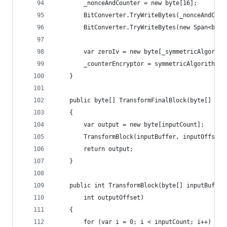
        _nonceAndCounter = new byte[16];
        BitConverter.TryWriteBytes(_nonceAndCoun
        BitConverter.TryWriteBytes(new Span<byte
        var zeroIv = new byte[_symmetricAlgorith
        _counterEncryptor = symmetricAlgorithm.C
    }
    public byte[] TransformFinalBlock(byte[] inp
    {
        var output = new byte[inputCount];
        TransformBlock(inputBuffer, inputOffset,
        return output;
    }
    public int TransformBlock(byte[] inputBuffer
        int outputOffset)
    {
        for (var i = 0; i < inputCount; i++)