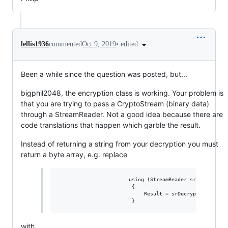
•
edited
lellis1936
commented
Oct 9, 2019
Been a while since the question was posted, but...
bigphil2048, the encryption class is working. Your problem is
that you are trying to pass a CryptoStream (binary data)
through a StreamReader. Not a good idea because there are
code translations that happen which garble the result.
Instead of returning a string from your decryption you must
return a byte array, e.g. replace
                       using (StreamReader srDecrypt = n
                        {

                            Result = srDecrypt.ReadToEnd
with