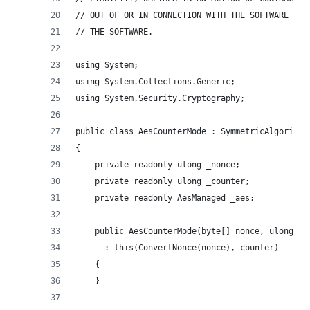
// OUT OF OR IN CONNECTION WITH THE SOFTWARE OR 
// THE SOFTWARE.
using System;
using System.Collections.Generic;
using System.Security.Cryptography;
public class AesCounterMode : SymmetricAlgorithm
{
    private readonly ulong _nonce;
    private readonly ulong _counter;
    private readonly AesManaged _aes;
    public AesCounterMode(byte[] nonce, ulong co
      : this(ConvertNonce(nonce), counter)
    {
    }