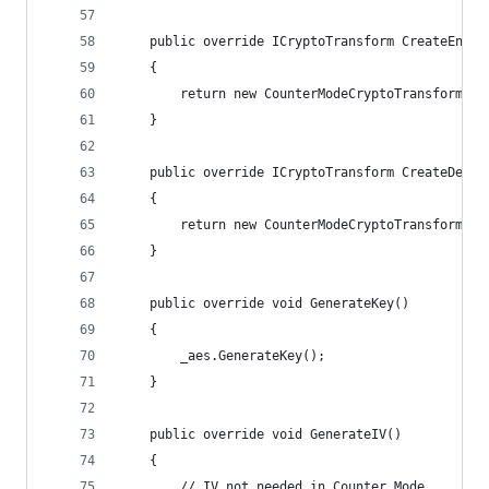
    public override ICryptoTransform CreateEncry
    {
        return new CounterModeCryptoTransform(_a
    }
    public override ICryptoTransform CreateDecry
    {
        return new CounterModeCryptoTransform(_a
    }
    public override void GenerateKey()
    {
        _aes.GenerateKey();
    }
    public override void GenerateIV()
    {
        // IV not needed in Counter Mode