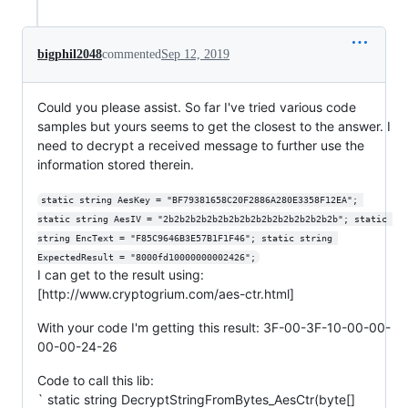
bigphil2048
commented
Sep 12, 2019
Could you please assist. So far I've tried various code
samples but yours seems to get the closest to the answer. I
need to decrypt a received message to further use the
information stored therein.
static string AesKey = "BF79381658C20F2886A280E3358F12EA"; 
static string AesIV = "2b2b2b2b2b2b2b2b2b2b2b2b2b2b2b2b"; static 
string EncText = "F85C9646B3E57B1F1F46"; static string 
ExpectedResult = "8000fd10000000002426";
I can get to the result using:
[http://www.cryptogrium.com/aes-ctr.html]
With your code I'm getting this result: 3F-00-3F-10-00-00-
00-00-24-26
Code to call this lib:
` static string DecryptStringFromBytes_AesCtr(byte[]