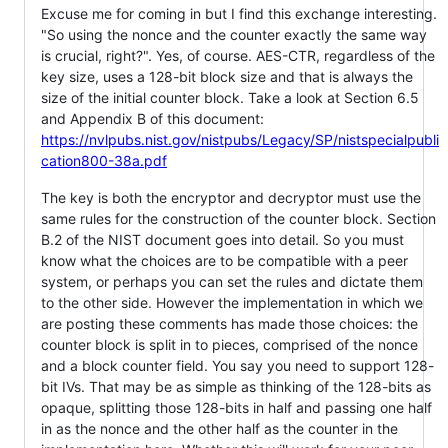
Excuse me for coming in but I find this exchange interesting.
"So using the nonce and the counter exactly the same way
is crucial, right?". Yes, of course. AES-CTR, regardless of the
key size, uses a 128-bit block size and that is always the
size of the initial counter block. Take a look at Section 6.5
and Appendix B of this document:
https://nvlpubs.nist.gov/nistpubs/Legacy/SP/nistspecialpubli
cation800-38a.pdf
The key is both the encryptor and decryptor must use the
same rules for the construction of the counter block. Section
B.2 of the NIST document goes into detail. So you must
know what the choices are to be compatible with a peer
system, or perhaps you can set the rules and dictate them
to the other side. However the implementation in which we
are posting these comments has made those choices: the
counter block is split in to pieces, comprised of the nonce
and a block counter field. You say you need to support 128-
bit IVs. That may be as simple as thinking of the 128-bits as
opaque, splitting those 128-bits in half and passing one half
in as the nonce and the other half as the counter in the