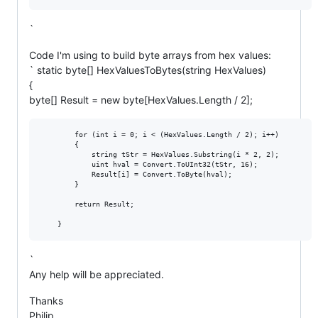
`
Code I'm using to build byte arrays from hex values:
` static byte[] HexValuesToBytes(string HexValues)
{
byte[] Result = new byte[HexValues.Length / 2];
        for (int i = 0; i < (HexValues.Length / 2); i++)

        {

            string tStr = HexValues.Substring(i * 2, 2);

            uint hval = Convert.ToUInt32(tStr, 16);

            Result[i] = Convert.ToByte(hval);

        }

        return Result;

`
Any help will be appreciated.
Thanks
Philip