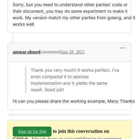
Sorry, but you need to understand other parties' code or
their document, you may do some experiment to make it
work. My version match my other parties from golang, and it
works well.
ammar-ahmed
commented
Aug 28, 2021
Thank you very much! It works perfect. I've
even compared it to openssl
implementation and it yields the same
result. Good job!
Hi can you please share the working example, Many Thanks
to join this conversation on
Sign up for free