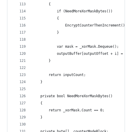
        {
            if (NeedMoreXorMaskBytes())
            {
                EncryptCounterThenIncrement();
            }
            var mask = _xorMask.Dequeue();
            outputBuffer[outputOffset + i] = (by
        }
        return inputCount;
    }
    private bool NeedMoreXorMaskBytes()
    {
        return _xorMask.Count == 0;
    }
    private byte[] _counterModeBlock;