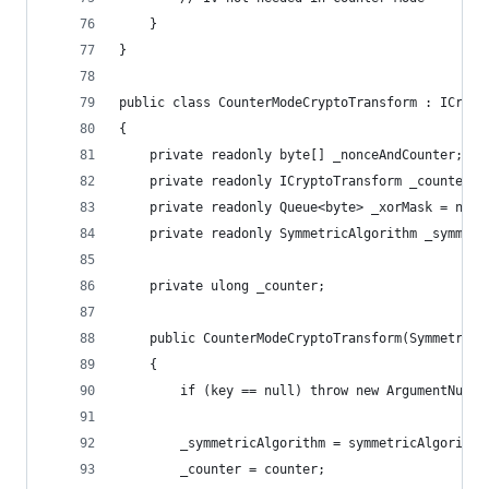
    }
}
public class CounterModeCryptoTransform : ICrypt
{
    private readonly byte[] _nonceAndCounter;
    private readonly ICryptoTransform _counterEn
    private readonly Queue<byte> _xorMask = new 
    private readonly SymmetricAlgorithm _symmetr
    private ulong _counter;
    public CounterModeCryptoTransform(SymmetricA
    {
        if (key == null) throw new ArgumentNullE
        _symmetricAlgorithm = symmetricAlgorithm
        _counter = counter;