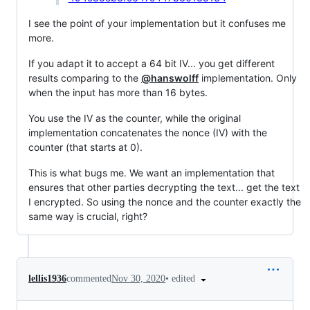
I see the point of your implementation but it confuses me
more.
If you adapt it to accept a 64 bit IV... you get different
results comparing to the
@hanswolff
implementation. Only
when the input has more than 16 bytes.
You use the IV as the counter, while the original
implementation concatenates the nonce (IV) with the
counter (that starts at 0).
This is what bugs me. We want an implementation that
ensures that other parties decrypting the text... get the text
I encrypted. So using the nonce and the counter exactly the
same way is crucial, right?
•
edited
lellis1936
commented
Nov 30, 2020