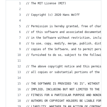
// The MIT License (MIT)
// Copyright (c) 2020 Hans Wolff
// Permission is hereby granted, free of charge,
// of this software and associated documentation
// in the Software without restriction, includin
// to use, copy, modify, merge, publish, distrib
// copies of the Software, and to permit persons
// furnished to do so, subject to the following 
// The above copyright notice and this permissio
// all copies or substantial portions of the Sof
// THE SOFTWARE IS PROVIDED "AS IS", WITHOUT WAR
// IMPLIED, INCLUDING BUT NOT LIMITED TO THE WAR
// FITNESS FOR A PARTICULAR PURPOSE AND NONINFRI
// AUTHORS OR COPYRIGHT HOLDERS BE LIABLE FOR AN
// LIABILITY, WHETHER IN AN ACTION OF CONTRACT, 