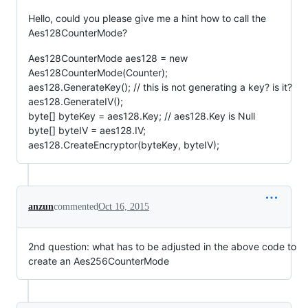
Hello, could you please give me a hint how to call the
Aes128CounterMode?
Aes128CounterMode aes128 = new
Aes128CounterMode(Counter);
aes128.GenerateKey(); // this is not generating a key? is it?
aes128.GenerateIV();
byte[] byteKey = aes128.Key; // aes128.Key is Null
byte[] byteIV = aes128.IV;
aes128.CreateEncryptor(byteKey, byteIV);
anzun
commented
Oct 16, 2015
2nd question: what has to be adjusted in the above code to
create an Aes256CounterMode