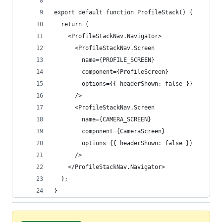
export default function ProfileStack() {
  return (
    <ProfileStackNav.Navigator>
      <ProfileStackNav.Screen
        name={PROFILE_SCREEN}
        component={ProfileScreen}
        options={{ headerShown: false }}
      />
      <ProfileStackNav.Screen
        name={CAMERA_SCREEN}
        component={CameraScreen}
        options={{ headerShown: false }}
      />
    </ProfileStackNav.Navigator>
  );
}