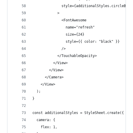
              style={additionalStyles.circleButt
            >
              <FontAwesome
                name="refresh"
                size={24}
                style={{ color: "black" }}
              />
            </TouchableOpacity>
          </View>
        </View>
      </Camera>
    </View>
  );
}
const additionalStyles = StyleSheet.create({
  camera: {
    flex: 1,