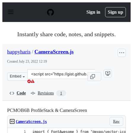
S
k
Sign in
Sign up
i
p
t
o
Instantly share code, notes, and snippets.
c
o
n
happyharis
/
CameraScreen.js
t
e
Created
July 23, 2022 12:19
n
t
Clone
Embed
this
repository
at
Code
Revisions
1
&lt;script
src=&quot;https://gist.github.com/happyharis/54eb9e06b
PCMOB6B ProfileStack & CameraScreen
Raw
CameraScreen.js
import { FontAwesome } from "@expo/vector-icons"