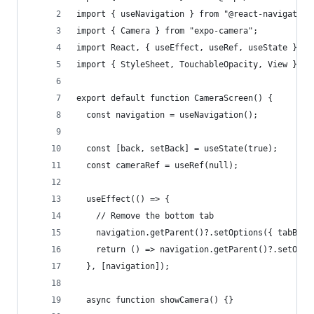
import { useNavigation } from "@react-navigation
import { Camera } from "expo-camera";
import React, { useEffect, useRef, useState } fr
import { StyleSheet, TouchableOpacity, View } fr
export default function CameraScreen() {
  const navigation = useNavigation();
  const [back, setBack] = useState(true);
  const cameraRef = useRef(null);
  useEffect(() => {
    // Remove the bottom tab
    navigation.getParent()?.setOptions({ tabBarS
    return () => navigation.getParent()?.setOpti
  }, [navigation]);
  async function showCamera() {}