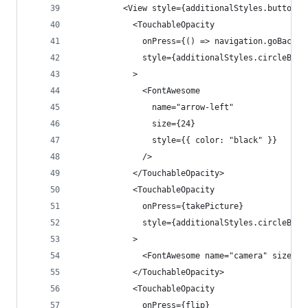
          <View style={additionalStyles.buttonVi
            <TouchableOpacity
              onPress={() => navigation.goBack()
              style={additionalStyles.circleButt
            >
              <FontAwesome
                name="arrow-left"
                size={24}
                style={{ color: "black" }}
              />
            </TouchableOpacity>
            <TouchableOpacity
              onPress={takePicture}
              style={additionalStyles.circleButt
            >
              <FontAwesome name="camera" size={2
            </TouchableOpacity>
            <TouchableOpacity
              onPress={flip}