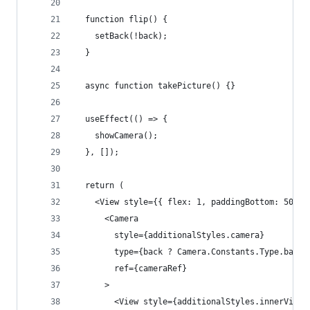
  function flip() {
    setBack(!back);
  }
  async function takePicture() {}
  useEffect(() => {
    showCamera();
  }, []);
  return (
    <View style={{ flex: 1, paddingBottom: 50 }}
      <Camera
        style={additionalStyles.camera}
        type={back ? Camera.Constants.Type.back 
        ref={cameraRef}
      >
        <View style={additionalStyles.innerView}