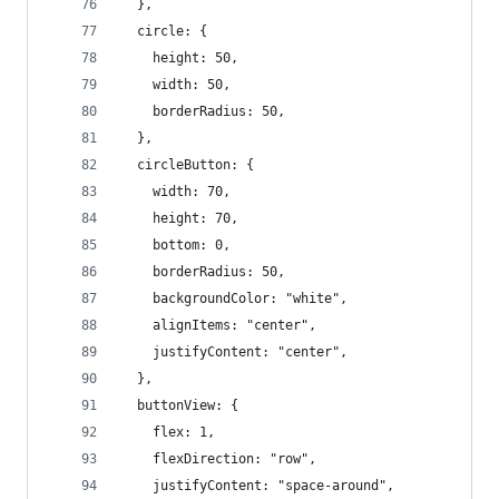
  },
  circle: {
    height: 50,
    width: 50,
    borderRadius: 50,
  },
  circleButton: {
    width: 70,
    height: 70,
    bottom: 0,
    borderRadius: 50,
    backgroundColor: "white",
    alignItems: "center",
    justifyContent: "center",
  },
  buttonView: {
    flex: 1,
    flexDirection: "row",
    justifyContent: "space-around",