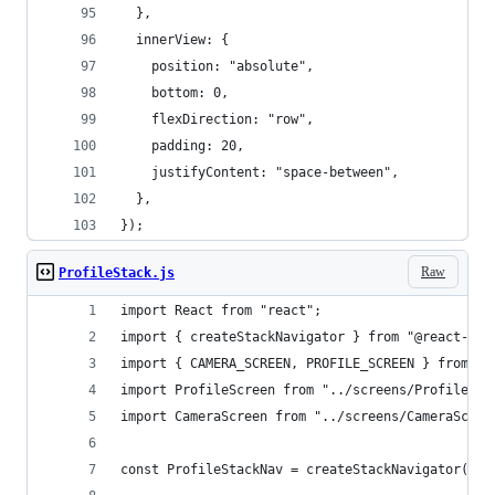
  },
  innerView: {
    position: "absolute",
    bottom: 0,
    flexDirection: "row",
    padding: 20,
    justifyContent: "space-between",
  },
});
Raw
ProfileStack.js
import React from "react";
import { createStackNavigator } from "@react-nav
import { CAMERA_SCREEN, PROFILE_SCREEN } from ".
import ProfileScreen from "../screens/ProfileScr
import CameraScreen from "../screens/CameraScree
const ProfileStackNav = createStackNavigator();