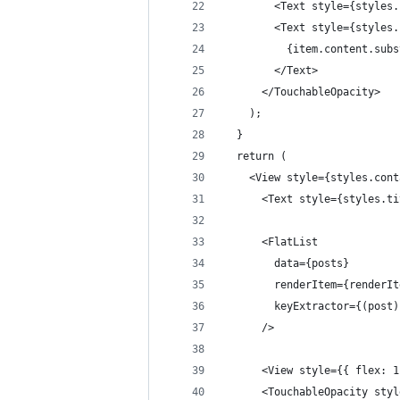
        <Text style={styles.
        <Text style={styles.
          {item.content.subs
        </Text>
      </TouchableOpacity>
    );
  }
  return (
    <View style={styles.cont
      <Text style={styles.ti
      <FlatList
        data={posts}
        renderItem={renderIt
        keyExtractor={(post)
      />
      <View style={{ flex: 1
      <TouchableOpacity styl