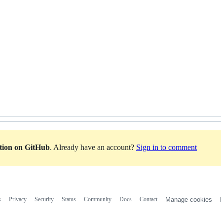
ation on GitHub
. Already have an account?
Sign in to comment
s
Privacy
Security
Status
Community
Docs
Contact
Manage cookies