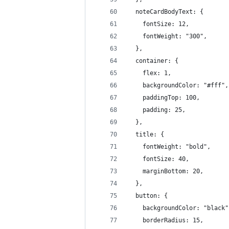
  noteCardBodyText: {
    fontSize: 12,
    fontWeight: "300",
  },
  container: {
    flex: 1,
    backgroundColor: "#fff",
    paddingTop: 100,
    padding: 25,
  },
  title: {
    fontWeight: "bold",
    fontSize: 40,
    marginBottom: 20,
  },
  button: {
    backgroundColor: "black"
    borderRadius: 15,