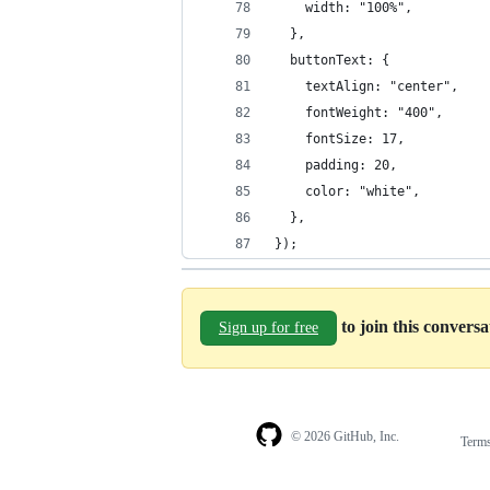
    width: "100%",
  },
  buttonText: {
    textAlign: "center",
    fontWeight: "400",
    fontSize: 17,
    padding: 20,
    color: "white",
  },
});
to join this convers
Sign up for free
© 2026 GitHub, Inc.
Term
Footer
Footer
navigation