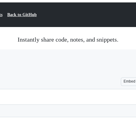
ts
Back to GitHub
Instantly share code, notes, and snippets.
Embed