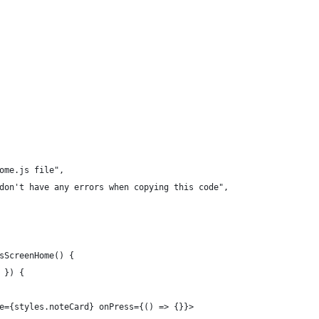
ome.js file",
don't have any errors when copying this code",
sScreenHome() {
 }) {
e={styles.noteCard} onPress={() => {}}>