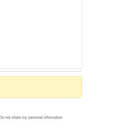
Do not share my personal information