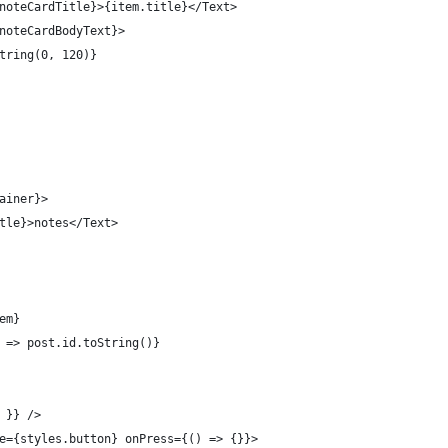
noteCardTitle}>{item.title}</Text>
noteCardBodyText}>
tring(0, 120)}
ainer}>
tle}>notes</Text>
em}
 => post.id.toString()}
 }} />
e={styles.button} onPress={() => {}}>