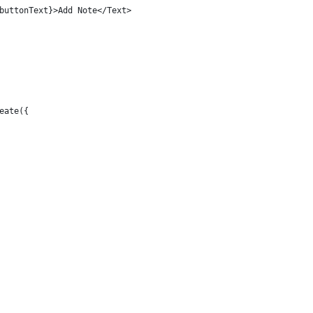
buttonText}>Add Note</Text>
eate({