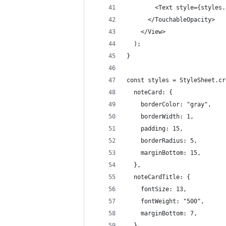
        <Text style={styles.
      </TouchableOpacity>
    </View>
  );
}
const styles = StyleSheet.cr
  noteCard: {
    borderColor: "gray",
    borderWidth: 1,
    padding: 15,
    borderRadius: 5,
    marginBottom: 15,
  },
  noteCardTitle: {
    fontSize: 13,
    fontWeight: "500",
    marginBottom: 7,
  },