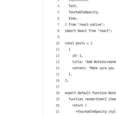
  Text,
  TouchableOpacity,
  View,
} from "react-native";
import React from "react";
const posts = [
  {
    id: 1,
    title: "Add NotesScreenH
    content: "Make sure you 
  },
];
export default function Note
  function renderItem({ item
    return (
      <TouchableOpacity styl