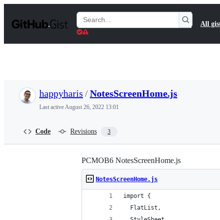
S
k
Search
All gis
i
Gists
p
t
o
c
o
n
t
happyharis
/
NotesScreenHome.js
e
n
Last active
August 26, 2022 13:01
t
Code
Revisions
3
PCMOB6 NotesScreenHome.js
NotesScreenHome.js
import {
  FlatList,
  StyleSheet,