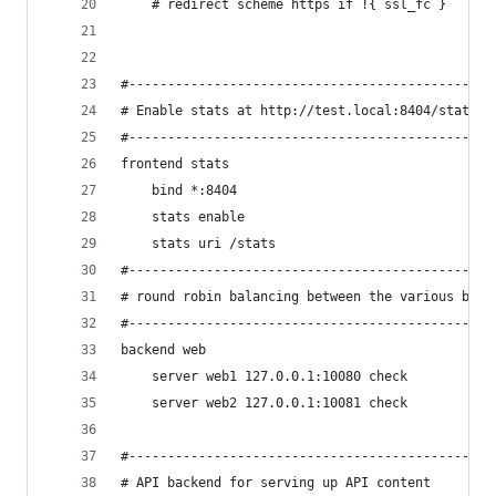
    # redirect scheme https if !{ ssl_fc }
#-----------------------------------------------
# Enable stats at http://test.local:8404/stats
#-----------------------------------------------
frontend stats
    bind *:8404
    stats enable
    stats uri /stats
#-----------------------------------------------
# round robin balancing between the various back
#-----------------------------------------------
backend web
    server web1 127.0.0.1:10080 check
    server web2 127.0.0.1:10081 check
#-----------------------------------------------
# API backend for serving up API content