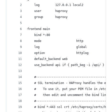
    log         127.0.0.1 local2
    user        haproxy
    group       haproxy
frontend main
    bind *:80
    mode                    http
    log                     global
    option                  httplog
    default_backend web
    use_backend api if { path_beg -i /api/ }
    #-------------------------------------------
    # SSL termination - HAProxy handles the encr
    #    To use it, put your PEM file in /etc/ha
    #    then edit and uncomment the bind line (
    #-------------------------------------------
    # bind *:443 ssl crt /etc/haproxy/certs/hapr