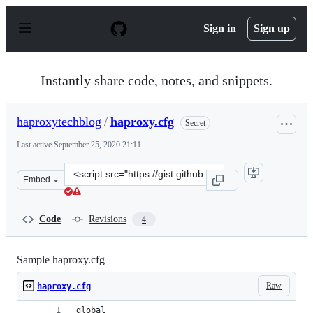
S
k
Sign in
Sign up
i
p
t
o
Instantly share code, notes, and snippets.
c
o
n
haproxytechblog
/
haproxy.cfg
Secret
t
e
Last active
September 25, 2020 21:11
n
t
Clone
Embed
this
repository
at
Code
Revisions
4
&lt;script
src=&quot;https://gist.github.com/haproxytechblog/38ef4
Sample haproxy.cfg
Raw
haproxy.cfg
global