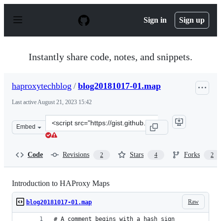
S
k
Sign in
Sign up
i
p
t
o
Instantly share code, notes, and snippets.
c
o
n
haproxytechblog
/
blog20181017-01.map
t
e
Last active
August 21, 2023 15:42
n
t
Clone
Embed
this
repository
at
Code
Revisions
Stars
Forks
2
4
2
&lt;script
src=&quot;https://gist.github.com/haproxytechblog/69e5
Introduction to HAProxy Maps
Raw
blog20181017-01.map
# A comment begins with a hash sign