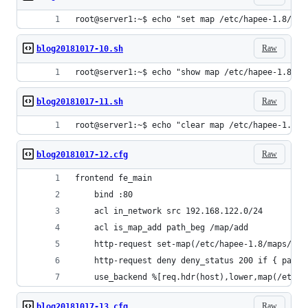
root@server1:~$ echo "set map /etc/hapee-1.8/map
Raw
blog20181017-10.sh
root@server1:~$ echo "show map /etc/hapee-1.8/ma
Raw
blog20181017-11.sh
root@server1:~$ echo "clear map /etc/hapee-1.8/m
Raw
blog20181017-12.cfg
frontend fe_main
    bind :80
    acl in_network src 192.168.122.0/24
    acl is_map_add path_beg /map/add
    http-request set-map(/etc/hapee-1.8/maps/hos
    http-request deny deny_status 200 if { path_
    use_backend %[req.hdr(host),lower,map(/etc/h
Raw
blog20181017-13.cfg