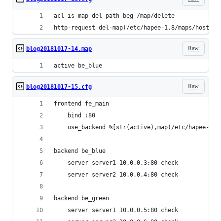
acl is_map_del path_beg /map/delete
http-request del-map(/etc/hapee-1.8/maps/hosts.m
Raw
blog20181017-14.map
active be_blue
Raw
blog20181017-15.cfg
frontend fe_main
    bind :80
    use_backend %[str(active),map(/etc/hapee-1.8
backend be_blue
    server server1 10.0.0.3:80 check
    server server2 10.0.0.4:80 check
backend be_green
    server server1 10.0.0.5:80 check