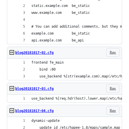
static.example.com  be_static
www.example.com     be_static
# You can add additional comments, but they must
example.com         be_static
api.example.com     be_api
Raw
blog20181017-02.cfg
frontend fe_main
    bind :80
    use_backend %[str(example.com),map(/etc/hape
Raw
blog20181017-03.cfg
use_backend %[req.hdr(host),lower,map(/etc/hapee
Raw
blog20181017-04.cfg
dynamic-update
    update id /etc/hapee-1.8/maps/sample.map url