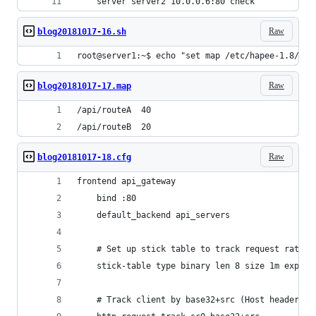
    server server2 10.0.0.6:80 check
Raw
blog20181017-16.sh
root@server1:~$ echo "set map /etc/hapee-1.8/map
Raw
blog20181017-17.map
/api/routeA  40
/api/routeB  20
Raw
blog20181017-18.cfg
frontend api_gateway
    bind :80
    default_backend api_servers
    # Set up stick table to track request rates
    stick-table type binary len 8 size 1m expire
    # Track client by base32+src (Host header + 