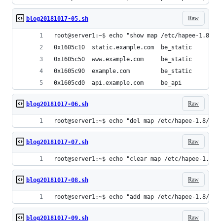
Raw
blog20181017-05.sh
root@server1:~$ echo "show map /etc/hapee-1.8/ma
0x1605c10  static.example.com  be_static
0x1605c50  www.example.com     be_static
0x1605c90  example.com         be_static
0x1605cd0  api.example.com     be_api
Raw
blog20181017-06.sh
root@server1:~$ echo "del map /etc/hapee-1.8/hos
Raw
blog20181017-07.sh
root@server1:~$ echo "clear map /etc/hapee-1.8/m
Raw
blog20181017-08.sh
root@server1:~$ echo "add map /etc/hapee-1.8/map
Raw
blog20181017-09.sh