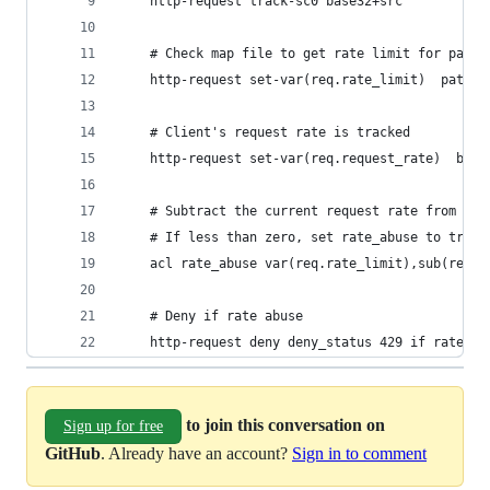
    http-request track-sc0 base32+src
    # Check map file to get rate limit for path
    http-request set-var(req.rate_limit)  path,m
    # Client's request rate is tracked
    http-request set-var(req.request_rate)  base
    # Subtract the current request rate from the
    # If less than zero, set rate_abuse to true
    acl rate_abuse var(req.rate_limit),sub(req.r
    # Deny if rate abuse
    http-request deny deny_status 429 if rate_ab
to join this conversation on
Sign up for free
GitHub
. Already have an account?
Sign in to comment