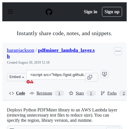
S
k
Sign in
Sign up
i
p
t
o
Instantly share code, notes, and snippets.
c
o
n
haranjackson
/
pdfminer_lambda_layer.s
t
h
e
n
Created
August 30, 2019 12:18
t
Clone
Embed
this
repository
at
Code
Revisions
Stars
Forks
1
1
2
&lt;script
src=&quot;https://gist.github.com/haranjackson/aae6122
Deploys Python PDFMiner library to an AWS Lambda layer
(removing unnecessary test files to reduce size). You can
specify the region, library version, and runtime.