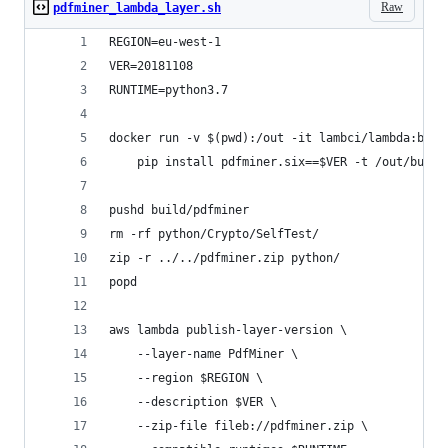
Raw
pdfminer_lambda_layer.sh
REGION=eu-west-1
VER=20181108
RUNTIME=python3.7
docker run -v $(pwd):/out -it lambci/lambda:buil
    pip install pdfminer.six==$VER -t /out/build
pushd build/pdfminer
rm -rf python/Crypto/SelfTest/
zip -r ../../pdfminer.zip python/
popd
aws lambda publish-layer-version \
    --layer-name PdfMiner \
    --region $REGION \
    --description $VER \
    --zip-file fileb://pdfminer.zip \