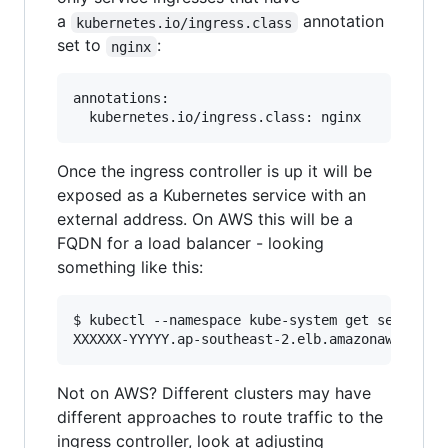
a
annotation
kubernetes.io/ingress.class
set to
:
nginx
annotations:

Once the ingress controller is up it will be
exposed as a Kubernetes service with an
external address. On AWS this will be a
FQDN for a load balancer - looking
something like this:
$ kubectl --namespace kube-system get services 
Not on AWS? Different clusters may have
different approaches to route traffic to the
ingress controller, look at adjusting