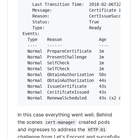
    Last Transition Time:  2018-02-06T22:21:30Z
    Message:               Certificate issued s
    Reason:                CertIssueSuccess

    Status:                True

    Type:                  Ready

Events:

  Type    Reason               Age             
  ----    ------               ----            
  Normal  PrepareCertificate   1m              
  Normal  PresentChallenge     1m              
  Normal  SelfCheck            1m              
  Normal  SelfCheck            1m              
  Normal  ObtainAuthorization  50s             
  Normal  ObtainAuthorization  44s             
  Normal  IssueCertificate     43s             
  Normal  CeritifcateIssued    43s             
In this case everything went well. Behind
the scenes
created pods
cert-manager
and ingresses to address the
HTTP-01
challenge from Let's Encrypt and succefully