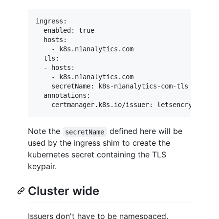
ingress:

  enabled: true

  hosts:

    - k8s.n1analytics.com

  tls:

  - hosts:

    - k8s.n1analytics.com

    secretName: k8s-n1analytics-com-tls

  annotations:

Note the
defined here will be
secretName
used by the ingress shim to create the
kubernetes secret containing the TLS
keypair.
Cluster wide
Issuers don't have to be namespaced.