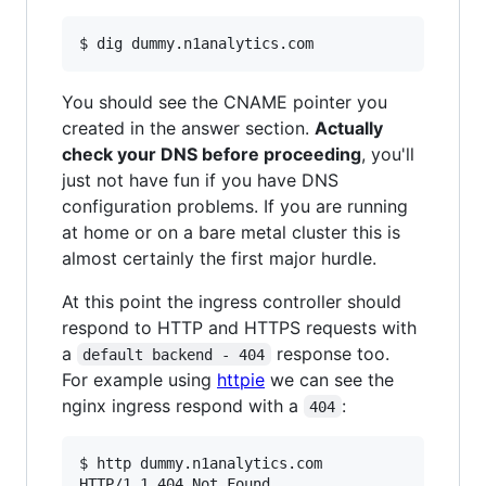
You should see the CNAME pointer you
created in the answer section.
Actually
check your DNS before proceeding
, you'll
just not have fun if you have DNS
configuration problems. If you are running
at home or on a bare metal cluster this is
almost certainly the first major hurdle.
At this point the ingress controller should
respond to HTTP and HTTPS requests with
a
response too.
default backend - 404
For example using
httpie
we can see the
nginx ingress respond with a
:
404
$ http dummy.n1analytics.com

HTTP/1.1 404 Not Found
