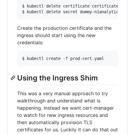
$ kubectl delete certificate certificate dummy-
Create the production certificate and the
ingress should start using the new
credentials:
Using the Ingress Shim
This was a very manual approach to try
walkthrough and understand what is
happening. Instead we want cert-manager
to watch for new ingress resources and
then automatically provision TLS
certificates for us. Luckily it can do that out