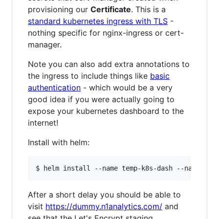
provisioning our
Certificate
. This is a
standard kubernetes ingress with TLS
-
nothing specific for nginx-ingress or cert-
manager.
Note you can also add extra annotations to
the ingress to include things like
basic
authentication
- which would be a very
good idea if you were actually going to
expose your kubernetes dashboard to the
internet!
Install with helm:
After a short delay you should be able to
visit
https://dummy.n1analytics.com/
and
see that the Let's Encrypt staging