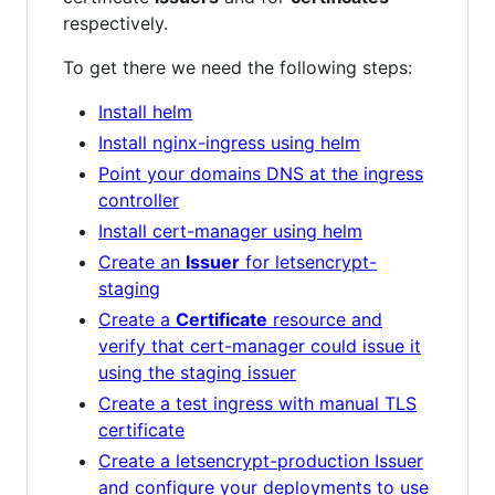
respectively.
To get there we need the following steps:
Install helm
Install nginx-ingress using helm
Point your domains DNS at the ingress
controller
Install cert-manager using helm
Create an
Issuer
for letsencrypt-
staging
Create a
Certificate
resource and
verify that cert-manager could issue it
using the staging issuer
Create a test ingress with manual TLS
certificate
Create a letsencrypt-production Issuer
and configure your deployments to use