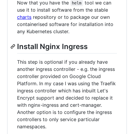
Now that you have the
tool we can
helm
use it to install software from the stable
charts
repository or to package our own
containerised software for installation into
any Kubernetes cluster.
Install Nginx Ingress
This step is optional if you already have
another ingress controller - e.g. the ingress
controller provided on Google Cloud
Platform. In my case I was using the Traefik
ingress controller which has inbuilt Let's
Encrypt support and decided to replace it
with nginx-ingress and cert-manager.
Another option is to configure the ingress
controllers to only service particular
namespaces.