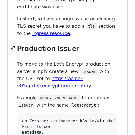
certificate was used.
In short, to have an ingress use an existing
TLS secret you have to add a
section
tls
to the
ingress resource
.
Production Issuer
To move to the Let's Encrypt production
server simply create a new
with
Issuer
the URL set to
https://acme-
v01.api.letsencrypt.org/directory
Example
to create an
acme-issuer.yaml
with the name
:
Issuer
letsencryt
apiVersion: certmanager.k8s.io/v1alpha1

kind: Issuer

metadata:
