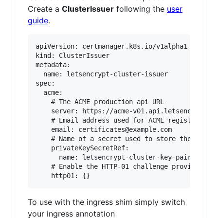
Create a
ClusterIssuer
following the
user
guide
.
apiVersion: certmanager.k8s.io/v1alpha1

kind: ClusterIssuer

metadata:

  name: letsencrypt-cluster-issuer

spec:

  acme:

    # The ACME production api URL

    server: https://acme-v01.api.letsencrypt.or
    # Email address used for ACME registration

    email: certificates@example.com

    # Name of a secret used to store the ACME a
    privateKeySecretRef:

      name: letsencrypt-cluster-key-pair

    # Enable the HTTP-01 challenge provider

To use with the ingress shim simply switch
your ingress annotation