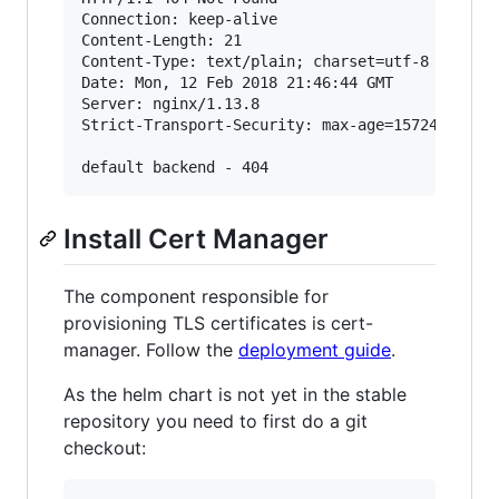
Connection: keep-alive

Content-Length: 21

Content-Type: text/plain; charset=utf-8

Date: Mon, 12 Feb 2018 21:46:44 GMT

Server: nginx/1.13.8

Strict-Transport-Security: max-age=15724800; in
Install Cert Manager
The component responsible for
provisioning TLS certificates is cert-
manager. Follow the
deployment guide
.
As the helm chart is not yet in the stable
repository you need to first do a git
checkout: