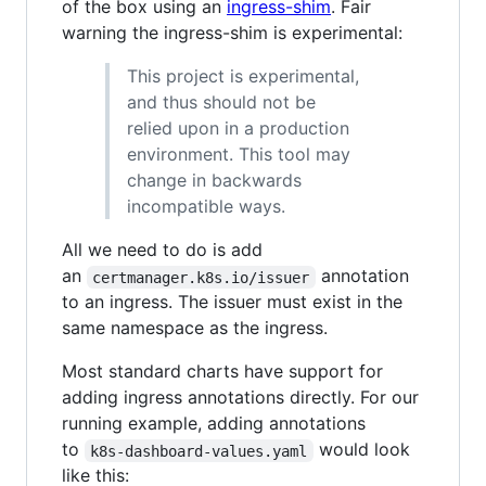
of the box using an
ingress-shim
. Fair
warning the ingress-shim is experimental:
This project is experimental,
and thus should not be
relied upon in a production
environment. This tool may
change in backwards
incompatible ways.
All we need to do is add
an
annotation
certmanager.k8s.io/issuer
to an ingress. The issuer must exist in the
same namespace as the ingress.
Most standard charts have support for
adding ingress annotations directly. For our
running example, adding annotations
to
would look
k8s-dashboard-values.yaml
like this: