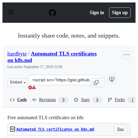
S
k
Sign in
Sign up
i
p
t
o
Instantly share code, notes, and snippets.
c
o
n
hardbyte
/
Automated TLS certificates
t
on k8s.md
e
n
Last active
September 17, 2018 22:00
t
Clone
Embed
this
repository
at
Code
Revisions
Stars
Forks
9
8
1
&lt;script
src=&quot;https://gist.github.com/hardbyte/c9aa59855fe
Free automated TLS certificates on k8s
Raw
Automated TLS certificates on k8s.md