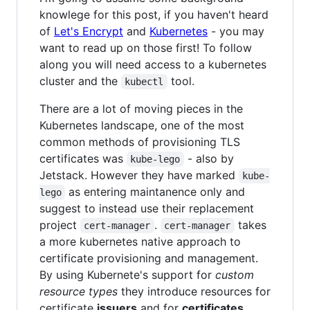
knowlege for this post, if you haven't heard
of
Let's Encrypt
and
Kubernetes
- you may
want to read up on those first! To follow
along you will need access to a kubernetes
cluster and the
tool.
kubectl
There are a lot of moving pieces in the
Kubernetes landscape, one of the most
common methods of provisioning TLS
certificates was
- also by
kube-lego
Jetstack. However they have marked
kube-
as entering maintanence only and
lego
suggest to instead use their replacement
project
.
takes
cert-manager
cert-manager
a more kubernetes native approach to
certificate provisioning and management.
By using Kubernete's support for
custom
resource types
they introduce resources for
certificate
issuers
and for
certificates