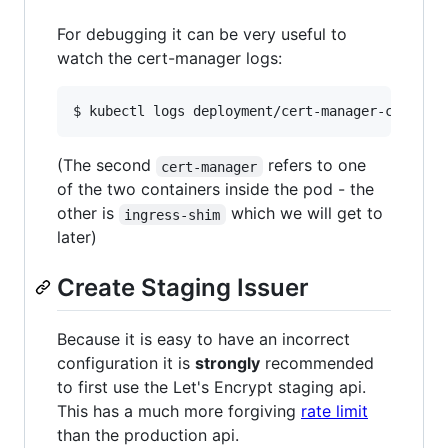
For debugging it can be very useful to
watch the cert-manager logs:
(The second
refers to one
cert-manager
of the two containers inside the pod - the
other is
which we will get to
ingress-shim
later)
Create Staging Issuer
Because it is easy to have an incorrect
configuration it is
strongly
recommended
to first use the Let's Encrypt staging api.
This has a much more forgiving
rate limit
than the production api.