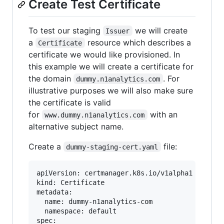
Create Test Certificate
To test our staging
we will create
Issuer
a
resource which describes a
Certificate
certificate we would like provisioned. In
this example we will create a certificate for
the domain
. For
dummy.n1analytics.com
illustrative purposes we will also make sure
the certificate is valid
for
with an
www.dummy.n1analytics.com
alternative subject name.
Create a
file:
dummy-staging-cert.yaml
apiVersion: certmanager.k8s.io/v1alpha1

kind: Certificate

metadata:

  name: dummy-n1analytics-com

  namespace: default

spec:
