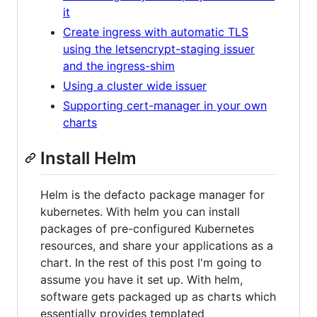
it
Create ingress with automatic TLS
using the letsencrypt-staging issuer
and the ingress-shim
Using a cluster wide issuer
Supporting cert-manager in your own
charts
Install Helm
Helm is the defacto package manager for
kubernetes. With helm you can install
packages of pre-configured Kubernetes
resources, and share your applications as a
chart. In the rest of this post I'm going to
assume you have it set up. With helm,
software gets packaged up as charts which
essentially provides templated