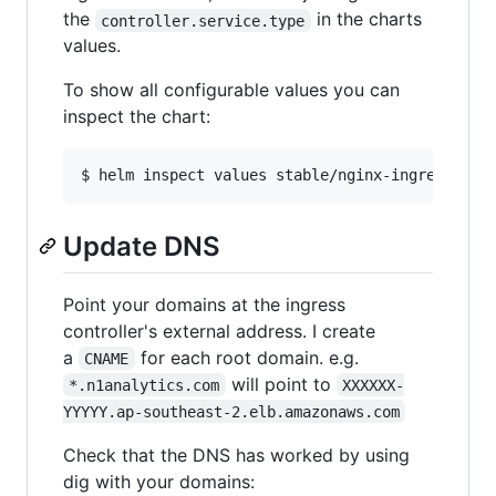
the
in the charts
controller.service.type
values.
To show all configurable values you can
inspect the chart:
Update DNS
Point your domains at the ingress
controller's external address. I create
a
for each root domain. e.g.
CNAME
will point to
*.n1analytics.com
XXXXXX-
YYYYY.ap-southeast-2.elb.amazonaws.com
Check that the DNS has worked by using
dig with your domains: