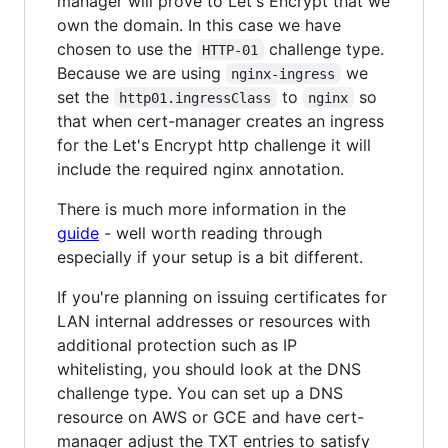
manager will prove to Let's Encrypt that we
own the domain. In this case we have
chosen to use the
challenge type.
HTTP-01
Because we are using
we
nginx-ingress
set the
to
so
http01.ingressClass
nginx
that when cert-manager creates an ingress
for the Let's Encrypt http challenge it will
include the required nginx annotation.
There is much more information in the
guide
- well worth reading through
especially if your setup is a bit different.
If you're planning on issuing certificates for
LAN internal addresses or resources with
additional protection such as IP
whitelisting, you should look at the DNS
challenge type. You can set up a DNS
resource on AWS or GCE and have cert-
manager adjust the TXT entries to satisfy