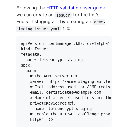
Following the
HTTP validation user guide
we can create an
for the Let's
Issuer
Encrypt staging api by creating an
acme-
file:
staging-issuer.yaml
apiVersion: certmanager.k8s.io/v1alpha1

kind: Issuer

metadata:

  name: letsencrypt-staging

spec:

  acme:

    # The ACME server URL

    server: https://acme-staging.api.letsencryp
    # Email address used for ACME registration

    email: certificates@example.com

    # Name of a secret used to store the ACME a
    privateKeySecretRef:

      name: letsencrypt-staging

    # Enable the HTTP-01 challenge provider
