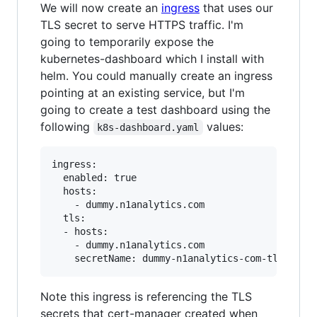
We will now create an
ingress
that uses our
TLS secret to serve HTTPS traffic. I'm
going to temporarily expose the
kubernetes-dashboard which I install with
helm. You could manually create an ingress
pointing at an existing service, but I'm
going to create a test dashboard using the
following
values:
k8s-dashboard.yaml
ingress:

  enabled: true

  hosts:

    - dummy.n1analytics.com

  tls:

  - hosts:

    - dummy.n1analytics.com

Note this ingress is referencing the TLS
secrets that cert-manager created when