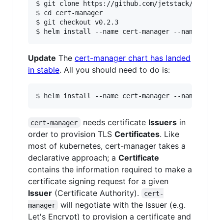
$ git clone https://github.com/jetstack/cert-ma
$ cd cert-manager

$ git checkout v0.2.3

Update
The
cert-manager chart has landed
in stable
. All you should need to do is:
needs certificate
Issuers
in
cert-manager
order to provision TLS
Certificates
. Like
most of kubernetes, cert-manager takes a
declarative approach; a
Certificate
contains the information required to make a
certificate signing request for a given
Issuer
(Certificate Authority).
cert-
will negotiate with the Issuer (e.g.
manager
Let's Encrypt) to provision a certificate and