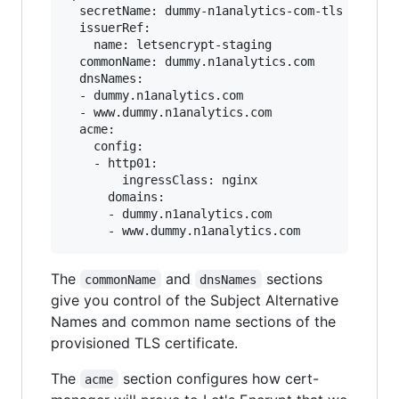
  secretName: dummy-n1analytics-com-tls

  issuerRef:

    name: letsencrypt-staging

  commonName: dummy.n1analytics.com

  dnsNames:

  - dummy.n1analytics.com

  - www.dummy.n1analytics.com

  acme:

    config:

    - http01:

        ingressClass: nginx

      domains:

      - dummy.n1analytics.com

The
and
sections
commonName
dnsNames
give you control of the Subject Alternative
Names and common name sections of the
provisioned TLS certificate.
The
section configures how cert-
acme