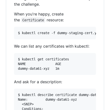
the challenge.
When you're happy, create
the
resource:
Certificate
We can list any certificates with kubectl:
$ kubectl get certificates                 

NAME               AGE

And ask for a description:
$ kubectl describe certificate dummy-data61-xyz
Name:         dummy-data61-xyz

  <SNIP>

  Conditions:
