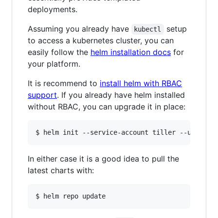
deployments.
Assuming you already have
setup
kubectl
to access a kubernetes cluster, you can
easily follow the
helm installation docs
for
your platform.
It is recommend to
install helm with RBAC
support
. If you already have helm installed
without RBAC, you can upgrade it in place:
In either case it is a good idea to pull the
latest charts with: