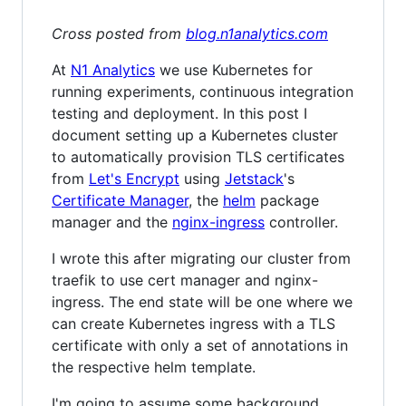
Cross posted from
blog.n1analytics.com
At
N1 Analytics
we use Kubernetes for
running experiments, continuous integration
testing and deployment. In this post I
document setting up a Kubernetes cluster
to automatically provision TLS certificates
from
Let's Encrypt
using
Jetstack
's
Certificate Manager
, the
helm
package
manager and the
nginx-ingress
controller.
I wrote this after migrating our cluster from
traefik to use cert manager and nginx-
ingress. The end state will be one where we
can create Kubernetes ingress with a TLS
certificate with only a set of annotations in
the respective helm template.
I'm going to assume some background