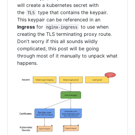
will create a kubernetes secret with
the
type that contains the keypair.
TLS
This keypair can be referenced in an
Ingress
for
to use when
nginx-ingress
creating the TLS terminating proxy route.
Don't worry if this all sounds wildly
complicated, this post will be going
through most of it manually to unpack what
happens.