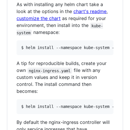
As with installing any helm chart take a
look at the options in the
chart's readme
,
customize the chart
as required for your
environment, then install into the
kube-
namespace:
system
A tip for reproducible builds, create your
own
file with any
nginx-ingress.yaml
custom values and keep it in version
control. The install command then
becomes:
By default the nginx-ingress controller will
only service ingresses that have