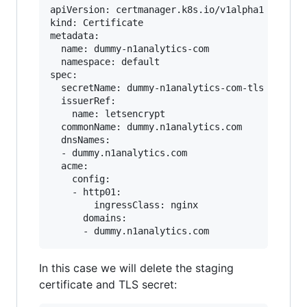
apiVersion: certmanager.k8s.io/v1alpha1

kind: Certificate

metadata:

  name: dummy-n1analytics-com

  namespace: default

spec:

  secretName: dummy-n1analytics-com-tls

  issuerRef:

    name: letsencrypt

  commonName: dummy.n1analytics.com

  dnsNames:

  - dummy.n1analytics.com

  acme:

    config:

    - http01:

        ingressClass: nginx

      domains:

In this case we will delete the staging
certificate and TLS secret: