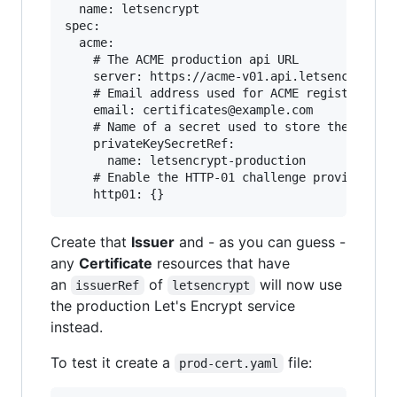
  name: letsencrypt

spec:

  acme:

    # The ACME production api URL

    server: https://acme-v01.api.letsencrypt.or
    # Email address used for ACME registration

    email: certificates@example.com

    # Name of a secret used to store the ACME a
    privateKeySecretRef:

      name: letsencrypt-production

    # Enable the HTTP-01 challenge provider

Create that
Issuer
and - as you can guess -
any
Certificate
resources that have
an
of
will now use
issuerRef
letsencrypt
the production Let's Encrypt service
instead.
To test it create a
file:
prod-cert.yaml