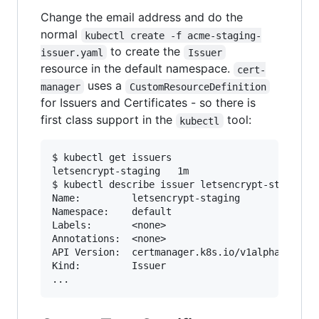
Change the email address and do the
normal
kubectl create -f acme-staging-
to create the
issuer.yaml
Issuer
resource in the default namespace.
cert-
uses a
manager
CustomResourceDefinition
for Issuers and Certificates - so there is
first class support in the
tool:
kubectl
$ kubectl get issuers

letsencrypt-staging   1m

$ kubectl describe issuer letsencrypt-staging

Name:         letsencrypt-staging

Namespace:    default

Labels:       <none>

Annotations:  <none>

API Version:  certmanager.k8s.io/v1alpha1

Kind:         Issuer
