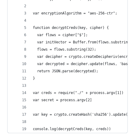
var encryptionAlgorithm = "aes-256-ctr";
function decryptCreds(key, cipher) {
  var flows = cipher["$"];
  var initVector = Buffer.from(flows.substring(0
  flows = flows.substring(32);
  var decipher = crypto.createDecipheriv(encrypt
  var decrypted = decipher.update(flows, 'base64
  return JSON.parse(decrypted);
}
var creds = require("./" + process.argv[1])
var secret = process.argv[2]
var key = crypto.createHash('sha256').update(sec
console.log(decryptCreds(key, creds))