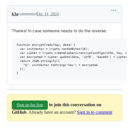
k3a
commented
Dec 14, 2024
Thanks! In case someone needs to do the reverse:
function encryptCreds(key, data) {

  var initVector = crypto.randomBytes(16);

  var cipher = crypto.createCipheriv(encryptionAlgorithm, key, ini
  var encrypted = cipher.update(data, 'utf8', 'base64') + cipher.
  return JSON.stringify({

    "$": initVector.toString('hex') + encrypted

  });

to join this conversation on
Sign up for free
GitHub
. Already have an account?
Sign in to comment