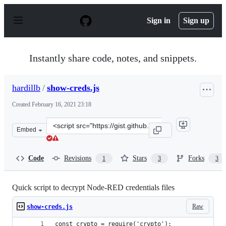
S
k
Sign in
Sign up
i
p
t
o
Instantly share code, notes, and snippets.
c
o
n
hardillb
/
show-creds.js
t
e
Created
February 16, 2021 23:18
n
t
Clone
Embed
this
repository
at
Code
Revisions
Stars
Forks
1
3
3
&lt;script
src=&quot;https://gist.github.com/hardillb/728a2a154e38
Quick script to decrypt Node-RED credentials files
Raw
show-creds.js
const crypto = require('crypto');