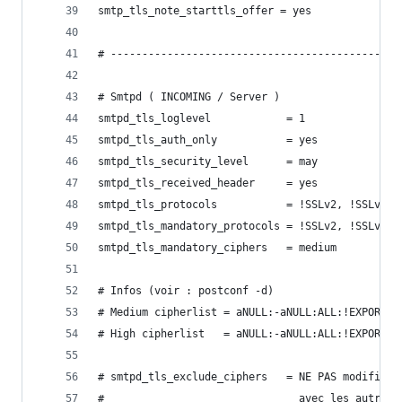
smtp_tls_note_starttls_offer = yes
# ----------------------------------------------
# Smtpd ( INCOMING / Server )
smtpd_tls_loglevel            = 1
smtpd_tls_auth_only           = yes
smtpd_tls_security_level      = may
smtpd_tls_received_header     = yes
smtpd_tls_protocols           = !SSLv2, !SSLv3
smtpd_tls_mandatory_protocols = !SSLv2, !SSLv3
smtpd_tls_mandatory_ciphers   = medium
# Infos (voir : postconf -d)
# Medium cipherlist = aNULL:-aNULL:ALL:!EXPORT:!
# High cipherlist   = aNULL:-aNULL:ALL:!EXPORT:!
# smtpd_tls_exclude_ciphers   = NE PAS modifier 
#                               avec les autres 