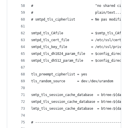
#                               "no shared ciphe
#                               plain/text...
# smtpd_tls_cipherlist        = Ne pas modifier 
smtpd_tls_CAfile              = $smtp_tls_CAfile
smtpd_tls_cert_file           = /etc/ssl/certs/m
smtpd_tls_key_file            = /etc/ssl/private
smtpd_tls_dh1024_param_file   = $config_director
smtpd_tls_dh512_param_file    = $config_director
tls_preempt_cipherlist = yes
tls_random_source      = dev:/dev/urandom
smtp_tls_session_cache_database  = btree:${data_
smtpd_tls_session_cache_database = btree:${data_
lmtp_tls_session_cache_database  = btree:${data_
# ----------------------------------------------