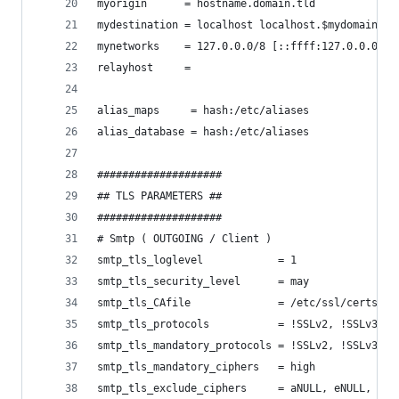
myorigin      = hostname.domain.tld
mydestination = localhost localhost.$mydomain
mynetworks    = 127.0.0.0/8 [::ffff:127.0.0.0]/1
relayhost     =
alias_maps     = hash:/etc/aliases
alias_database = hash:/etc/aliases
####################
## TLS PARAMETERS ##
####################
# Smtp ( OUTGOING / Client )
smtp_tls_loglevel            = 1
smtp_tls_security_level      = may
smtp_tls_CAfile              = /etc/ssl/certs/ca
smtp_tls_protocols           = !SSLv2, !SSLv3
smtp_tls_mandatory_protocols = !SSLv2, !SSLv3
smtp_tls_mandatory_ciphers   = high
smtp_tls_exclude_ciphers     = aNULL, eNULL, EXP