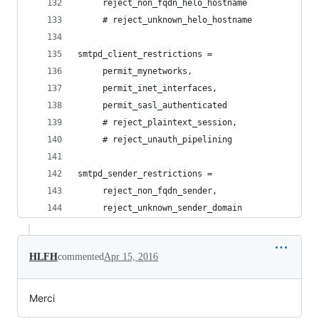
     reject_non_fqdn_helo_hostname
     # reject_unknown_helo_hostname
smtpd_client_restrictions =
     permit_mynetworks,
     permit_inet_interfaces,
     permit_sasl_authenticated
     # reject_plaintext_session,
     # reject_unauth_pipelining
smtpd_sender_restrictions =
     reject_non_fqdn_sender,
     reject_unknown_sender_domain
HLFH
commented
Apr 15, 2016
Merci