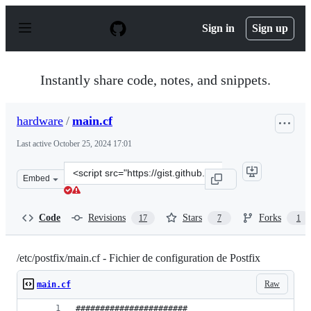
S
k
Sign in
Sign up
i
p
t
o
Instantly share code, notes, and snippets.
c
o
n
hardware
/
main.cf
t
e
Last active
October 25, 2024 17:01
n
t
Clone
Embed
this
repository
at
Code
Revisions
Stars
Forks
17
7
1
&lt;script
src=&quot;https://gist.github.com/hardware/b26918353c6
/etc/postfix/main.cf - Fichier de configuration de Postfix
Raw
main.cf
#######################