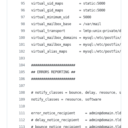
virtual_uid_maps        = static:5000
virtual_gid_maps        = static:5000
virtual_minimum_uid     = 5000
virtual_mailbox_base    = /var/mail
virtual_transport       = lmtp:unix:private/dove
virtual_mailbox_domains = mysql:/etc/postfix/mys
virtual_mailbox_maps    = mysql:/etc/postfix/mys
virtual_alias_maps      = mysql:/etc/postfix/mys
######################
## ERRORS REPORTING ##
######################
# notify_classes = bounce, delay, resource, soft
notify_classes = resource, software
error_notice_recipient     = admin@domain.tld
# delay_notice_recipient   = admin@domain.tld
# bounce_notice_recipient  = admin@domain.tld