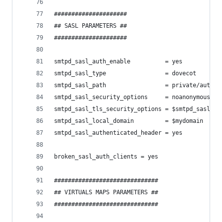
#####################
## SASL PARAMETERS ##
#####################
smtpd_sasl_auth_enable          = yes
smtpd_sasl_type                 = dovecot
smtpd_sasl_path                 = private/auth
smtpd_sasl_security_options     = noanonymous
smtpd_sasl_tls_security_options = $smtpd_sasl_se
smtpd_sasl_local_domain         = $mydomain
smtpd_sasl_authenticated_header = yes
broken_sasl_auth_clients = yes
##############################
## VIRTUALS MAPS PARAMETERS ##
##############################