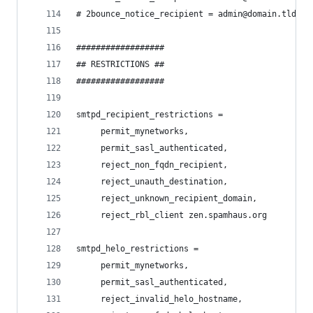
# 2bounce_notice_recipient = admin@domain.tld
##################
## RESTRICTIONS ##
##################
smtpd_recipient_restrictions =
     permit_mynetworks,
     permit_sasl_authenticated,
     reject_non_fqdn_recipient,
     reject_unauth_destination,
     reject_unknown_recipient_domain,
     reject_rbl_client zen.spamhaus.org
smtpd_helo_restrictions =
     permit_mynetworks,
     permit_sasl_authenticated,
     reject_invalid_helo_hostname,