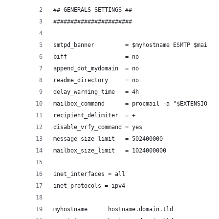
## GENERALS SETTINGS ##
#######################
smtpd_banner         = $myhostname ESMTP $mail_n
biff                 = no
append_dot_mydomain  = no
readme_directory     = no
delay_warning_time   = 4h
mailbox_command      = procmail -a "$EXTENSION"
recipient_delimiter  = +
disable_vrfy_command = yes
message_size_limit   = 502400000
mailbox_size_limit   = 1024000000
inet_interfaces = all
inet_protocols = ipv4
myhostname    = hostname.domain.tld