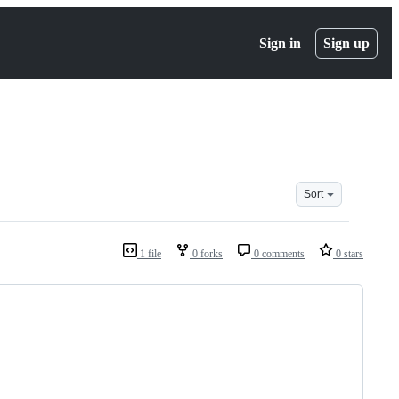
Sign in
Sign up
Sort
1 file
0 forks
0 comments
0 stars