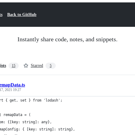
ts
Back to GitHub
Instantly share code, notes, and snippets.
ists
Starred
15
5
emapData.ts
17, 2021 19:27
rt { get, set } from 'lodash';
t remapData = (
om: {[key: string]: any},
mapConfig: { [key: string]: string},