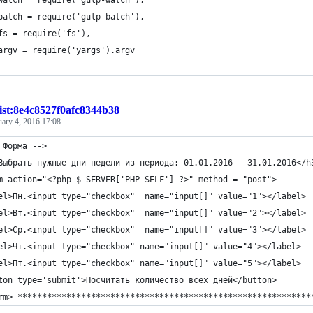
watch = require('gulp-watch'),
batch = require('gulp-batch'),
fs = require('fs'),
argv = require('yargs').argv
ist:8e4c8527f0afc8344b38
uary 4, 2016 17:08
 Форма -->
Выбрать нужные дни недели из периода: 01.01.2016 - 31.01.2016</h
m action="<?php $_SERVER['PHP_SELF'] ?>" method = "post">
el>Пн.<input type="checkbox"  name="input[]" value="1"></label>
el>Вт.<input type="checkbox"  name="input[]" value="2"></label>
el>Ср.<input type="checkbox"  name="input[]" value="3"></label>
el>Чт.<input type="checkbox" name="input[]" value="4"></label>
el>Пт.<input type="checkbox" name="input[]" value="5"></label>
ton type='submit'>Посчитать количество всех дней</button>
rm> ************************************************************