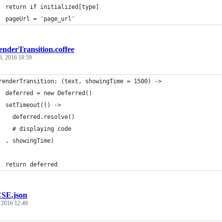
  return if initialized[type]
  pageUrl = 'page_url'
enderTransition.coffee
8, 2016 18:59
renderTransition: (text, showingTime = 1500) ->
  deferred = new Deferred()
  setTimeout(() ->
    deferred.resolve()
    # displaying code
  , showingTime)
  return deferred
SE.json
, 2016 12:49