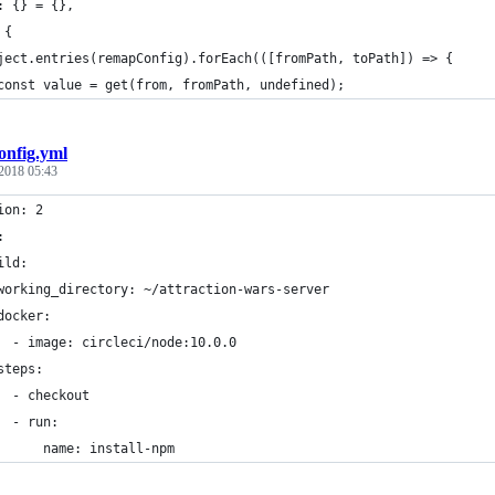
: {} = {},
 {
ject.entries(remapConfig).forEach(([fromPath, toPath]) => {
const value = get(from, fromPath, undefined);
onfig.yml
2018 05:43
ion: 2
:
ild:
working_directory: ~/attraction-wars-server
docker:
  - image: circleci/node:10.0.0
steps:
  - checkout
  - run:
      name: install-npm