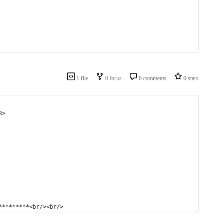
1 file
0 forks
0 comments
0 stars
3>
*********<br/><br/>