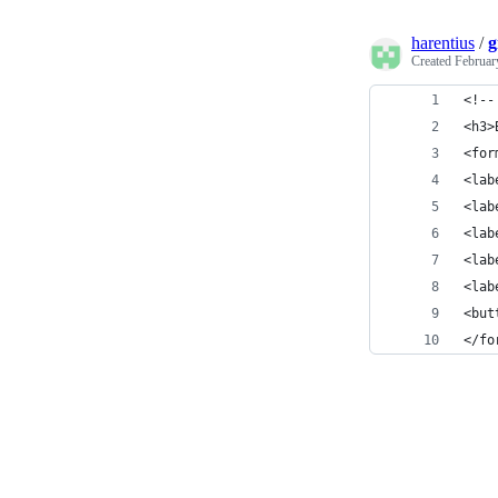
harentius
/
g
Created
Februar
<!--
<h3>
<for
<lab
<lab
<lab
<lab
<lab
<but
</fo