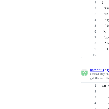
{
 "ki
 "ur
  "t
  "t
 },
 "qu
  "r
   {
    
harentius
/
g
Created
May 26,
gulpfile for coff
var 
    
    
    