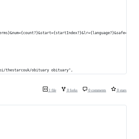
erms}&num={count?}&start={startIndex?}&lr={language?}&safe={safe
bi/thestarcouk/obituary obituary",
1 file
0 forks
0 comments
0 stars