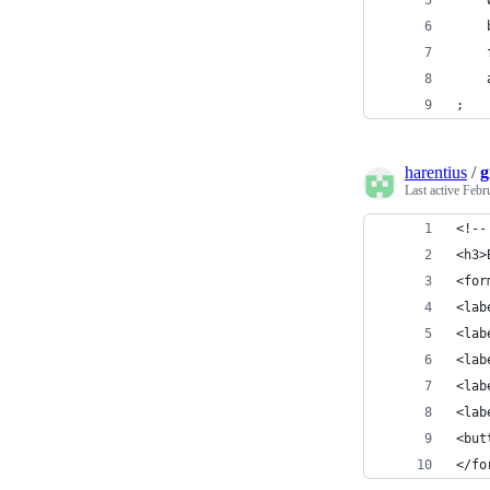
    
    
    
    
;
harentius
/
g
Last active
Febr
<!--
<h3>
<for
<lab
<lab
<lab
<lab
<lab
<but
</fo