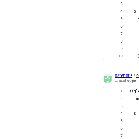
  $(
    
    
    
    
    
harentius
/
c
Created
August 
((gl
  'u
  $(
    
    