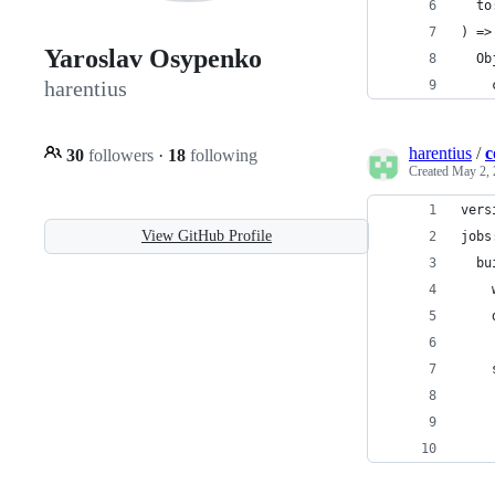
  to
) =>
Yaroslav Osypenko
  Ob
harentius
    
harentius
/
c
30
followers
·
18
following
Created
May 2, 
vers
View GitHub Profile
jobs
  bu
    
    
    
    
    
    
    