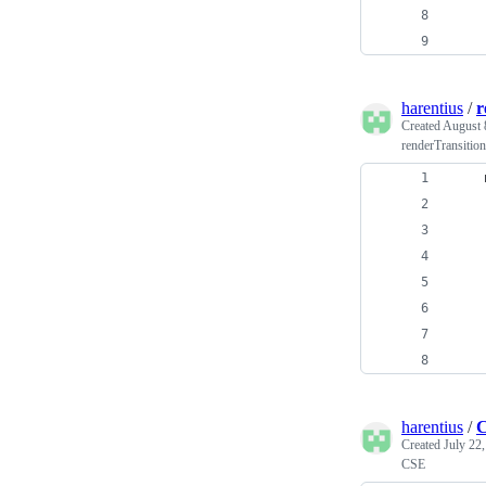
    
    
harentius
/
r
Created
August 
renderTransition
    
    
    
    
    
    
    
harentius
/
C
Created
July 22
CSE