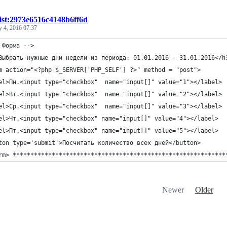
ist:2973e6516c4148b6ff6d
y 4, 2016 07:37
 Форма -->
Выбрать нужные дни недели из периода: 01.01.2016 - 31.01.2016</h
m action="<?php $_SERVER['PHP_SELF'] ?>" method = "post">
el>Пн.<input type="checkbox"  name="input[]" value="1"></label>
el>Вт.<input type="checkbox"  name="input[]" value="2"></label>
el>Ср.<input type="checkbox"  name="input[]" value="3"></label>
el>Чт.<input type="checkbox" name="input[]" value="4"></label>
el>Пт.<input type="checkbox" name="input[]" value="5"></label>
ton type='submit'>Посчитать количество всех дней</button>
rm> ************************************************************
Newer
Older