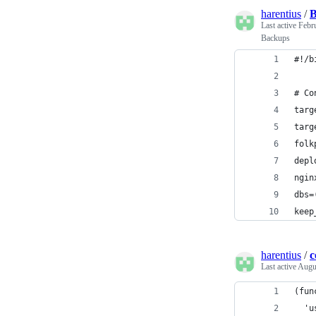
harentius
/
B
Last active
Febr
Backups
#!/b
# Co
targ
targ
folk
depl
ngin
dbs=
keep
harentius
/
c
Last active
Augu
(fun
  'u