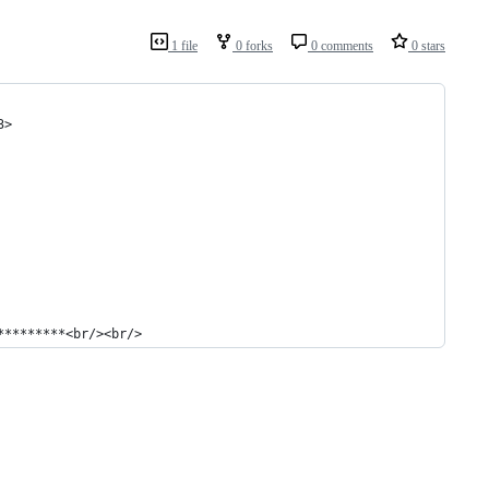
1 file
0 forks
0 comments
0 stars
3>
*********<br/><br/>