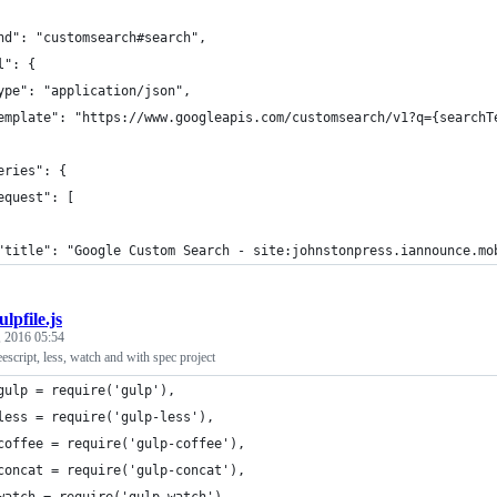
nd": "customsearch#search",
l": {
ype": "application/json",
emplate": "https://www.googleapis.com/customsearch/v1?q={searchT
eries": {
equest": [
"title": "Google Custom Search - site:johnstonpress.iannounce.mo
ulpfile.js
 2016 05:54
eescript, less, watch and with spec project
gulp = require('gulp'),
less = require('gulp-less'),
coffee = require('gulp-coffee'),
concat = require('gulp-concat'),