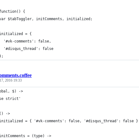
function() {
var $tabToggler, initComments, initialized;
initialized = {
  '#vk-comments': false,
  '#disqus_thread': false
};
omments.coffee
17, 2016 19:33
obal, $) ->
se strict'
() ->
initialized = { '#vk-comments': false, '#disqus_thread': false }
initComments = (type) ->