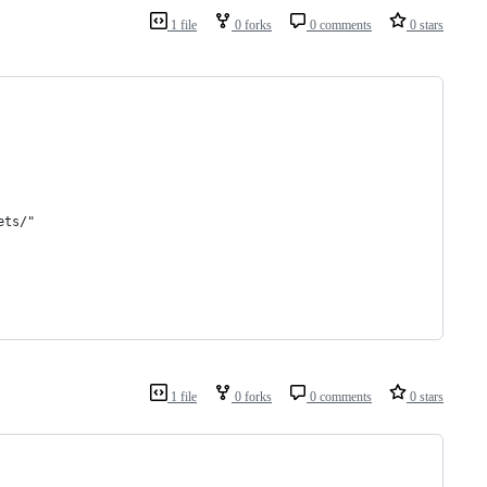
1 file
0 forks
0 comments
0 stars
ets/"
1 file
0 forks
0 comments
0 stars