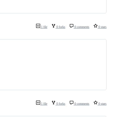
1 file
0 forks
0 comments
0 stars
1 file
0 forks
0 comments
0 stars