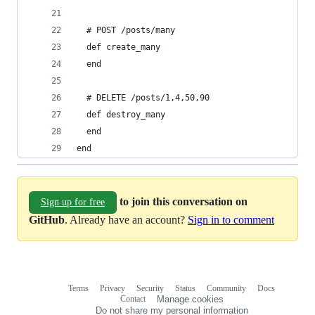
  # POST /posts/many
  def create_many
  end
  # DELETE /posts/1,4,50,90
  def destroy_many
  end
end
to join this conversation on
Sign up for free
GitHub
. Already have an account?
Sign in to comment
Terms
Privacy
Security
Status
Community
Docs
Footer
Footer
Contact
Manage cookies
navigation
Do not share my personal information