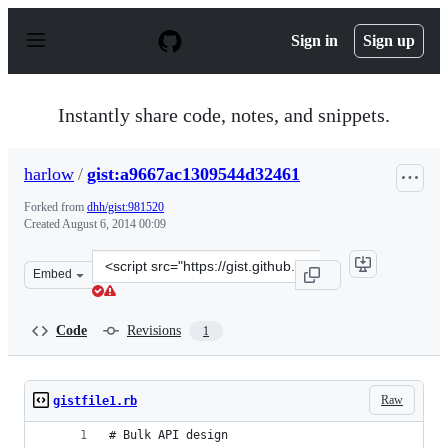
S
k
Sign in
Sign up
i
p
t
o
Instantly share code, notes, and snippets.
c
o
n
harlow
/
gist:a9667ac1309544d32461
t
e
Forked from
dhh/gist:981520
n
Created
August 6, 2014 00:09
t
Clone
Embed
this
repository
at
Code
Revisions
1
&lt;script
src=&quot;https://gist.github.com/harlow/a9667ac130954
Raw
gistfile1.rb
# Bulk API design