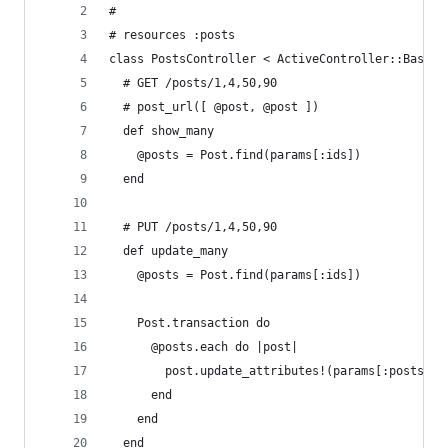
#
# resources :posts
class PostsController < ActiveController::Base
  # GET /posts/1,4,50,90
  # post_url([ @post, @post ])
  def show_many
    @posts = Post.find(params[:ids])
  end
  # PUT /posts/1,4,50,90
  def update_many
    @posts = Post.find(params[:ids])
    Post.transaction do
      @posts.each do |post|
        post.update_attributes!(params[:posts][p
      end
    end
  end