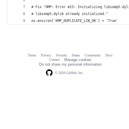
# Fix "OMP: Error #15: Initializing libiomp5.dyl
# libiomp5.dylib already initialized."
os.environ['KMP_DUPLICATE_LIB_OK'] = 'True'
Terms
Privacy
Security
Status
Community
Docs
Footer
Footer
Contact
Manage cookies
navigation
Do not share my personal information
© 2026 GitHub, Inc.