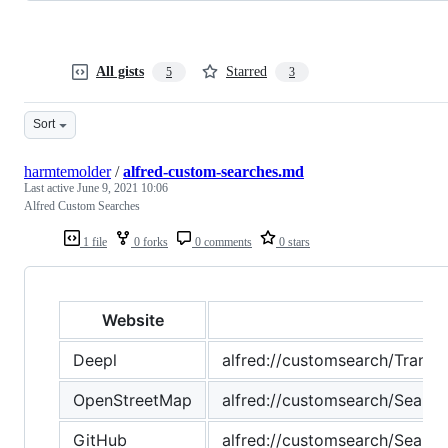
All gists
Starred
5
3
Sort
harmtemolder
/
alfred-custom-searches.md
Last active
June 9, 2021 10:06
Alfred Custom Searches
1 file
0 forks
0 comments
0 stars
Website
Deepl
alfred://customsearch/Tr
OpenStreetMap
alfred://customsearch/Se
GitHub
alfred://customsearch/Se