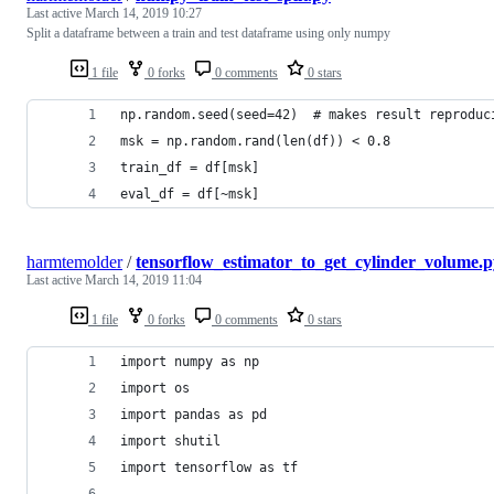
Last active
March 14, 2019 10:27
Split a dataframe between a train and test dataframe using only numpy
1 file
0 forks
0 comments
0 stars
np.random.seed(seed=42)  # makes result reproduc
msk = np.random.rand(len(df)) < 0.8
train_df = df[msk]
eval_df = df[~msk]
harmtemolder
/
tensorflow_estimator_to_get_cylinder_volume.p
Last active
March 14, 2019 11:04
1 file
0 forks
0 comments
0 stars
import numpy as np
import os
import pandas as pd
import shutil
import tensorflow as tf