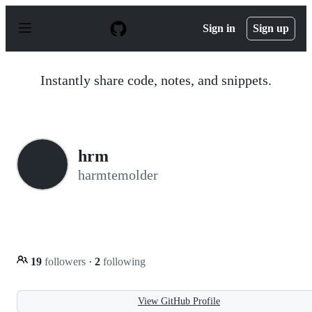
S
k
Sign in
Sign up
i
p
t
o
Instantly share code, notes, and snippets.
c
o
n
t
e
n
hrm
t
harmtemolder
19
followers
·
2
following
View GitHub Profile