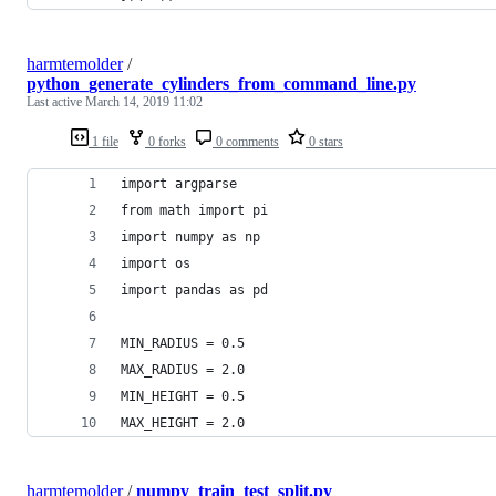
harmtemolder
/
python_generate_cylinders_from_command_line.py
Last active
March 14, 2019 11:02
1 file
0 forks
0 comments
0 stars
import argparse
from math import pi
import numpy as np
import os
import pandas as pd
MIN_RADIUS = 0.5
MAX_RADIUS = 2.0
MIN_HEIGHT = 0.5
MAX_HEIGHT = 2.0
harmtemolder
/
numpy_train_test_split.py