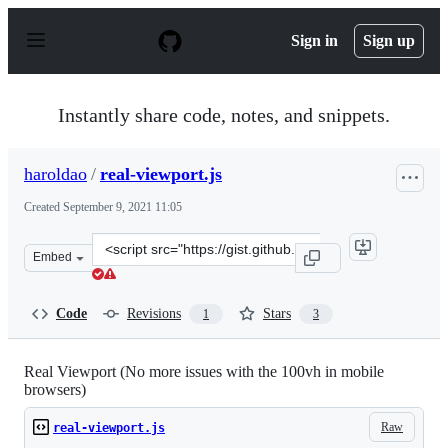
S
k
Sign in
Sign up
i
p
t
o
Instantly share code, notes, and snippets.
c
o
n
haroldao
/
real-viewport.js
t
e
Created
September 9, 2021 11:05
n
t
Clone
Embed
this
repository
at
Code
Revisions
Stars
1
3
&lt;script
src=&quot;https://gist.github.com/haroldao/4008f2e7355
Real Viewport (No more issues with the 100vh in mobile
browsers)
Raw
real-viewport.js