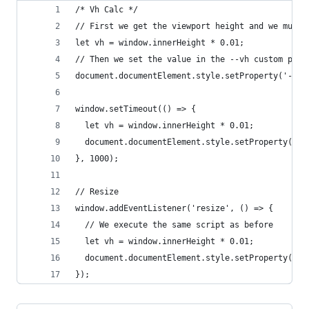
/* Vh Calc */
// First we get the viewport height and we multi
let vh = window.innerHeight * 0.01;
// Then we set the value in the --vh custom prop
document.documentElement.style.setProperty('--vh
window.setTimeout(() => {
  let vh = window.innerHeight * 0.01;
  document.documentElement.style.setProperty('--
}, 1000);
// Resize
window.addEventListener('resize', () => {
  // We execute the same script as before
  let vh = window.innerHeight * 0.01;
  document.documentElement.style.setProperty('--
});