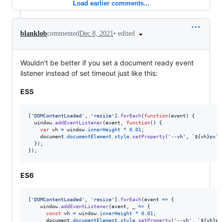
Load earlier comments...
•
edited
blanklob
commented
Dec 8, 2021
Wouldn't be better if you set a document ready event
listener instead of set timeout just like this:
ES5
[
'DOMContentLoaded'
,
'resize'
]
.
forEach
(
function
(
event
)
{
window
.
addEventListener
(
event
,
function
(
)
{
var
vh
=
window
.
innerHeight
*
0.01
;
document
.
documentElement
.
style
.
setProperty
(
'--vh'
,
`
${
vh
}
px`
)
}
)
;
}
)
;
ES6
[
'DOMContentLoaded'
,
'resize'
]
.
forEach
(
event
=>
{
window
.
addEventListener
(
event
,
_
=>
{
const
vh
=
window
.
innerHeight
*
0.01
;
document
.
documentElement
.
style
.
setProperty
(
'--vh'
,
`
${
vh
}
px