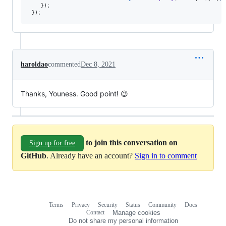
}
)
;
}
)
;
haroldao
commented
Dec 8, 2021
Thanks, Youness. Good point! 😉
to join this conversation on
Sign up for free
GitHub
. Already have an account?
Sign in to comment
Terms
Privacy
Security
Status
Community
Docs
Footer
Footer
Contact
Manage cookies
navigation
Do not share my personal information