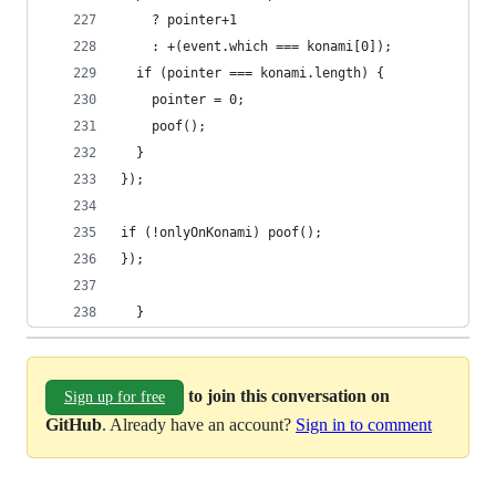
    ? pointer+1
    : +(event.which === konami[0]);
  if (pointer === konami.length) {
    pointer = 0;
    poof();
  }
});
if (!onlyOnKonami) poof();
});
  }
to join this conversation on
Sign up for free
GitHub
. Already have an account?
Sign in to comment