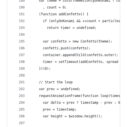
    var theme = colorThemes[onlyOnKonami ? color
      , count = 0;
    (function addConfetto() {
      if (onlyOnKonami && ++count > particles)
        return timer = undefined;
      var confetto = new Confetto(theme);
      confetti.push(confetto);
      container.appendChild(confetto.outer);
      timer = setTimeout(addConfetto, spread * r
    })(0);
    // Start the loop
    var prev = undefined;
    requestAnimationFrame(function loop(timestam
      var delta = prev ? timestamp - prev : 0;
      prev = timestamp;
      var height = $window.height();