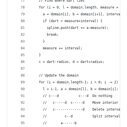
    // Find where dart lies
    for (i = 0, l = domain.length, measure = 0; 
      a = domain[i], b = domain[i+1], interval =
      if (dart < measure+interval) {
        spline.push(dart += a-measure);
        break;
      }
      measure += interval;
    }
    c = dart-radius, d = dart+radius;
    // Update the domain
    for (i = domain.length-1; i > 0; i -= 2) {
      l = i-1, a = domain[l], b = domain[i];
      // c---d          c---d  Do nothing
      //   c-----d  c-----d    Move interior
      //   c--------------d    Delete interval
      //         c--d          Split interval
      //       a------b