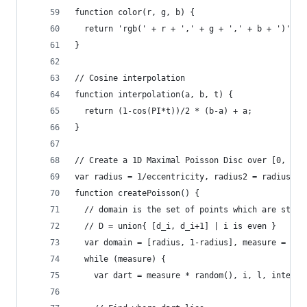
function color(r, g, b) {
  return 'rgb(' + r + ',' + g + ',' + b + ')';
}
// Cosine interpolation
function interpolation(a, b, t) {
  return (1-cos(PI*t))/2 * (b-a) + a;
}
// Create a 1D Maximal Poisson Disc over [0, 1]
var radius = 1/eccentricity, radius2 = radius+ra
function createPoisson() {
  // domain is the set of points which are still
  // D = union{ [d_i, d_i+1] | i is even }
  var domain = [radius, 1-radius], measure = 1-r
  while (measure) {
    var dart = measure * random(), i, l, interva