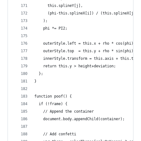
      this.splineY[j],
      (phi-this.splineX[i]) / (this.splineX[j]-t
    );
    phi *= PI2;
    outerStyle.left = this.x + rho * cos(phi) + 
    outerStyle.top  = this.y + rho * sin(phi) + 
    innerStyle.transform = this.axis + this.thet
    return this.y > height+deviation;
  };
}
function poof() {
  if (!frame) {
    // Append the container
    document.body.appendChild(container);
    // Add confetti