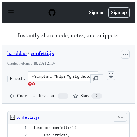
S
k
Sign in
Sign up
i
p
t
o
Instantly share code, notes, and snippets.
c
o
n
haroldao
/
confetti.js
t
e
Created
February 18, 2021 21:07
n
t
Clone
Embed
this
repository
at
Code
Revisions
Stars
1
2
&lt;script
src=&quot;https://gist.github.com/haroldao/64dc9a3de0d
Raw
confetti.js
function confetti(){
    'use strict';