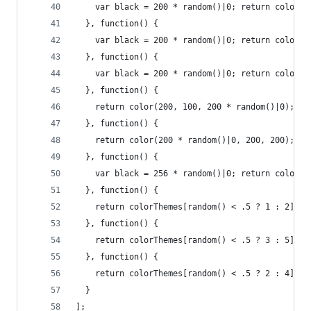
    var black = 200 * random()|0; return color(2
  }, function() {
    var black = 200 * random()|0; return color(b
  }, function() {
    var black = 200 * random()|0; return color(b
  }, function() {
    return color(200, 100, 200 * random()|0);
  }, function() {
    return color(200 * random()|0, 200, 200);
  }, function() {
    var black = 256 * random()|0; return color(b
  }, function() {
    return colorThemes[random() < .5 ? 1 : 2]();
  }, function() {
    return colorThemes[random() < .5 ? 3 : 5]();
  }, function() {
    return colorThemes[random() < .5 ? 2 : 4]();
  }
];