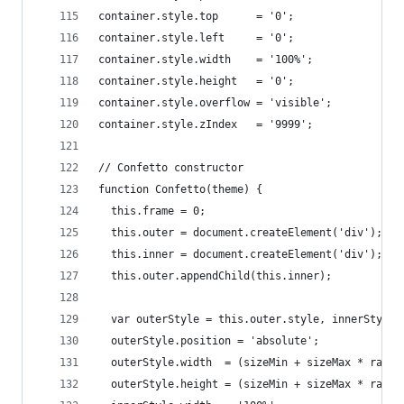
container.style.top      = '0';
container.style.left     = '0';
container.style.width    = '100%';
container.style.height   = '0';
container.style.overflow = 'visible';
container.style.zIndex   = '9999';
// Confetto constructor
function Confetto(theme) {
  this.frame = 0;
  this.outer = document.createElement('div');
  this.inner = document.createElement('div');
  this.outer.appendChild(this.inner);
  var outerStyle = this.outer.style, innerStyle 
  outerStyle.position = 'absolute';
  outerStyle.width  = (sizeMin + sizeMax * rando
  outerStyle.height = (sizeMin + sizeMax * rando