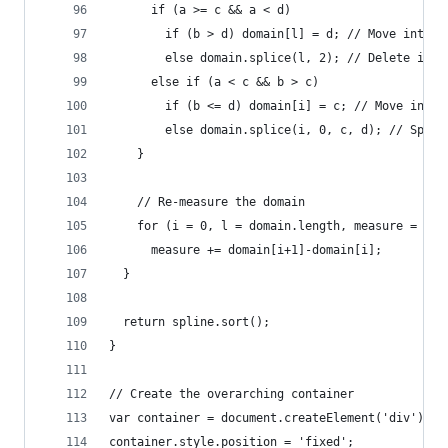
      if (a >= c && a < d)
        if (b > d) domain[l] = d; // Move interi
        else domain.splice(l, 2); // Delete inte
      else if (a < c && b > c)
        if (b <= d) domain[i] = c; // Move inter
        else domain.splice(i, 0, c, d); // Split
    }
    // Re-measure the domain
    for (i = 0, l = domain.length, measure = 0; 
      measure += domain[i+1]-domain[i];
  }
  return spline.sort();
}
// Create the overarching container
var container = document.createElement('div');
container.style.position = 'fixed';