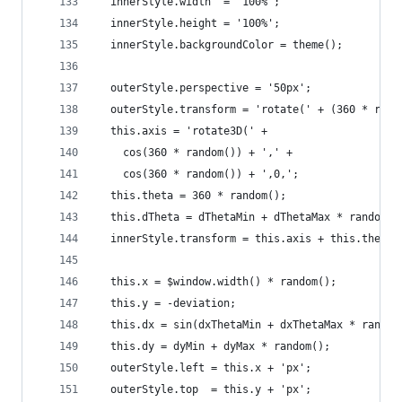
  innerStyle.width  = '100%';
  innerStyle.height = '100%';
  innerStyle.backgroundColor = theme();
  outerStyle.perspective = '50px';
  outerStyle.transform = 'rotate(' + (360 * rand
  this.axis = 'rotate3D(' +
    cos(360 * random()) + ',' +
    cos(360 * random()) + ',0,';
  this.theta = 360 * random();
  this.dTheta = dThetaMin + dThetaMax * random()
  innerStyle.transform = this.axis + this.theta 
  this.x = $window.width() * random();
  this.y = -deviation;
  this.dx = sin(dxThetaMin + dxThetaMax * random
  this.dy = dyMin + dyMax * random();
  outerStyle.left = this.x + 'px';
  outerStyle.top  = this.y + 'px';