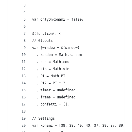
var onlyOnKonami = false;
$(function() {
// Globals
var $window = $(window)
  , random = Math.random
  , cos = Math.cos
  , sin = Math.sin
  , PI = Math.PI
  , PI2 = PI * 2
  , timer = undefined
  , frame = undefined
  , confetti = [];
// Settings
var konami = [38, 38, 40, 40, 37, 39, 37, 39, 66