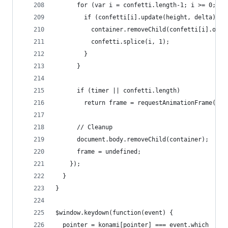
      for (var i = confetti.length-1; i >= 0; --
        if (confetti[i].update(height, delta)) {
          container.removeChild(confetti[i].oute
          confetti.splice(i, 1);
        }
      }
      if (timer || confetti.length)
        return frame = requestAnimationFrame(loo
      // Cleanup
      document.body.removeChild(container);
      frame = undefined;
    });
  }
}
$window.keydown(function(event) {
  pointer = konami[pointer] === event.which