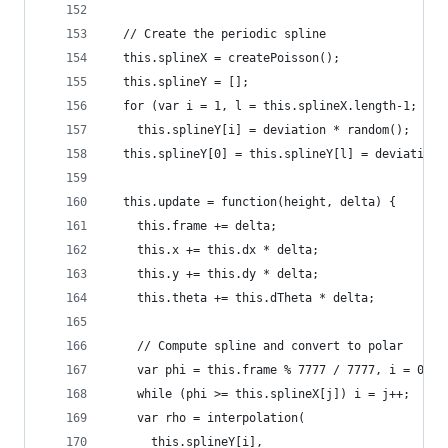
  // Create the periodic spline
  this.splineX = createPoisson();
  this.splineY = [];
  for (var i = 1, l = this.splineX.length-1; i <
    this.splineY[i] = deviation * random();
  this.splineY[0] = this.splineY[l] = deviation 
  this.update = function(height, delta) {
    this.frame += delta;
    this.x += this.dx * delta;
    this.y += this.dy * delta;
    this.theta += this.dTheta * delta;
    // Compute spline and convert to polar
    var phi = this.frame % 7777 / 7777, i = 0, j
    while (phi >= this.splineX[j]) i = j++;
    var rho = interpolation(
      this.splineY[i],