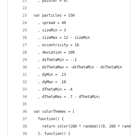
  , pointer = 0;
var particles = 150
  , spread = 40
  , sizeMin = 3
  , sizeMax = 12 - sizeMin
  , eccentricity = 10
  , deviation = 100
  , dxThetaMin = -.1
  , dxThetaMax = -dxThetaMin - dxThetaMin
  , dyMin = .13
  , dyMax = .18
  , dThetaMin = .4
  , dThetaMax = .7 - dThetaMin;
var colorThemes = [
  function() {
    return color(200 * random()|0, 200 * random(
  }, function() {