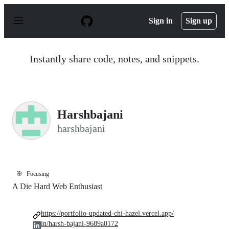
S
k
Sign in
Sign up
i
p
t
o
Instantly share code, notes, and snippets.
c
o
n
t
e
n
Harshbajani
t
harshbajani
🎯
Focusing
A Die Hard Web Enthusiast
https://portfolio-updated-chi-hazel.vercel.app/
in/harsh-bajani-9689a0172