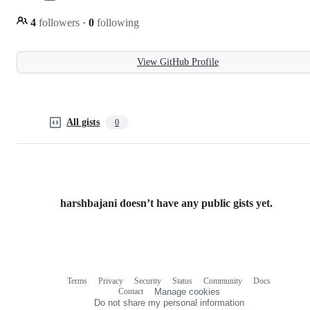
4
followers
·
0
following
View GitHub Profile
All gists
0
harshbajani doesn’t have any public gists yet.
Terms
Privacy
Security
Status
Community
Docs
Footer
Footer
Contact
Manage cookies
navigation
Do not share my personal information