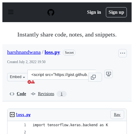
S
k
Sign in
Sign up
i
p
t
o
Instantly share code, notes, and snippets.
c
o
n
harshnandwana
/
loss.py
Secret
t
e
Created
July 2, 2022 19:50
n
t
Clone
Embed
this
repository
at
Code
Revisions
1
&lt;script
src=&quot;https://gist.github.com/harshnandwana/85fc8
Raw
loss.py
import tensorflow.keras.backend as K            