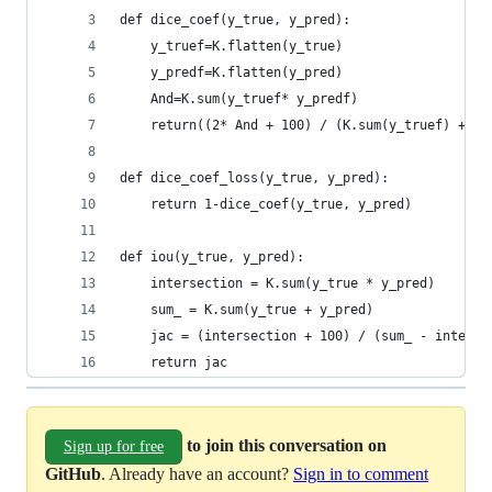
def dice_coef(y_true, y_pred):
    y_truef=K.flatten(y_true)
    y_predf=K.flatten(y_pred)
    And=K.sum(y_truef* y_predf)
    return((2* And + 100) / (K.sum(y_truef) + K.
def dice_coef_loss(y_true, y_pred):
    return 1-dice_coef(y_true, y_pred)
def iou(y_true, y_pred):
    intersection = K.sum(y_true * y_pred)
    sum_ = K.sum(y_true + y_pred)
    jac = (intersection + 100) / (sum_ - interse
    return jac      
to join this conversation on
Sign up for free
GitHub
. Already have an account?
Sign in to comment