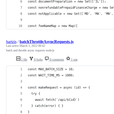
const documentPreparation = new Set(['IL']);
const nonrefundablePrepaidFinanceCharge = new Se
const notApplicable = new Set(['MD', 'MA', 'MN',
const feeNameMap = new Map([
hartzis
/
batchThrottleAsyncRequests.js
Last active
March 3, 2022 00:42
batch and throttle async requests node/js
1 file
0 forks
0 comments
1 star
const MAX_BATCH_SIZE = 10;
const WAIT_TIME_MS = 1000;
const makeRequest = async (id) => {
  try {
    await fetch(`/api/${id}`)
  } catch(error) { }
}