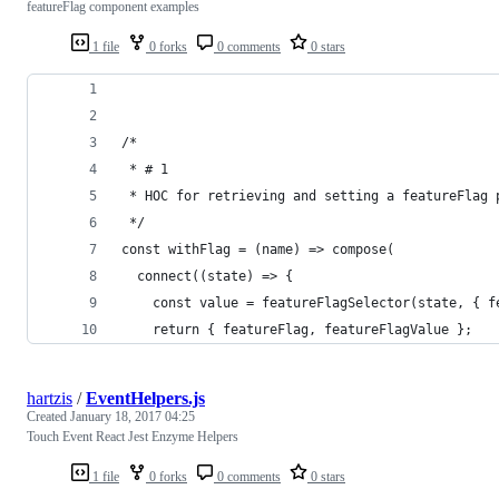
featureFlag component examples
1 file
0 forks
0 comments
0 stars
/* 
 * # 1
 * HOC for retrieving and setting a featureFlag 
 */
const withFlag = (name) => compose(
  connect((state) => {
    const value = featureFlagSelector(state, { f
    return { featureFlag, featureFlagValue };
hartzis
/
EventHelpers.js
Created
January 18, 2017 04:25
Touch Event React Jest Enzyme Helpers
1 file
0 forks
0 comments
0 stars