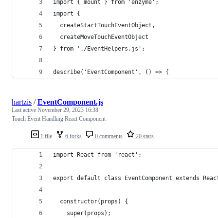
import { mount } from 'enzyme';
import {
  createStartTouchEventObject,
  createMoveTouchEventObject
} from './EventHelpers.js';
describe('EventComponent', () => {
hartzis
/
EventComponent.js
Last active
November 29, 2023 16:38
Touch Event Handling React Component
1 file
6 forks
0 comments
20 stars
import React from 'react';
export default class EventComponent extends Reac
  constructor(props) {
    super(props);