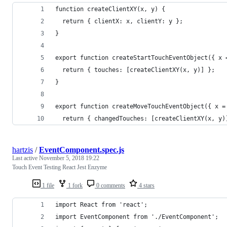
function createClientXY(x, y) {
  return { clientX: x, clientY: y };
}
export function createStartTouchEventObject({ x 
  return { touches: [createClientXY(x, y)] };
}
export function createMoveTouchEventObject({ x =
  return { changedTouches: [createClientXY(x, y)
hartzis
/
EventComponent.spec.js
Last active
November 5, 2018 19:22
Touch Event Testing React Jest Enzyme
1 file
1 fork
0 comments
4 stars
import React from 'react';
import EventComponent from './EventComponent';