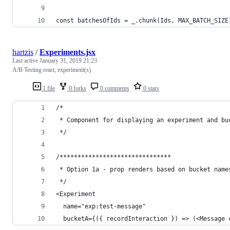
const batchesOfIds = _.chunk(Ids, MAX_BATCH_SIZE
hartzis
/
Experiments.jsx
Last active
January 31, 2019 21:23
A/B Testing react, experiment(s)
1 file
0 forks
0 comments
0 stars
/* 
 * Component for displaying an experiment and bu
 */
/*******************************
 * Option 1a - prop renders based on bucket name
 */
<Experiment
  name="exp:test-message"
  bucketA={({ recordInteraction }) => (<Message 