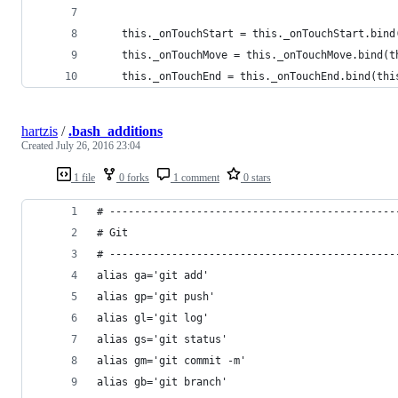
    this._onTouchStart = this._onTouchStart.bind
    this._onTouchMove = this._onTouchMove.bind(t
    this._onTouchEnd = this._onTouchEnd.bind(thi
hartzis
/
.bash_additions
Created
July 26, 2016 23:04
1 file
0 forks
1 comment
0 stars
# ----------------------------------------------
# Git
# ----------------------------------------------
alias ga='git add'
alias gp='git push'
alias gl='git log'
alias gs='git status'
alias gm='git commit -m'
alias gb='git branch'