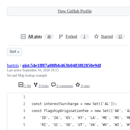
View GitHub Profile
All gists
Forked
Starred
46
1
15
Sort
hartzis
/
gist:54e1ff87a08fbb463b0483f02850e9df
Last active
September 10, 2020 19:15
Set and Map lookup example
1 file
0 forks
0 comments
0 stars
const interestSurcharge = new Set(['AL']);
const flagshipOriginationFee = new Set(['AK', 'A
    'ID', 'IA', 'KS', 'KY', 'LA', 'ME', 'MS', 'M
    'RI', 'SC', 'SD', 'UT', 'VA', 'WV', 'WI', 'W