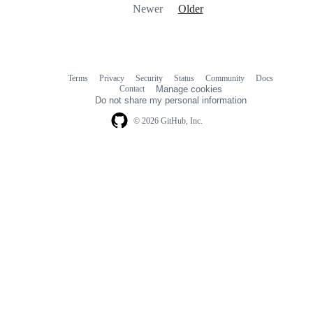
Newer
Older
Terms
Privacy
Security
Status
Community
Docs
Footer
Footer
Contact
Manage cookies
navigation
Do not share my personal information
© 2026 GitHub, Inc.