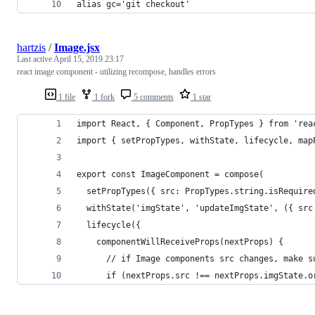
alias gc='git checkout'
hartzis
/
Image.jsx
Last active
April 15, 2019 23:17
react image component - utilizing recompose, handles errors
1 file
1 fork
5 comments
1 star
import React, { Component, PropTypes } from 'rea
import { setPropTypes, withState, lifecycle, map
export const ImageComponent = compose(
  setPropTypes({ src: PropTypes.string.isRequire
  withState('imgState', 'updateImgState', ({ src
  lifecycle({
    componentWillReceiveProps(nextProps) {
      // if Image components src changes, make s
      if (nextProps.src !== nextProps.imgState.o