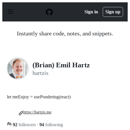
S
k
Sign in
Sign up
i
p
t
o
Instantly share code, notes, and snippets.
c
o
n
t
e
n
(Brian) Emil Hartz
t
hartzis
let meEnjoy = usePondering(react)
https://hartzis.me
92
followers
·
94
following