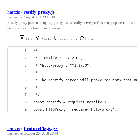
hartzis
/
restify-proxy.js
Last active
August 3, 2023 19:18
Restify proxy pattern using http-proxy. Uses restify server.pre() to setup a pattern to hand
proxy requests before all middleware.
1 file
2 forks
2 comments
0 stars
/*
 * "restify": "^7.2.0",
 * "http-proxy": "^1.17.0",
 *
 * The restify server will proxy requests that m
 *
 */
const restify = require('restify');
const httpProxy = require('http-proxy');
hartzis
/
FeatureFlags.jsx
Last active
October 25, 2018 20:48