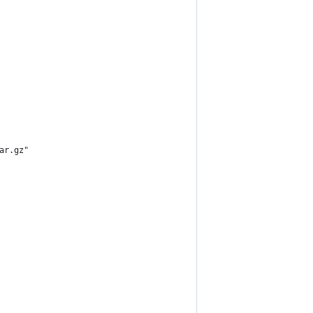
ar.gz"