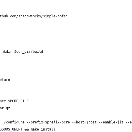
thub.com/shadowsocks/simple-obfs"
 mkdir $cur_dir/build
eturn
ate $PCRE_FILE
ar.gz
 ./configure --prefix=$prefix/pcre --host=$host --enable-jit --e
SSORS_ONLN) && make install