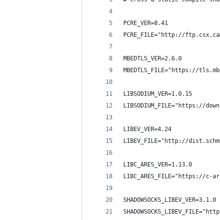
PCRE_VER=8.41
PCRE_FILE="http://ftp.csx.ca
MBEDTLS_VER=2.6.0
MBEDTLS_FILE="https://tls.mb
LIBSODIUM_VER=1.0.15
LIBSODIUM_FILE="https://down
LIBEV_VER=4.24
LIBEV_FILE="http://dist.schm
LIBC_ARES_VER=1.13.0
LIBC_ARES_FILE="https://c-ar
SHADOWSOCKS_LIBEV_VER=3.1.0
SHADOWSOCKS_LIBEV_FILE="http