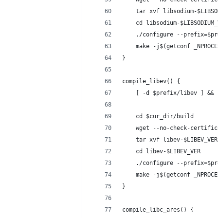
    tar xvf libsodium-$LIBSO
    cd libsodium-$LIBSODIUM_
    ./configure --prefix=$pr
    make -j$(getconf _NPROCE
}
compile_libev() {
    [ -d $prefix/libev ] && 
    cd $cur_dir/build
    wget --no-check-certific
    tar xvf libev-$LIBEV_VER
    cd libev-$LIBEV_VER
    ./configure --prefix=$pr
    make -j$(getconf _NPROCE
}
compile_libc_ares() {