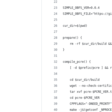
SIMPLE_OBFS_VER=0.0.4
SIMPLE_OBFS_FILE="https://gi
cur_dir=$(pwd)
prepare() {
    rm -rf $cur_dir/build &&
}
compile_pcre() {
    [ -d $prefix/pcre ] && r
    cd $cur_dir/build
    wget --no-check-certific
    tar xvf pcre-$PCRE_VER.t
    cd pcre-$PCRE_VER
    CPPFLAGS="-DNEED_PRINTF"
    make -j$(getconf _NPROCE