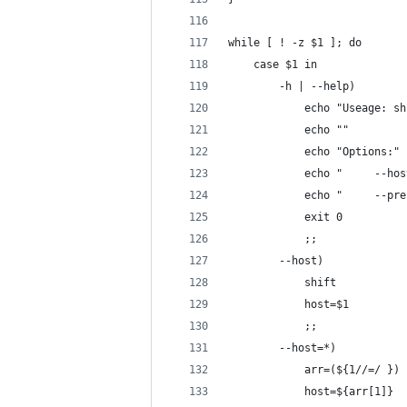
while [ ! -z $1 ]; do
    case $1 in
        -h | --help)
            echo "Useage: sh
            echo ""
            echo "Options:"
            echo "     --hos
            echo "     --pre
            exit 0
            ;;
        --host)
            shift
            host=$1
            ;;
        --host=*)
            arr=(${1//=/ })
            host=${arr[1]}