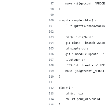
    make -j$(getconf _NPROCE
}
compile_simple_obfs() {
    [ -f $prefix/shadowsocks
    cd $cur_dir/build
    git clone --branch v$SIM
    cd simple-obfs
    git submodule update --i
    ./autogen.sh
    LIBS="-lpthread -lm" LDF
    make -j$(getconf _NPROCE
}
clean() {
    cd $cur_dir
    rm -rf $cur_dir/build
}