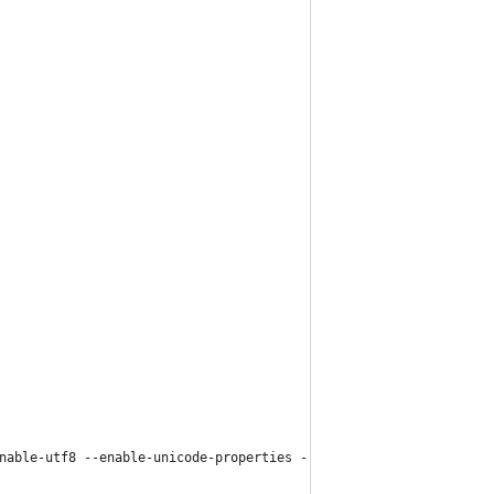
nable-utf8 --enable-unicode-properties --disable-shared