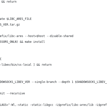
 && return
ate $LIBC_ARES_FILE
S_VER.tar.gz
efix/libc-ares --host=$host --disable-shared
SSORS_ONLN) && make install
{
-libev/bin/ss-local ] && return
DOWSOCKS_LIBEV_VER --single-branch --depth 1 $SHADOWSOCKS_LIBEV_
nit --recursive
LAGS="-Wl,-static -static-libgcc -L$prefix/libc-ares/lib -L$pref