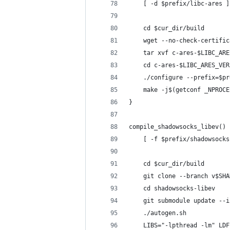
    [ -d $prefix/libc-ares ]
    cd $cur_dir/build
    wget --no-check-certific
    tar xvf c-ares-$LIBC_ARE
    cd c-ares-$LIBC_ARES_VER
    ./configure --prefix=$pr
    make -j$(getconf _NPROCE
}
compile_shadowsocks_libev() 
    [ -f $prefix/shadowsocks
    cd $cur_dir/build
    git clone --branch v$SHA
    cd shadowsocks-libev
    git submodule update --i
    ./autogen.sh
    LIBS="-lpthread -lm" LDF