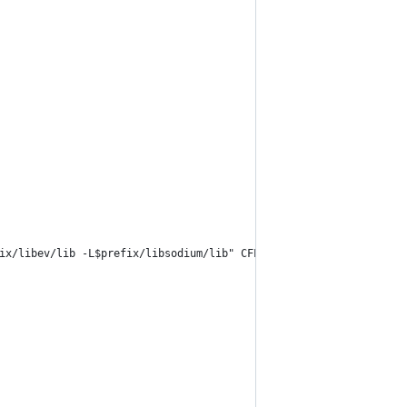
ix/libev/lib -L$prefix/libsodium/lib" CFLAGS="-I$prefix/libc-are