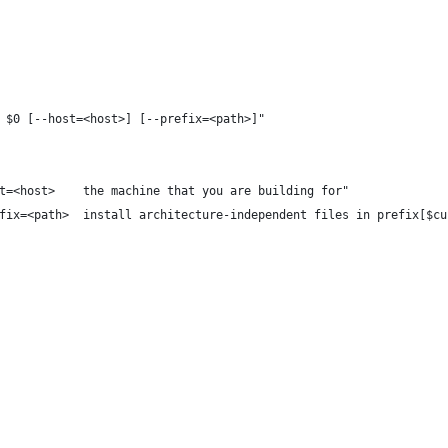
 $0 [--host=<host>] [--prefix=<path>]"
t=<host>    the machine that you are building for"
fix=<path>  install architecture-independent files in prefix[$cu