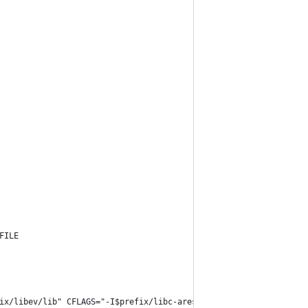
FILE
ix/libev/lib" CFLAGS="-I$prefix/libc-ares/include -I$prefix/libe