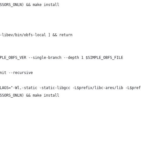
SSORS_ONLN) && make install
-libev/bin/obfs-local ] && return
PLE_OBFS_VER --single-branch --depth 1 $SIMPLE_OBFS_FILE
nit --recursive
LAGS="-Wl,-static -static-libgcc -L$prefix/libc-ares/lib -L$pref
SSORS_ONLN) && make install