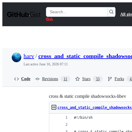
S
k
Search
All gis
i
Gists
p
t
o
c
o
n
t
harv
/
cross_and_static_compile_shadowsoc
e
n
Last active
June 16, 2026 07:11
t
Code
Revisions
Stars
Forks
11
53
4
cross & static compile shadowsocks-libev
cross_and_static_compile_shadowsocks
#!/bin/sh
# cross & static compile sha