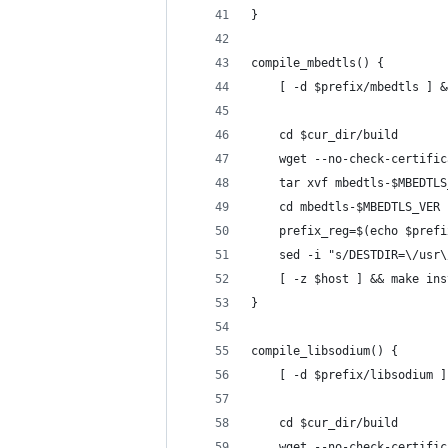
}
compile_mbedtls() {
    [ -d $prefix/mbedtls ] &
    cd $cur_dir/build
    wget --no-check-certific
    tar xvf mbedtls-$MBEDTLS
    cd mbedtls-$MBEDTLS_VER
    prefix_reg=$(echo $prefi
    sed -i "s/DESTDIR=\/usr\
    [ -z $host ] && make ins
}
compile_libsodium() {
    [ -d $prefix/libsodium ]
    cd $cur_dir/build
    wget --no-check-certific