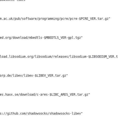
m.ac.uk/pub/software/programming/pcre/pcre-$PCRE_VER.tar.gz"
ed.org/download/mbedtls-$MBEDTLS_VER-gpl.tgz"
load.libsodium.org/libsodium/releases/libsodium-$LIBSODIUM_VER.t
orp.de/libev/libev-$LIBEV_VER.tar.gz"
es.haxx.se/download/c-ares-$LIBC_ARES_VER.tar.gz"
s://github.com/shadowsocks/shadowsocks-libev"