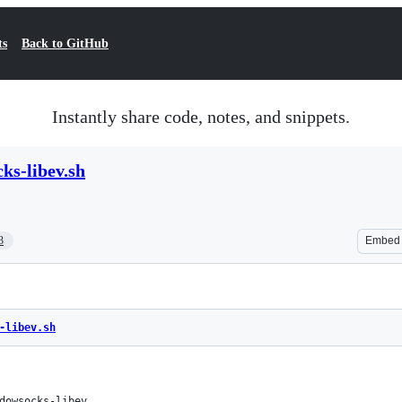
ts
Back to GitHub
Instantly share code, notes, and snippets.
ks-libev.sh
3
Embed
-libev.sh
dowsocks-libev