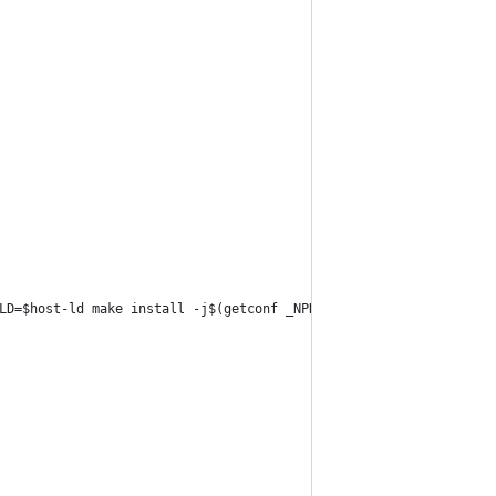
LD=$host-ld make install -j$(getconf _NPROCESSORS_ONLN)