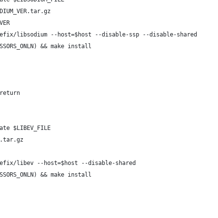
DIUM_VER.tar.gz
VER
efix/libsodium --host=$host --disable-ssp --disable-shared
SSORS_ONLN) && make install
return
ate $LIBEV_FILE
.tar.gz
efix/libev --host=$host --disable-shared
SSORS_ONLN) && make install