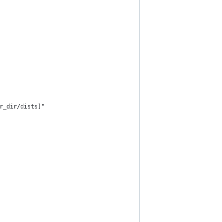
r_dir/dists]"