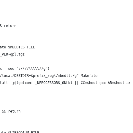
& return
ate $MBEDTLS_FILE
_VER-gpl.tgz
x | sed "s/\//\\\\\//g")
/local/DESTDIR=$prefix_reg\/mbedtls/g" Makefile
tall -j$(getconf _NPROCESSORS_ONLN) || CC=$host-gcc AR=$host-ar 
 && return
ate $LIBSODIUM_FILE