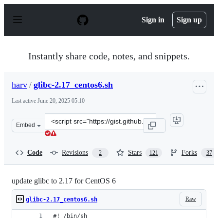
S
k
Sign in
Sign up
i
p
t
o
Instantly share code, notes, and snippets.
c
o
n
harv
/
glibc-2.17_centos6.sh
t
e
Last active
June 20, 2025 05:10
n
t
Clone
Embed
this
repository
at
Code
Revisions
Stars
Forks
2
121
37
&lt;script
src=&quot;https://gist.github.com/harv/f86690fcad94f655
update glibc to 2.17 for CentOS 6
Raw
glibc-2.17_centos6.sh
#! /bin/sh