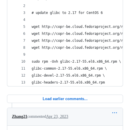
# update glibc to 2.17 for CentOS 6
wget http://copr-be.cloud.fedoraproject.org/resu
wget http://copr-be.cloud.fedoraproject.org/resu
wget http://copr-be.cloud.fedoraproject.org/resu
wget http://copr-be.cloud.fedoraproject.org/resu
sudo rpm -Uvh glibc-2.17-55.el6.x86_64.rpm \
glibc-common-2.17-55.el6.x86_64.rpm \
glibc-devel-2.17-55.el6.x86_64.rpm \
glibc-headers-2.17-55.el6.x86_64.rpm
Load earlier comments...
Zhang21
commented
Apr 23, 2023