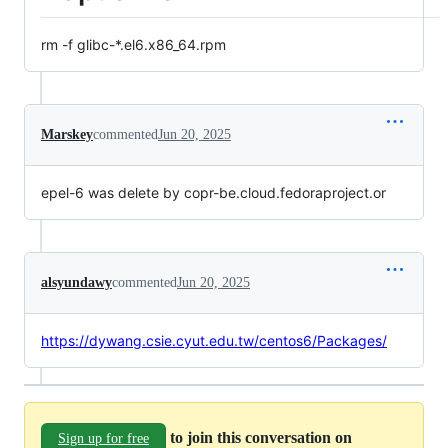
rm -f glibc-*.el6.x86_64.rpm
Marskey
commented
Jun 20, 2025
epel-6 was delete by copr-be.cloud.fedoraproject.or
alsyundawy
commented
Jun 20, 2025
https://dywang.csie.cyut.edu.tw/centos6/Packages/
to join this conversation on
Sign up for free