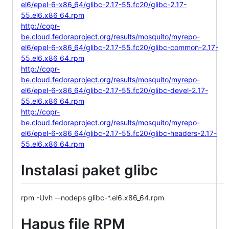
el6/epel-6-x86_64/glibc-2.17-55.fc20/glibc-2.17-
55.el6.x86_64.rpm
http://copr-
be.cloud.fedoraproject.org/results/mosquito/myrepo-
el6/epel-6-x86_64/glibc-2.17-55.fc20/glibc-common-2.17-
55.el6.x86_64.rpm
http://copr-
be.cloud.fedoraproject.org/results/mosquito/myrepo-
el6/epel-6-x86_64/glibc-2.17-55.fc20/glibc-devel-2.17-
55.el6.x86_64.rpm
http://copr-
be.cloud.fedoraproject.org/results/mosquito/myrepo-
el6/epel-6-x86_64/glibc-2.17-55.fc20/glibc-headers-2.17-
55.el6.x86_64.rpm
Instalasi paket glibc
rpm -Uvh --nodeps glibc-*.el6.x86_64.rpm
Hapus file RPM