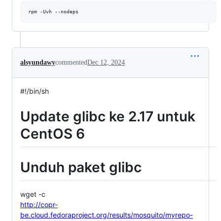
alsyundawy
commented
Dec 12, 2024
#!/bin/sh
Update glibc ke 2.17 untuk
CentOS 6
Unduh paket glibc
wget -c
http://copr-
be.cloud.fedoraproject.org/results/mosquito/myrepo-