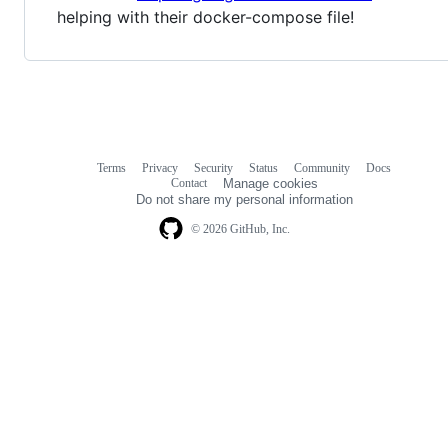
helping with their docker-compose file!
Terms
Privacy
Security
Status
Community
Docs
Footer
Footer
Contact
Manage cookies
navigation
Do not share my personal information
© 2026 GitHub, Inc.