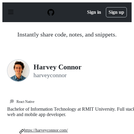
S
k
Sign in
Sign up
i
p
t
o
Instantly share code, notes, and snippets.
c
o
n
t
e
n
Harvey Connor
t
harveyconnor
💭
React Native
Bachelor of Information Technology at RMIT University. Full stac
web and mobile app developer.
https://harveyconnor.com/