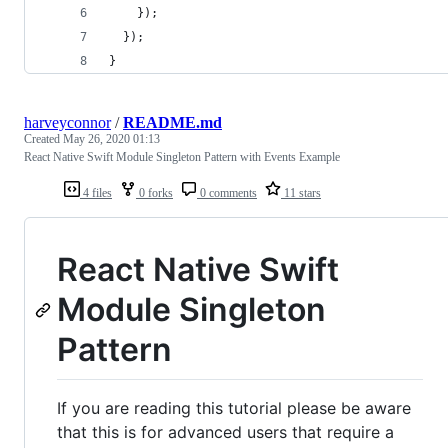
    });
  });
}
harveyconnor
/
README.md
Created
May 26, 2020 01:13
React Native Swift Module Singleton Pattern with Events Example
4 files
0 forks
0 comments
11 stars
React Native Swift
Module Singleton
Pattern
If you are reading this tutorial please be aware
that this is for advanced users that require a