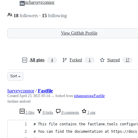
in/harveyrconnor
18
followers
·
15
following
View GitHub Profile
All gists
Forked
Starred
4
1
17
Sort
harveyconnor
/
Fastfile
Created
April 23, 2021 05:14
— forked from
johanquiroga/Fastfile
fastlane android
5 files
0 forks
0 comments
1 star
# This file contains the fastlane.tools configur
# You can find the documentation at https://docs