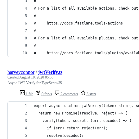
#
# For a list of all available actions, check out
#
#     https://docs.fastlane.tools/actions
#
# For a list of all available plugins, check out
#
#     https://docs.fastlane.tools/plugins/availa
harveyconnor
/
jwtVerify.ts
Created
August 10, 2020 05:55
Async JWT Verify for TypeScript/JS
1 file
0 forks
2 comments
3 stars
export async function jwtVerify(token: string, s
  return new Promise((resolve, reject) => {
    verify(token, secret, (err, decoded) => {
      if (err) return reject(err);
      resolve(decoded);