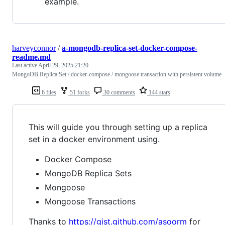
example.
harveyconnor
/
a-mongodb-replica-set-docker-compose-
readme.md
Last active
April 29, 2025 21:20
MongoDB Replica Set / docker-compose / mongoose transaction with persistent volume
6 files
51 forks
30 comments
144 stars
This will guide you through setting up a replica
set in a docker environment using.
Docker Compose
MongoDB Replica Sets
Mongoose
Mongoose Transactions
Thanks to
https://gist.github.com/asoorm
for