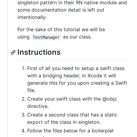
singleton pattern in their RN native module and
some documentation detail is left out
intentionally.
For the sake of this tutorial we will be
using
as our class.
TestManager
Instructions
First of all you need to setup a swift class
with a bridging header, in Xcode it will
generate this for you upon creating a Swift
file.
Create your swift class with the @objc
directive.
Create a second class that has a static
export of the class in singleton.
Follow the files below for a boilerplat