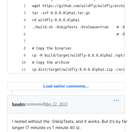
wget https://github.com/wildfly/wildfly/archive/
tar -xvf 8.0.0.Alpha1.tar.gz
cd wildfly-8.0.0.Alpha1
./build.sh -DskipTests -Drelease=true    # -Drel
                                         # -Dski
# Copy the binaries
cp -R build/target/wildfly-8.0.0.Alpha1 /opt/jav
# Copy the archive
cp dist/target/wildfly-8.0.0.Alpha1.zip ~/archiv
Load earlier comments...
hasalex
commented
May 22, 2013
I tested without the -DskipTests, and it works. But it's by far
longer (7 minutes vs 1 minute 40 s).