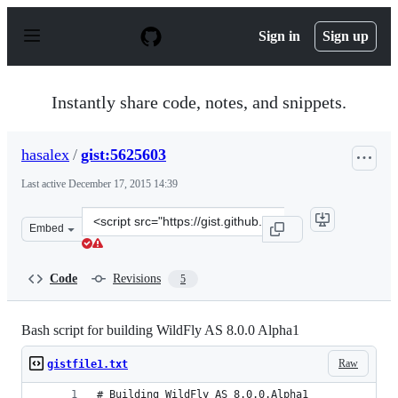
S
k
Sign in
Sign up
i
p
t
o
Instantly share code, notes, and snippets.
c
o
n
hasalex
/
gist:5625603
t
e
Last active
December 17, 2015 14:39
n
t
Clone
Embed
this
repository
at
Code
Revisions
5
&lt;script
src=&quot;https://gist.github.com/hasalex/5625603.js&qu
Bash script for building WildFly AS 8.0.0 Alpha1
Raw
gistfile1.txt
# Building WildFly AS 8.0.0.Alpha1