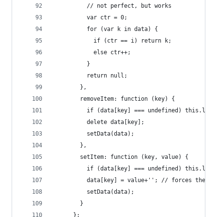
          // not perfect, but works
          var ctr = 0;
          for (var k in data) {
            if (ctr == i) return k;
            else ctr++;
          }
          return null;
        },
        removeItem: function (key) {
          if (data[key] === undefined) this.leng
          delete data[key];
          setData(data);
        },
        setItem: function (key, value) {
          if (data[key] === undefined) this.leng
          data[key] = value+''; // forces the va
          setData(data);
        }
      };