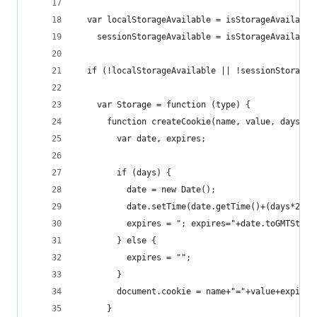
  var localStorageAvailable = isStorageAvailable
    sessionStorageAvailable = isStorageAvailable
  if (!localStorageAvailable || !sessionStorageA
    var Storage = function (type) {
      function createCookie(name, value, days) {
        var date, expires;
        if (days) {
          date = new Date();
          date.setTime(date.getTime()+(days*24*6
          expires = "; expires="+date.toGMTStrin
        } else {
          expires = "";
        }
        document.cookie = name+"="+value+expires
      }