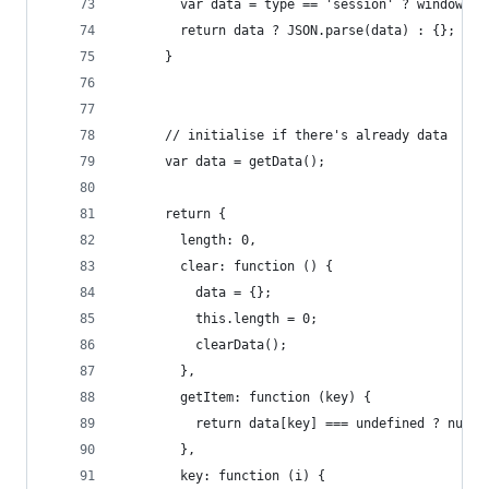
        var data = type == 'session' ? window.na
        return data ? JSON.parse(data) : {};
      }
      // initialise if there's already data
      var data = getData();
      return {
        length: 0,
        clear: function () {
          data = {};
          this.length = 0;
          clearData();
        },
        getItem: function (key) {
          return data[key] === undefined ? null 
        },
        key: function (i) {