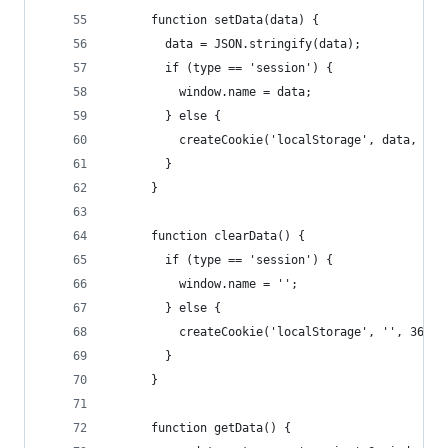
      function setData(data) {
        data = JSON.stringify(data);
        if (type == 'session') {
          window.name = data;
        } else {
          createCookie('localStorage', data, 365
        }
      }
      function clearData() {
        if (type == 'session') {
          window.name = '';
        } else {
          createCookie('localStorage', '', 365);
        }
      }
      function getData() {