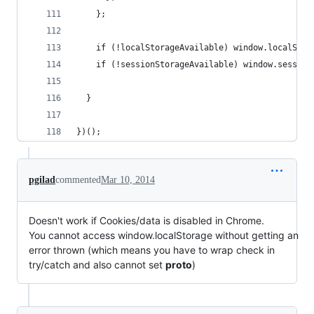
    };
    if (!localStorageAvailable) window.localStor
    if (!sessionStorageAvailable) window.session
  }
})();
pgilad
commented
Mar 10, 2014
Doesn't work if Cookies/data is disabled in Chrome.
You cannot access window.localStorage without getting an
error thrown (which means you have to wrap check in
try/catch and also cannot set
proto
)