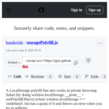
S
k
Sign in
Sign up
i
p
t
o
Instantly share code, notes, and snippets.
c
o
n
hasdavidc
/
storagePolyfill.js
t
e
Last active
June 9, 2020 20:55
n
t
Clone
Embed
this
repository
at
Code
Revisions
Stars
Forks
3
3
1
&lt;script
src=&quot;https://gist.github.com/hasdavidc/8527456.js&
A LocalStorage polyfill that also works in private browsing
Safari (by doing window.localStorage.__proto__ =
ourPolyfillObject) (where window.localStorage !==
'undefined', but has a quota of 0 and throws an error when you
try to setItem)