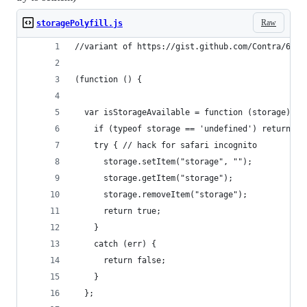
Raw
storagePolyfill.js
//variant of https://gist.github.com/Contra/6368
(function () {
  var isStorageAvailable = function (storage) {
    if (typeof storage == 'undefined') return fa
    try { // hack for safari incognito
      storage.setItem("storage", "");
      storage.getItem("storage");
      storage.removeItem("storage");
      return true;
    }
    catch (err) {
      return false;
    }
  };