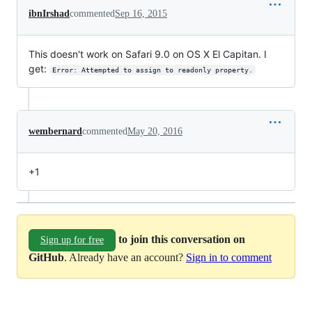
ibnIrshad
commented
Sep 16, 2015
This doesn't work on Safari 9.0 on OS X El Capitan. I
get:
Error: Attempted to assign to readonly property.
wembernard
commented
May 20, 2016
+1
to join this conversation on
Sign up for free
GitHub
. Already have an account?
Sign in to comment