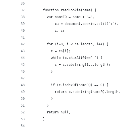
      function readCookie(name) {
        var nameEQ = name + "=",
            ca = document.cookie.split(';'),
            i, c;
        for (i=0; i < ca.length; i++) {
          c = ca[i];
          while (c.charAt(0)==' ') {
            c = c.substring(1,c.length);
          }
          if (c.indexOf(nameEQ) == 0) {
            return c.substring(nameEQ.length,c.l
          }
        }
        return null;
      }