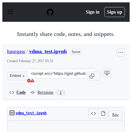
S
k
Sign in
Sign up
i
p
t
o
Instantly share code, notes, and snippets.
c
o
n
hasegaw
/
vdma_test.ipynb
Secret
t
e
Created
February 27, 2017 05:52
n
t
Clone
Embed
this
repository
at
Code
Revisions
1
&lt;script
src=&quot;https://gist.github.com/hasegaw/9f677da6cfaf6
vdma_test.ipynb
Raw
Loading