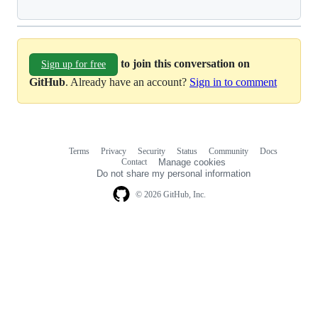
to join this conversation on
Sign up for free
GitHub
. Already have an account?
Sign in to comment
Terms
Privacy
Security
Status
Community
Docs
Footer
Footer
Contact
Manage cookies
navigation
Do not share my personal information
© 2026 GitHub, Inc.