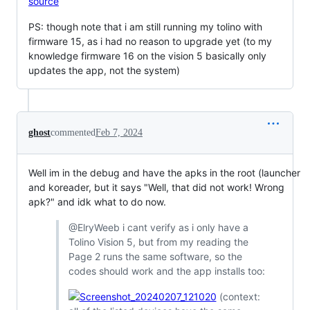
source
PS: though note that i am still running my tolino with
firmware 15, as i had no reason to upgrade yet (to my
knowledge firmware 16 on the vision 5 basically only
updates the app, not the system)
ghost
commented
Feb 7, 2024
Well im in the debug and have the apks in the root (launcher
and koreader, but it says "Well, that did not work! Wrong
apk?" and idk what to do now.
@ElryWeeb i cant verify as i only have a
Tolino Vision 5, but from my reading the
Page 2 runs the same software, so the
codes should work and the app installs too:
(context: