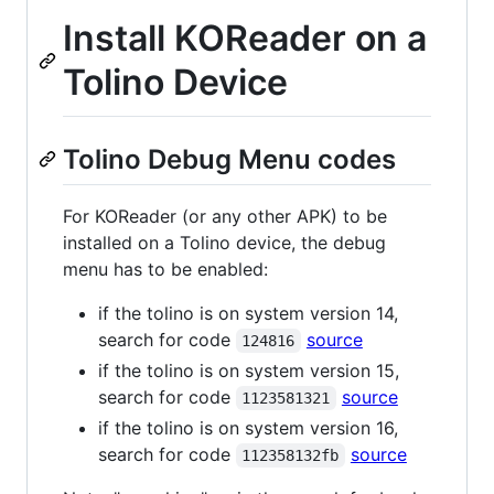
Install KOReader on a
Tolino Device
Tolino Debug Menu codes
For KOReader (or any other APK) to be
installed on a Tolino device, the debug
menu has to be enabled:
if the tolino is on system version 14,
search for code
source
124816
if the tolino is on system version 15,
search for code
source
1123581321
if the tolino is on system version 16,
search for code
source
112358132fb