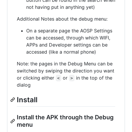
not having put in anything yet)
Additional Notes about the debug menu:
On a separate page the AOSP Settings
can be accessed, through which WIFI,
APPs and Developer settings can be
accessed (like a normal phone)
Note: the pages in the Debug Menu can be
switched by swiping the direction you want
or clicking either
or
in the top of the
<
>
dialog
Install
Install the APK through the Debug
menu