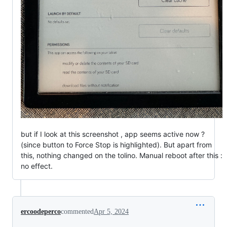
but if I look at this screenshot , app seems active now ?
(since button to Force Stop is highlighted). But apart from
this, nothing changed on the tolino. Manual reboot after this :
no effect.
ercoodeperco
commented
Apr 5, 2024