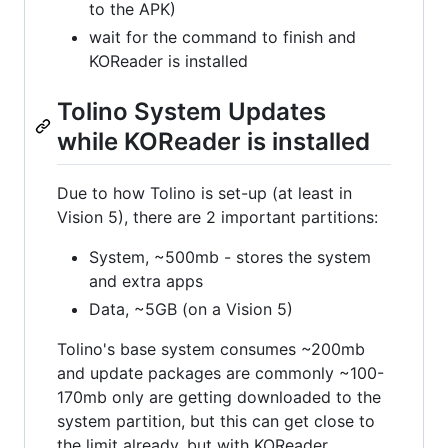
to the APK)
wait for the command to finish and
KOReader is installed
Tolino System Updates
while KOReader is installed
Due to how Tolino is set-up (at least in
Vision 5), there are 2 important partitions:
System, ~500mb - stores the system
and extra apps
Data, ~5GB (on a Vision 5)
Tolino's base system consumes ~200mb
and update packages are commonly ~100-
170mb only are getting downloaded to the
system partition, but this can get close to
the limit already, but with KOReader