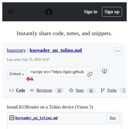
S
k
Sign in
Sign up
i
p
t
o
Instantly share code, notes, and snippets.
c
o
n
hasezoey
/
koreader_on_tolino.md
t
e
Last active
July 13, 2026 18:47
n
t
Clone
Embed
this
repository
at
Code
Revisions
Stars
Forks
10
42
7
&lt;script
src=&quot;https://gist.github.com/hasezoey/d16ba0f980f0
Install KOReader on a Tolino device (Vision 5)
Raw
koreader_on_tolino.md