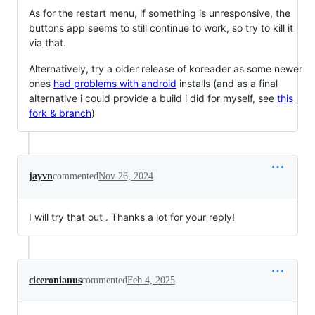
As for the restart menu, if something is unresponsive, the
buttons app seems to still continue to work, so try to kill it
via that.
Alternatively, try a older release of koreader as some newer
ones
had problems with android
installs (and as a final
alternative i could provide a build i did for myself, see
this
fork & branch
)
jayvn
commented
Nov 26, 2024
I will try that out . Thanks a lot for your reply!
ciceronianus
commented
Feb 4, 2025