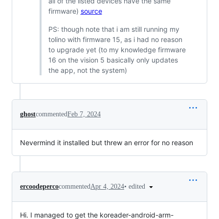
all of the listed devices have the same
firmware)
source
PS: though note that i am still running my
tolino with firmware 15, as i had no reason
to upgrade yet (to my knowledge firmware
16 on the vision 5 basically only updates
the app, not the system)
ghost
commented
Feb 7, 2024
Nevermind it installed but threw an error for no reason
•
edited
ercoodeperco
commented
Apr 4, 2024
Hi. I managed to get the koreader-android-arm-