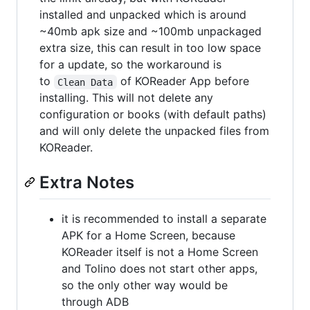
installed and unpacked which is around
~40mb apk size and ~100mb unpackaged
extra size, this can result in too low space
for a update, so the workaround is
to
of KOReader App before
Clean Data
installing. This will not delete any
configuration or books (with default paths)
and will only delete the unpacked files from
KOReader.
Extra Notes
it is recommended to install a separate
APK for a Home Screen, because
KOReader itself is not a Home Screen
and Tolino does not start other apps,
so the only other way would be
through ADB