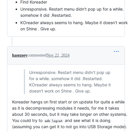
Find Koreader
Unresponsive. Restart menu didn't pop up for a while.
somehow it did .Restarted.
KOreader always seems to hang. Maybe it doesn't work
on Shine . Give up.
hasezoey
commented
Nov 22, 2024
Unresponsive. Restart menu didn't pop up
for a while. somehow it did .Restarted.
KOreader always seems to hang. Maybe it
doesn't work on Shine . Give up.
Koreader hangs on first start or on update for quite a while
as it is decompressing modules it needs, for me it takes
about 30 seconds, but it may take longer on other systems.
You could try to
and see what it is doing
adb logcat
(assuming you can get it to not go into USB Storage mode).