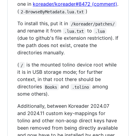
one in
koreader/koreader#8472 (comment)
.
(
)
2-BrowseByMetadata.lua.txt
To install this, put it in
/koreader/patches/
and rename it from
to
.lua.txt
.lua
(due to github's file extension restriction). If
the path does not exist, create the
directories manually.
(
is the mounted tolino device root while
/
it is in USB storage mode; for further
context, in that root there should be
directories
and
among
Books
.tolino
some others).
Additionally, between Koreader 2024.07
and 2024.11 custom key-mappings for
tolino and other non-aosp direct keys have
been removed from being directly available
and now have to be installed by each user