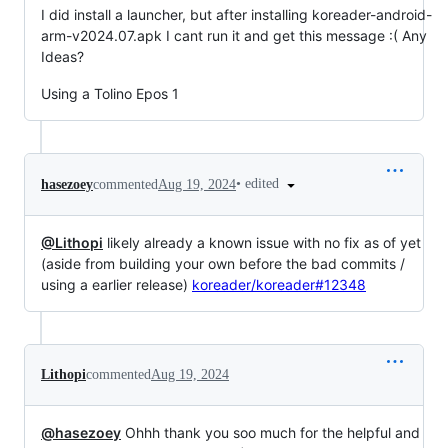
I did install a launcher, but after installing koreader-android-
arm-v2024.07.apk I cant run it and get this message :( Any
Ideas?
Using a Tolino Epos 1
•
edited
hasezoey
commented
Aug 19, 2024
@Lithopi
likely already a known issue with no fix as of yet
(aside from building your own before the bad commits /
using a earlier release)
koreader/koreader#12348
Lithopi
commented
Aug 19, 2024
@hasezoey
Ohhh thank you soo much for the helpful and