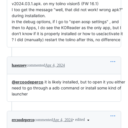
v2024.03.1.apk. on my tolino vision5 (FW 16.1)
I too get the message "well, that did not work! wrong apk?"
during installation.
in the debug options, if I go to "open aosp settings" , and
then to Apps, I do see the KOReader as the only app, but I
don't know if it is properly installed or how to use/activate it
? I did (manually) restart the tolino after this, no difference
hasezoey
commented
Apr 4, 2024
@ercoodeperco
it is likely installed, but to open it you either
need to go through a adb command or install some kind of
launcher
•
edited
ercoodeperco
commented
Apr 4, 2024