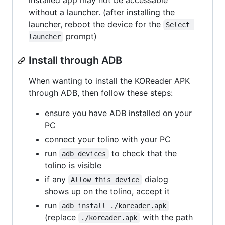
installed app may not be accessable
without a launcher. (after installing the
launcher, reboot the device for the
Select 
prompt)
launcher
Install through ADB
When wanting to install the KOReader APK
through ADB, then follow these steps:
ensure you have ADB installed on your
PC
connect your tolino with your PC
run
to check that the
adb devices
tolino is visible
if any
dialog
Allow this device
shows up on the tolino, accept it
run
adb install ./koreader.apk
(replace
with the path
./koreader.apk