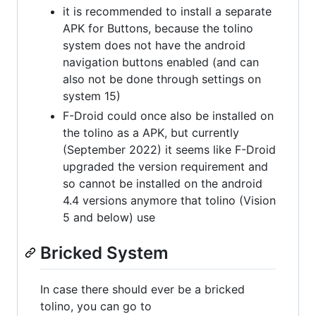
it is recommended to install a separate
APK for Buttons, because the tolino
system does not have the android
navigation buttons enabled (and can
also not be done through settings on
system 15)
F-Droid could once also be installed on
the tolino as a APK, but currently
(September 2022) it seems like F-Droid
upgraded the version requirement and
so cannot be installed on the android
4.4 versions anymore that tolino (Vision
5 and below) use
Bricked System
In case there should ever be a bricked
tolino, you can go to