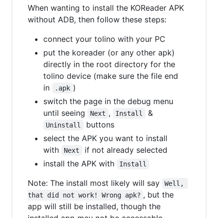
When wanting to install the KOReader APK
without ADB, then follow these steps:
connect your tolino with your PC
put the koreader (or any other apk)
directly in the root directory for the
tolino device (make sure the file end
in
)
.apk
switch the page in the debug menu
until seeing
,
&
Next
Install
buttons
Uninstall
select the APK you want to install
with
if not already selected
Next
install the APK with
Install
Note: The install most likely will say
Well, 
, but the
that did not work! Wrong apk?
app will still be installed, though the