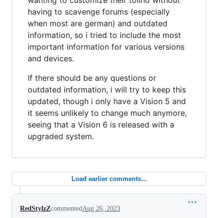
having to scavenge forums (especially
when most are german) and outdated
information, so i tried to include the most
important information for various versions
and devices.
If there should be any questions or
outdated information, i will try to keep this
updated, though i only have a Vision 5 and
it seems unlikely to change much anymore,
seeing that a Vision 6 is released with a
upgraded system.
Load earlier comments...
RedStylzZ
commented
Aug 26, 2023