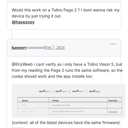
Would this work on a Tolino Page 2 ? I dont wanna risk my
device by just trying it out.
@hasezoey
hasezoey
commented
Feb 7, 2024
@ElryWeeb i cant verify as i only have a Tolino Vision 5, but
from my reading the Page 2 runs the same software, so the
codes should work and the app installs too:
(context: all of the listed devices have the same firmware)