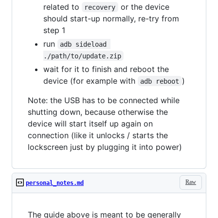
related to
or the device
recovery
should start-up normally, re-try from
step 1
run
adb sideload 
./path/to/update.zip
wait for it to finish and reboot the
device (for example with
)
adb reboot
Note: the USB has to be connected while
shutting down, because otherwise the
device will start itself up again on
connection (like it unlocks / starts the
lockscreen just by plugging it into power)
Raw
personal_notes.md
The guide above is meant to be generally