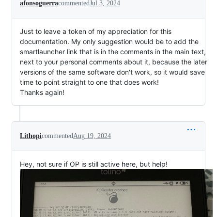
afonsoguerra
commented
Jul 3, 2024
Just to leave a token of my appreciation for this
documentation. My only suggestion would be to add the
smartlauncher link that is in the comments in the main text,
next to your personal comments about it, because the later
versions of the same software don't work, so it would save
time to point straight to one that does work!
Thanks again!
Lithopi
commented
Aug 19, 2024
Hey, not sure if OP is still active here, but help!