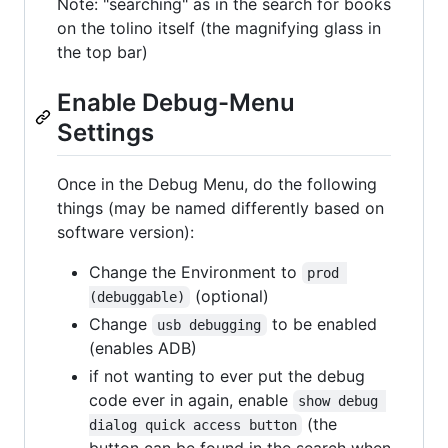
Note: "searching" as in the search for books
on the tolino itself (the magnifying glass in
the top bar)
Enable Debug-Menu
Settings
Once in the Debug Menu, do the following
things (may be named differently based on
software version):
Change the Environment to
prod 
(optional)
(debuggable)
Change
to be enabled
usb debugging
(enables ADB)
if not wanting to ever put the debug
code ever in again, enable
show debug 
(the
dialog quick access button
button can be found in the search when