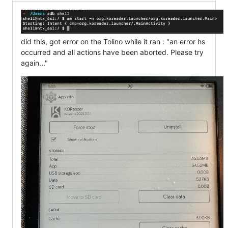
did this, got error on the Tolino while it ran : "an error hs
occurred and all actions have been aborted. Please try
again..."