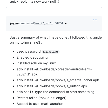
quick reply! Its now working!! :)
•
edited
jayvn
commented
Nov 22, 2024
Just a summary of what I have done . I followed this guide
on my tolino shine3 .
used password
.
112358132fb
Enabled debugging
Installed adb on my linux
adb install ~/Downloads/koreader-android-arm-
v2024.11.apk
adb install ~/Downloads/books/z_smartlauncher.apk
adb install ~/Downloads/books/z_button.apk
adb shell > type the command to start something
Restart tolino (took a bit longer)
Accept to use smart launcher