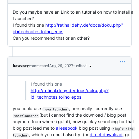
Do you maybe have an Link to an tutorial on how to install a
Launcher?
I found this one
http://retinal.dehy.de/docs/doku.php?
id=technotes:tolino_epos
Can you recommend that or an other?
•
edited
hasezoey
commented
Aug 26, 2023
I found this one
http://retinal.dehy.de/docs/doku.php?
id=technotes:tolino_epos
you could use
, personally i currently use
nova launcher
(but i cannot find the download / blog post
smartlauncher
anymore from where i got it), now quickly searching for that
blog post lead me to
allesebook
blog post using
simple eink 
, which you could also try. (or
direct download
, go
launcher