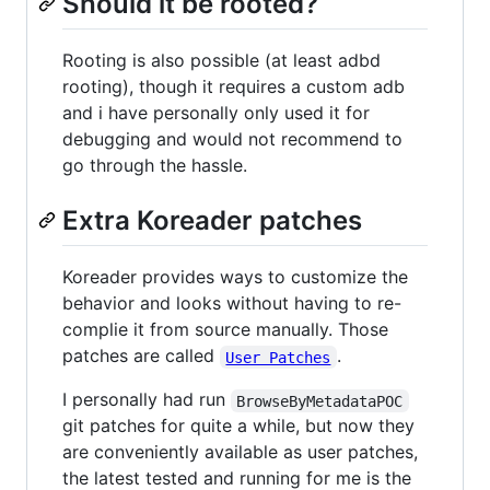
Should it be rooted?
Rooting is also possible (at least adbd
rooting), though it requires a custom adb
and i have personally only used it for
debugging and would not recommend to
go through the hassle.
Extra Koreader patches
Koreader provides ways to customize the
behavior and looks without having to re-
complie it from source manually. Those
patches are called
.
User Patches
I personally had run
BrowseByMetadataPOC
git patches for quite a while, but now they
are conveniently available as user patches,
the latest tested and running for me is the