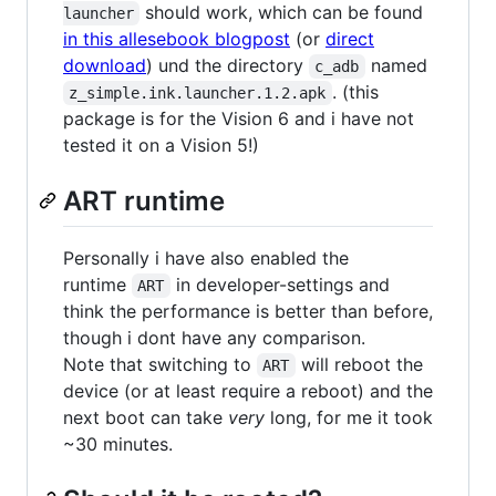
should work, which can be found
launcher
in this allesebook blogpost
(or
direct
download
) und the directory
named
c_adb
. (this
z_simple.ink.launcher.1.2.apk
package is for the Vision 6 and i have not
tested it on a Vision 5!)
ART runtime
Personally i have also enabled the
runtime
in developer-settings and
ART
think the performance is better than before,
though i dont have any comparison.
Note that switching to
will reboot the
ART
device (or at least require a reboot) and the
next boot can take
very
long, for me it took
~30 minutes.