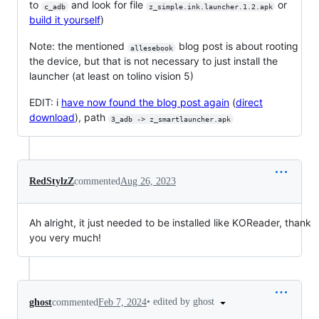
to
and look for file
or
c_adb
z_simple.ink.launcher.1.2.apk
build it yourself
)
Note: the mentioned
blog post is about rooting
allesebook
the device, but that is not necessary to just install the
launcher (at least on tolino vision 5)
EDIT: i
have now found the blog post again
(
direct
download
), path
3_adb -> z_smartlauncher.apk
RedStylzZ
commented
Aug 26, 2023
Ah alright, it just needed to be installed like KOReader, thank
you very much!
•
edited by ghost
ghost
commented
Feb 7, 2024