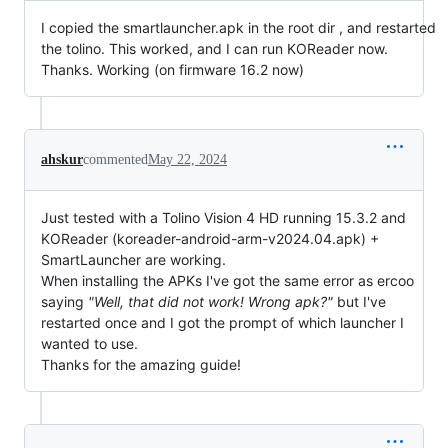
I copied the smartlauncher.apk in the root dir , and restarted
the tolino. This worked, and I can run KOReader now.
Thanks. Working (on firmware 16.2 now)
ahskur
commented
May 22, 2024
Just tested with a Tolino Vision 4 HD running 15.3.2 and
KOReader (koreader-android-arm-v2024.04.apk) +
SmartLauncher are working.
When installing the APKs I've got the same error as ercoo
saying
"Well, that did not work! Wrong apk?"
but I've
restarted once and I got the prompt of which launcher I
wanted to use.
Thanks for the amazing guide!