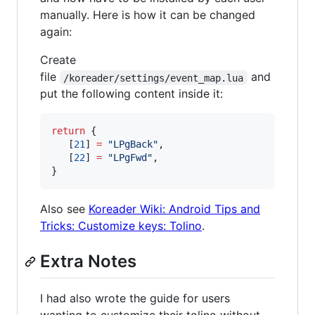
manually. Here is how it can be changed
again:
Create
file
and
/koreader/settings/event_map.lua
put the following content inside it:
return
 {

   [
21
] 
=
"
LPgBack
"
,

   [
22
] 
=
"
LPgFwd
"
,

}
Also see
Koreader Wiki: Android Tips and
Tricks: Customize keys: Tolino
.
Extra Notes
I had also wrote the guide for users
wanting to customize their tolino without