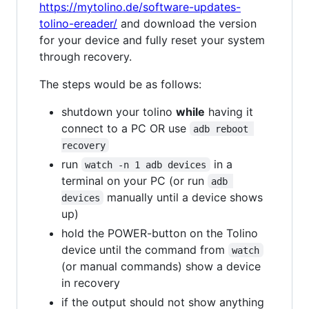
https://mytolino.de/software-updates-
tolino-ereader/
and download the version
for your device and fully reset your system
through recovery.
The steps would be as follows:
shutdown your tolino
while
having it
connect to a PC OR use
adb reboot 
recovery
run
in a
watch -n 1 adb devices
terminal on your PC (or run
adb 
manually until a device shows
devices
up)
hold the POWER-button on the Tolino
device until the command from
watch
(or manual commands) show a device
in recovery
if the output should not show anything