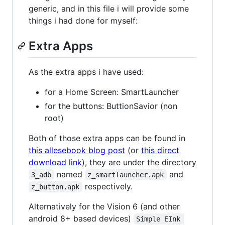
generic, and in this file i will provide some
things i had done for myself:
Extra Apps
As the extra apps i have used:
for a Home Screen: SmartLauncher
for the buttons: ButtionSavior (non
root)
Both of those extra apps can be found in
this allesebook blog post
(or
this direct
download link
), they are under the directory
named
and
3_adb
z_smartlauncher.apk
respectively.
z_button.apk
Alternatively for the Vision 6 (and other
android 8+ based devices)
Simple EInk 