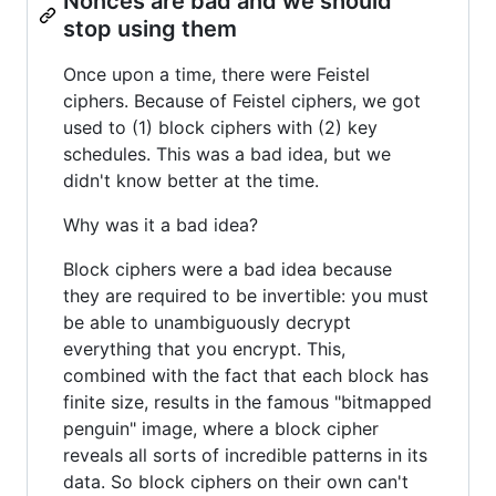
Nonces are bad and we should
stop using them
Once upon a time, there were Feistel
ciphers. Because of Feistel ciphers, we got
used to (1) block ciphers with (2) key
schedules. This was a bad idea, but we
didn't know better at the time.
Why was it a bad idea?
Block ciphers were a bad idea because
they are required to be invertible: you must
be able to unambiguously decrypt
everything that you encrypt. This,
combined with the fact that each block has
finite size, results in the famous "bitmapped
penguin" image, where a block cipher
reveals all sorts of incredible patterns in its
data. So block ciphers on their own can't