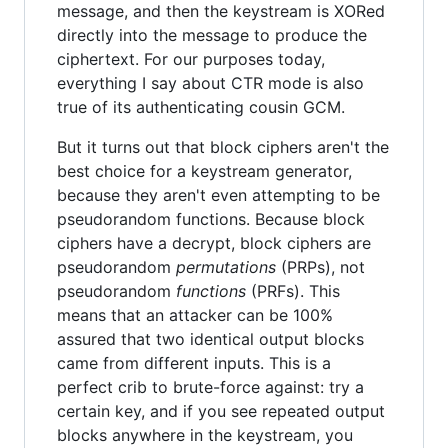
message, and then the keystream is XORed
directly into the message to produce the
ciphertext. For our purposes today,
everything I say about CTR mode is also
true of its authenticating cousin GCM.
But it turns out that block ciphers aren't the
best choice for a keystream generator,
because they aren't even attempting to be
pseudorandom functions. Because block
ciphers have a decrypt, block ciphers are
pseudorandom
permutations
(PRPs), not
pseudorandom
functions
(PRFs). This
means that an attacker can be 100%
assured that two identical output blocks
came from different inputs. This is a
perfect crib to brute-force against: try a
certain key, and if you see repeated output
blocks anywhere in the keystream, you