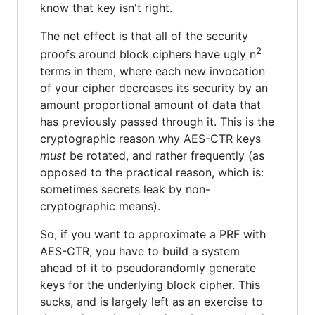
know that key isn't right.
The net effect is that all of the security
2
proofs around block ciphers have ugly n
terms in them, where each new invocation
of your cipher decreases its security by an
amount proportional amount of data that
has previously passed through it. This is the
cryptographic reason why AES-CTR keys
must
be rotated, and rather frequently (as
opposed to the practical reason, which is:
sometimes secrets leak by non-
cryptographic means).
So, if you want to approximate a PRF with
AES-CTR, you have to build a system
ahead of it to pseudorandomly generate
keys for the underlying block cipher. This
sucks, and is largely left as an exercise to