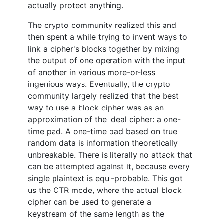
actually protect anything.
The crypto community realized this and
then spent a while trying to invent ways to
link a cipher's blocks together by mixing
the output of one operation with the input
of another in various more-or-less
ingenious ways. Eventually, the crypto
community largely realized that the best
way to use a block cipher was as an
approximation of the ideal cipher: a one-
time pad. A one-time pad based on true
random data is information theoretically
unbreakable. There is literally no attack that
can be attempted against it, because every
single plaintext is equi-probable. This got
us the CTR mode, where the actual block
cipher can be used to generate a
keystream of the same length as the