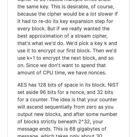
the same key. This is desirable, of course,
because the cipher would be a
lot
slower if
it had to re-do its key expansion step for
every block. But if we really wanted the
best approximation of a stream cipher,
that's what we'd do. We'd pick a key k and
use it to encrypt our first block. Then we'd
use k+1 to encrypt the next block, and so
on. Since we don't want to spend that
amount of CPU time, we have nonces.
AES has 128 bits of space in its block. NIST
set aside 96 bits for a nonce, and 32 bits
for a counter. The idea is that your counter
will ascend sequentially from zero as you
output new blocks, and after some number
of blocks strictly beneath 2^32, your
message ends. This is 68 gigabytes of
message, which takes only about 30