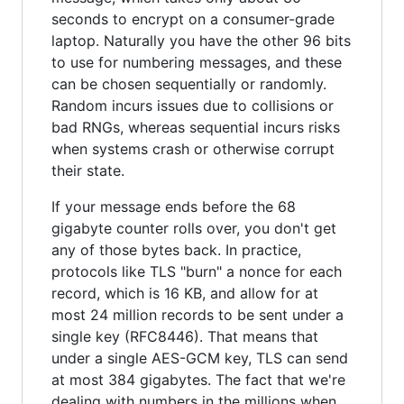
seconds to encrypt on a consumer-grade
laptop. Naturally you have the other 96 bits
to use for numbering messages, and these
can be chosen sequentially or randomly.
Random incurs issues due to collisions or
bad RNGs, whereas sequential incurs risks
when systems crash or otherwise corrupt
their state.
If your message ends before the 68
gigabyte counter rolls over, you don't get
any of those bytes back. In practice,
protocols like TLS "burn" a nonce for each
record, which is 16 KB, and allow for at
most 24 million records to be sent under a
single key (RFC8446). That means that
under a single AES-GCM key, TLS can send
at most 384 gigabytes. The fact that we're
dealing with numbers in the millions when