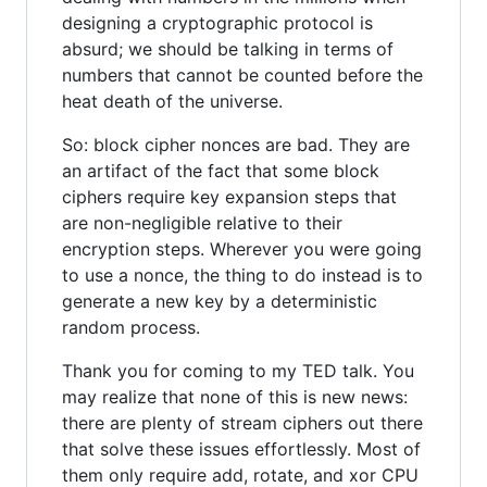
designing a cryptographic protocol is
absurd; we should be talking in terms of
numbers that cannot be counted before the
heat death of the universe.
So: block cipher nonces are bad. They are
an artifact of the fact that some block
ciphers require key expansion steps that
are non-negligible relative to their
encryption steps. Wherever you were going
to use a nonce, the thing to do instead is to
generate a new key by a deterministic
random process.
Thank you for coming to my TED talk. You
may realize that none of this is new news:
there are plenty of stream ciphers out there
that solve these issues effortlessly. Most of
them only require add, rotate, and xor CPU