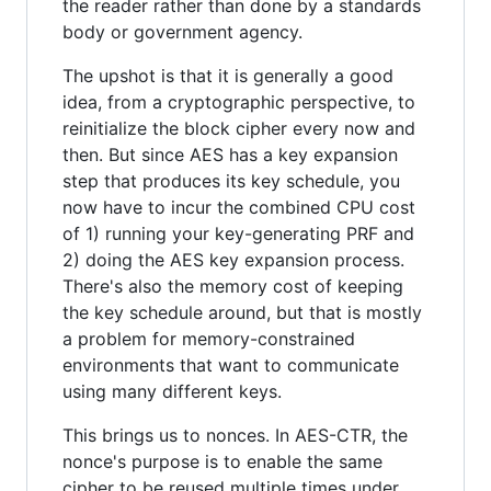
the reader rather than done by a standards
body or government agency.
The upshot is that it is generally a good
idea, from a cryptographic perspective, to
reinitialize the block cipher every now and
then. But since AES has a key expansion
step that produces its key schedule, you
now have to incur the combined CPU cost
of 1) running your key-generating PRF and
2) doing the AES key expansion process.
There's also the memory cost of keeping
the key schedule around, but that is mostly
a problem for memory-constrained
environments that want to communicate
using many different keys.
This brings us to nonces. In AES-CTR, the
nonce's purpose is to enable the same
cipher to be reused multiple times under