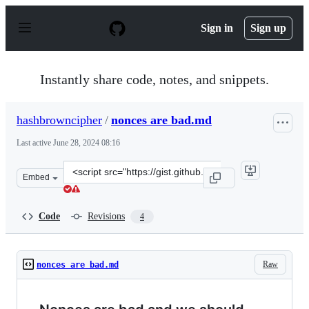
S
k
Sign in
Sign up
i
p
t
o
Instantly share code, notes, and snippets.
c
o
n
hashbrowncipher
/
nonces are bad.md
t
e
Last active
June 28, 2024 08:16
n
t
Clone
Embed
this
repository
at
Code
Revisions
4
&lt;script
src=&quot;https://gist.github.com/hashbrowncipher/eeda
Raw
nonces are bad.md