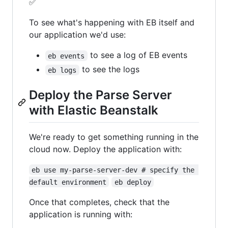
✅
To see what's happening with EB itself and
our application we'd use:
to see a log of EB events
eb events
to see the logs
eb logs
Deploy the Parse Server
with Elastic Beanstalk
We're ready to get something running in the
cloud now. Deploy the application with:
eb use my-parse-server-dev # specify the 
default environment
eb deploy
Once that completes, check that the
application is running with: