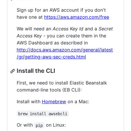
Sign up for an AWS account if you don't
have one at
https://aws.amazon.com/free
We will need an
Access Key Id
and a
Secret
Access Key
- you can create them in the
AWS Dashboard as described in
http://docs.aws.amazon.com/general/latest
/gr/getting-aws-sec-creds.html
Install the CLI
First, we need to install Elastic Beanstalk
command-line tools (EB CLI):
Install with
Homebrew
on a Mac:
brew install awsebcli
Or with
on Linux:
pip