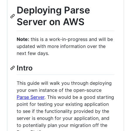
Deploying Parse
Server on AWS
Note:
this is a work-in-progress and will be
updated with more information over the
next few days.
Intro
This guide will walk you through deploying
your own instance of the open-source
Parse Server
. This would be a good starting
point for testing your existing application
to see if the functionality provided by the
server is enough for your application, and
to potentially plan your migration off the