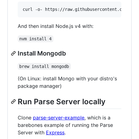
And then install Node.js v4 with:
nvm install 4
Install Mongodb
brew install mongodb
(On Linux: install Mongo with your distro's
package manager)
Run Parse Server locally
Clone
parse-server-example
, which is a
barebones example of running the Parse
Server with
Express
.