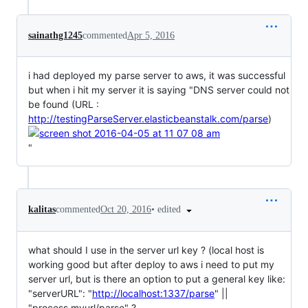
sainathg1245
commented
Apr 5, 2016
i had deployed my parse server to aws, it was successful
but when i hit my server it is saying "DNS server could not
be found (URL :
http://testingParseServer.elasticbeanstalk.com/parse
)
"
•
edited
kalitas
commented
Oct 20, 2016
what should I use in the server url key ? (local host is
working good but after deploy to aws i need to put my
server url, but is there an option to put a general key like:
"serverURL": "
http://localhost:1337/parse
" ||
"process.myurl/parse" ?