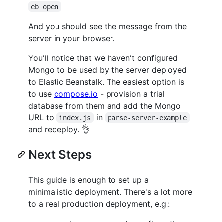
eb open
And you should see the message from the
server in your browser.
You'll notice that we haven't configured
Mongo to be used by the server deployed
to Elastic Beanstalk. The easiest option is
to use
compose.io
- provision a trial
database from them and add the Mongo
URL to
in
index.js
parse-server-example
and redeploy. 👌
Next Steps
This guide is enough to set up a
minimalistic deployment. There's a lot more
to a real production deployment, e.g.: