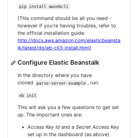
pip install awsebcli
(This command should be all you need -
however if you're having troubles, refer to
the official installation guide:
http://docs.aws.amazon.com/elasticbeansta
lk/latest/dg/eb-cli3-install.html
)
Configure Elastic Beanstalk
In the directory where you have
cloned
, run:
parse-server-example
eb init
This will ask you a few questions to get set
up. The important ones are:
Access Key Id
and a
Secret Access Key
set up in the dashboard (as above)