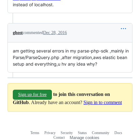
instead of localhost.
ghost
commented
Dec 28, 2016
am getting several errors in my parse-php-sdk ,mainly in
Parse/ParseQuery.php ,after migration,aws elastic bean
setup and everything,u hv any idea why?
to join this conversation on
Sign up for free
GitHub
. Already have an account?
Sign in to comment
Terms
Privacy
Security
Status
Community
Docs
Footer
Footer
Contact
Manage cookies
navigation