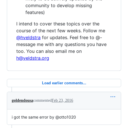
community to develop missing
features)
I intend to cover these topics over the
course of the next few weeks. Follow me
@hveldstra
for updates. Feel free to @-
message me with any questions you have
too. You can also email me on
h@veldstra.org
Load earlier comments...
goldendousa
commented
Feb 23, 2016
i got the same error by @otto1020