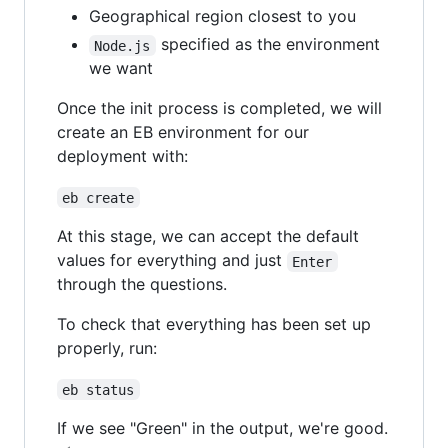
Geographical region closest to you
specified as the environment
Node.js
we want
Once the init process is completed, we will
create an EB environment for our
deployment with:
eb create
At this stage, we can accept the default
values for everything and just
Enter
through the questions.
To check that everything has been set up
properly, run:
eb status
If we see "Green" in the output, we're good.