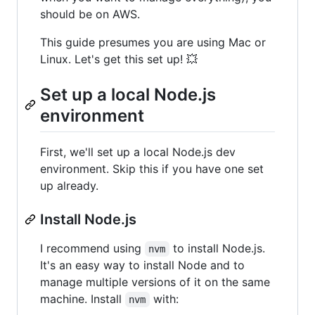
should be on AWS.
This guide presumes you are using Mac or
Linux. Let's get this set up! 💥
Set up a local Node.js
environment
First, we'll set up a local Node.js dev
environment. Skip this if you have one set
up already.
Install Node.js
I recommend using
to install Node.js.
nvm
It's an easy way to install Node and to
manage multiple versions of it on the same
machine. Install
with:
nvm