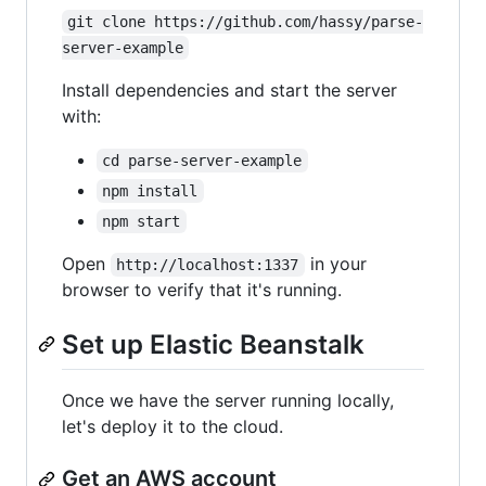
git clone https://github.com/hassy/parse-
server-example
Install dependencies and start the server
with:
cd parse-server-example
npm install
npm start
Open
in your
http://localhost:1337
browser to verify that it's running.
Set up Elastic Beanstalk
Once we have the server running locally,
let's deploy it to the cloud.
Get an AWS account