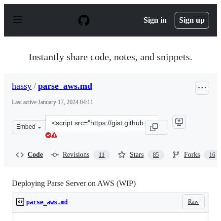
S
k
Sign in
Sign up
i
p
t
o
Instantly share code, notes, and snippets.
c
o
n
hassy
/
parse_aws.md
t
e
Last active
January 17, 2024 04:11
n
t
Clone
Embed
this
repository
at
Code
Revisions
Stars
Forks
11
85
16
&lt;script
src=&quot;https://gist.github.com/hassy/48bae515c393e92
Deploying Parse Server on AWS (WIP)
Raw
parse_aws.md