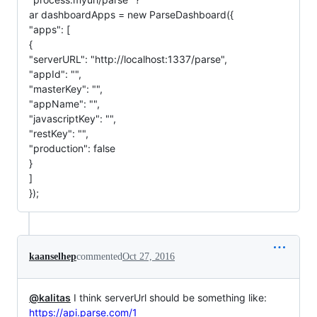
ar dashboardApps = new ParseDashboard({
"apps": [
{
"serverURL": "http://localhost:1337/parse",
"appId": "",
"masterKey": "",
"appName": "",
"javascriptKey": "",
"restKey": "",
"production": false
}
]
});
kaanselhep
commented
Oct 27, 2016
@kalitas
I think serverUrl should be something like:
https://api.parse.com/1