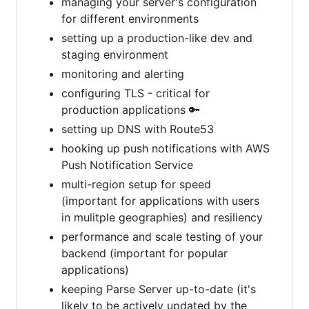
managing your server's configuration
for different environments
setting up a production-like dev and
staging environment
monitoring and alerting
configuring TLS - critical for
production applications 🔑
setting up DNS with Route53
hooking up push notifications with AWS
Push Notification Service
multi-region setup for speed
(important for applications with users
in mulitple geographies) and resiliency
performance and scale testing of your
backend (important for popular
applications)
keeping Parse Server up-to-date (it's
likely to be actively updated by the