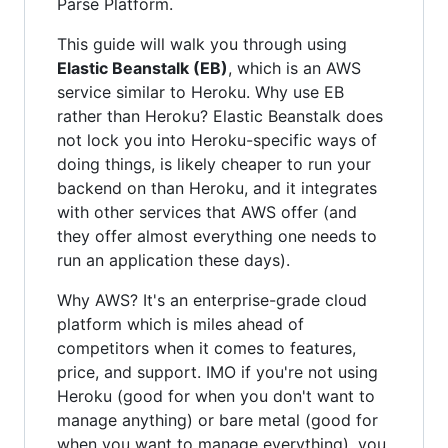
Parse Platform.
This guide will walk you through using
Elastic Beanstalk (EB)
, which is an AWS
service similar to Heroku. Why use EB
rather than Heroku? Elastic Beanstalk does
not lock you into Heroku-specific ways of
doing things, is likely cheaper to run your
backend on than Heroku, and it integrates
with other services that AWS offer (and
they offer almost everything one needs to
run an application these days).
Why AWS? It's an enterprise-grade cloud
platform which is miles ahead of
competitors when it comes to features,
price, and support. IMO if you're not using
Heroku (good for when you don't want to
manage anything) or bare metal (good for
when you want to manage everything), you