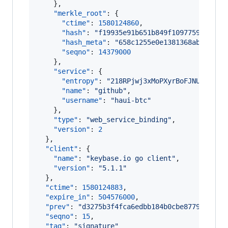
    },

"merkle_root"
: {

"ctime"
: 
1580124860
,

"hash"
: 
"
f19935e91b651b849f1097759a799ec
"hash_meta"
: 
"
658c1255e0e1381368abdbcc15
"seqno"
: 
14379000
    },

"service"
: {

"entropy"
: 
"
218RPjwj3xMoPXyrBoFJNU6L
"
,

"name"
: 
"
github
"
,

"username"
: 
"
haui-btc
"
    },

"type"
: 
"
web_service_binding
"
,

"version"
: 
2
  },

"client"
: {

"name"
: 
"
keybase.io go client
"
,

"version"
: 
"
5.1.1
"
  },

"ctime"
: 
1580124883
,

"expire_in"
: 
504576000
,

"prev"
: 
"
d3275b3f4fca6edbb184b0cbe877900911f
"seqno"
: 
15
,

"tag"
: 
"
signature
"