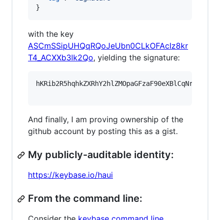
}
with the key
ASCmSSipUHQqRQoJeUbn0CLkOFAcIz8kr
T4_ACXXb3lk2Qo
, yielding the signature:
hKRib2R5hqhkZXRhY2hlZMOpaGFzaF90eXBlCqNrZXnEIw
And finally, I am proving ownership of the
github account by posting this as a gist.
My publicly-auditable identity:
https://keybase.io/haui
From the command line:
Consider the
keybase command line