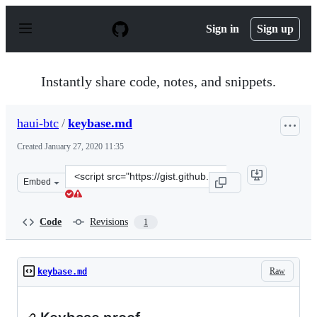
S
k
Sign in
Sign up
i
p
t
o
Instantly share code, notes, and snippets.
c
o
n
haui-btc
/
keybase.md
t
e
Created
January 27, 2020 11:35
n
t
Clone
Embed
this
repository
at
Code
Revisions
1
&lt;script
src=&quot;https://gist.github.com/haui-
btc/fef5e343d9b6649e2d6da2f03c874703.js&quot;&gt;&lt;
Raw
keybase.md