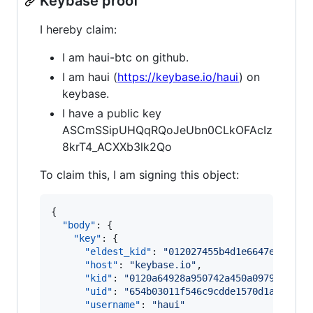
Keybase proof
I hereby claim:
I am haui-btc on github.
I am haui (
https://keybase.io/haui
) on
keybase.
I have a public key
ASCmSSipUHQqRQoJeUbn0CLkOFAcIz
8krT4_ACXXb3lk2Qo
To claim this, I am signing this object:
{

"body"
: {

"key"
: {

"eldest_kid"
: 
"
012027455b4d1e6647e9811aa
"host"
: 
"
keybase.io
"
,

"kid"
: 
"
0120a64928a950742a450a097946e7d0
"uid"
: 
"
654b03011f546c9cdde1570d1a679019
"username"
: 
"
haui
"