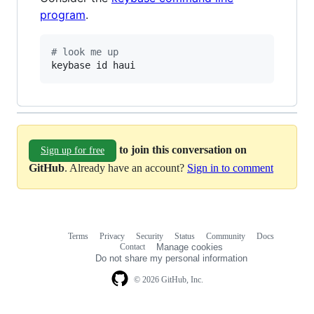
program
.
#
 look me up
keybase id haui
to join this conversation on
Sign up for free
GitHub
. Already have an account?
Sign in to comment
Terms
Privacy
Security
Status
Community
Docs
Footer
Footer
Contact
Manage cookies
navigation
Do not share my personal information
© 2026 GitHub, Inc.