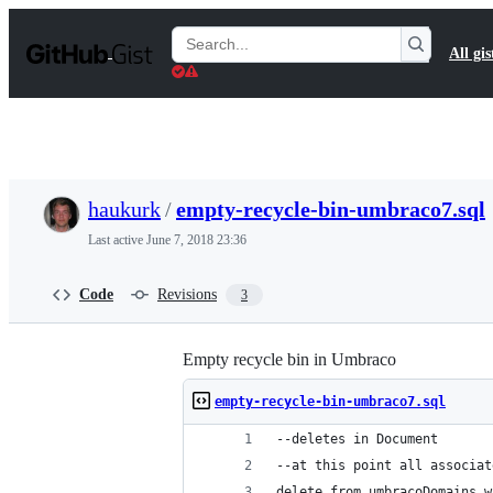
S
k
Search
All gis
i
Gists
p
t
o
c
o
n
t
haukurk
/
empty-recycle-bin-umbraco7.sql
e
n
Last active
June 7, 2018 23:36
t
Code
Revisions
3
Empty recycle bin in Umbraco
empty-recycle-bin-umbraco7.sql
--deletes in Document
--at this point all associat
delete from umbracoDomains w