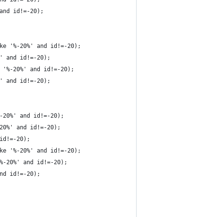
and id!=-20);
ke '%-20%' and id!=-20);
' and id!=-20);
 '%-20%' and id!=-20);
' and id!=-20);
-20%' and id!=-20);
20%' and id!=-20);
id!=-20);
ke '%-20%' and id!=-20);
%-20%' and id!=-20);
nd id!=-20);