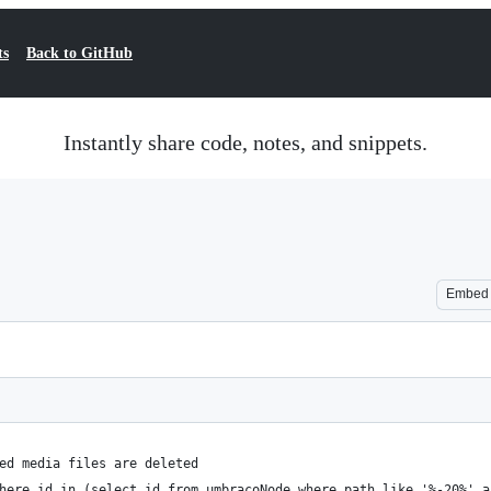
ts
Back to GitHub
Instantly share code, notes, and snippets.
Embed
ed media files are deleted
here id in (select id from umbracoNode where path like '%-20%' a