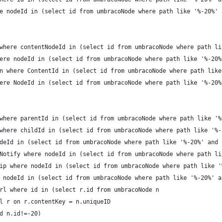
e nodeId in (select id from umbracoNode where path like '%-20%' 
where contentNodeId in (select id from umbracoNode where path li
ere nodeId in (select id from umbracoNode where path like '%-20%
n where ContentId in (select id from umbracoNode where path like
ere NodeId in (select id from umbracoNode where path like '%-20%
where parentId in (select id from umbracoNode where path like '%
where childId in (select id from umbracoNode where path like '%-
deId in (select id from umbracoNode where path like '%-20%' and 
Notify where nodeId in (select id from umbracoNode where path li
ip where nodeId in (select id from umbracoNode where path like '
 nodeId in (select id from umbracoNode where path like '%-20%' a
rl where id in (select r.id from umbracoNode n
l r on r.contentKey = n.uniqueID
d n.id!=-20)