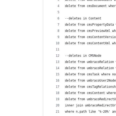
delete from cmsDocument wher
--deletes in Content
delete from cmsPropertyData 
delete from cmsPreviewXml wh
delete from cmsContentVersio
delete from cmsContentXml wh
--deletes in CMSNode
delete from umbracoRelation 
delete from umbracoRelation 
delete from cmsTask where no
delete from umbracoUser2Node
delete from cmsTagRelationsh
delete from cmsContent where
delete from umbracoRedirectU
inner join umbracoRedirectUr
where n.path like '%-20%' an