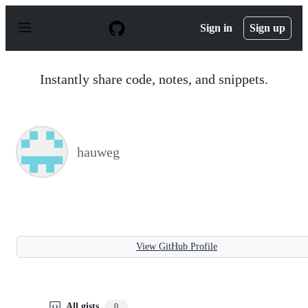
S
k
Sign in
Sign up
i
p
t
o
Instantly share code, notes, and snippets.
c
o
n
t
e
n
hauweg
t
View GitHub Profile
All gists
0