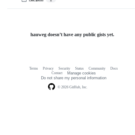
hauweg doesn’t have any public gists yet.
Terms
Privacy
Security
Status
Community
Docs
Footer
Footer
Contact
Manage cookies
navigation
Do not share my personal information
© 2026 GitHub, Inc.