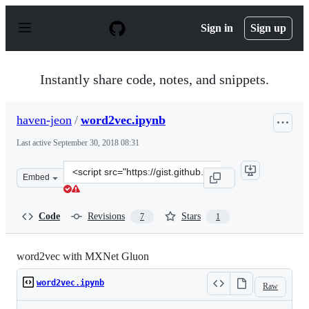
S
k
Sign in
Sign up
i
p
t
o
Instantly share code, notes, and snippets.
c
o
n
haven-jeon
/
word2vec.ipynb
t
e
Last active
September 30, 2018 08:31
n
t
Clone
Embed
this
repository
at
Code
Revisions
Stars
7
1
&lt;script
src=&quot;https://gist.github.com/haven-
jeon/6b508f4547418ab26f6e56b7a831dd9a.js&quot;&gt;&lt
word2vec with MXNet Gluon
word2vec.ipynb
Raw