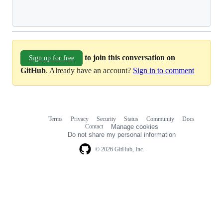
Loading
to join this conversation on
Sign up for free
GitHub
. Already have an account?
Sign in to comment
Terms
Privacy
Security
Status
Community
Docs
Footer
Footer
Contact
Manage cookies
navigation
Do not share my personal information
© 2026 GitHub, Inc.