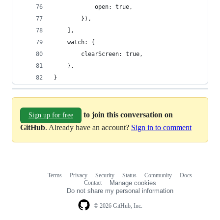
			open: true,
		}),
	],
	watch: {
		clearScreen: true,
	},
}
to join this conversation on
Sign up for free
GitHub
. Already have an account?
Sign in to comment
Terms
Privacy
Security
Status
Community
Docs
Footer
Footer
Contact
Manage cookies
navigation
Do not share my personal information
© 2026 GitHub, Inc.