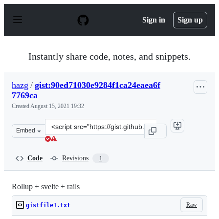
S
k
Sign in
Sign up
i
p
t
o
Instantly share code, notes, and snippets.
c
o
n
hazg
/
gist:90ed71030e9284f1ca24eaea6f
t
7769ca
e
n
Created
August 15, 2021 19:32
t
Clone
Embed
this
repository
at
Code
Revisions
1
&lt;script
src=&quot;https://gist.github.com/hazg/90ed71030e9284f1
Rollup + svelte + rails
Raw
gistfile1.txt