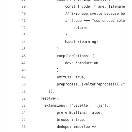
				const { code, frame, filename }
				// Skip app.svelte because boots
				if (code === "css-unused-selec
					return;
				}
				handler(warning)
			},
			compilerOptions: {
				dev: !production,
			},
			emitCss: true,
			preprocess: sveltePreprocess({ /* o
		}),
    resolve({
      extensions: ['.svelte', '.js'],
			preferBuiltins: false,
			browser: true,
			dedupe: importee =>