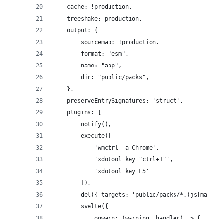
	cache: !production,
	treeshake: production,
	output: {
		sourcemap: !production,
		format: "esm",
		name: "app",
		dir: "public/packs",
	},
	preserveEntrySignatures: 'struct',
	plugins: [
		notify(),
		execute([
			'wmctrl -a Chrome',
			'xdotool key "ctrl+1"',
			'xdotool key F5'
		]),
		del({ targets: 'public/packs/*.(js|map)'
		svelte({
			onwarn: (warning, handler) => {