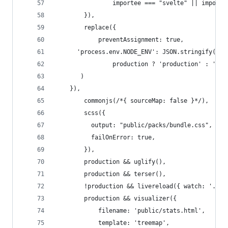
				importee === "svelte" || impor
		}),
		replace({
			preventAssignment: true,
      'process.env.NODE_ENV': JSON.stringify(
				production ? 'production' : 'de
       )
    }),
		commonjs(/*{ sourceMap: false }*/),
		scss({
		  output: "public/packs/bundle.css",
		  failOnError: true,
		}),
		production && uglify(),
		production && terser(),
		!production && livereload({ watch: './p
		production && visualizer({
			filename: 'public/stats.html',
			template: 'treemap',