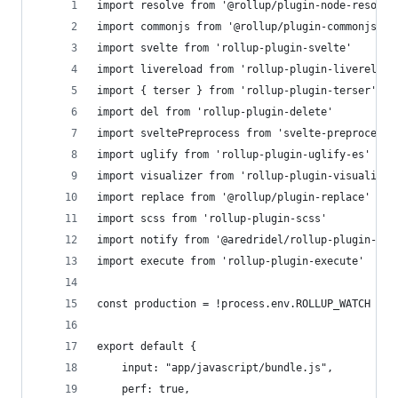
import resolve from '@rollup/plugin-node-resolve
import commonjs from '@rollup/plugin-commonjs'
import svelte from 'rollup-plugin-svelte'
import livereload from 'rollup-plugin-livereload
import { terser } from 'rollup-plugin-terser'
import del from 'rollup-plugin-delete'
import sveltePreprocess from 'svelte-preprocess'
import uglify from 'rollup-plugin-uglify-es'
import visualizer from 'rollup-plugin-visualizer
import replace from '@rollup/plugin-replace'
import scss from 'rollup-plugin-scss'
import notify from '@aredridel/rollup-plugin-not
import execute from 'rollup-plugin-execute'
const production = !process.env.ROLLUP_WATCH
export default {
	input: "app/javascript/bundle.js",
	perf: true,