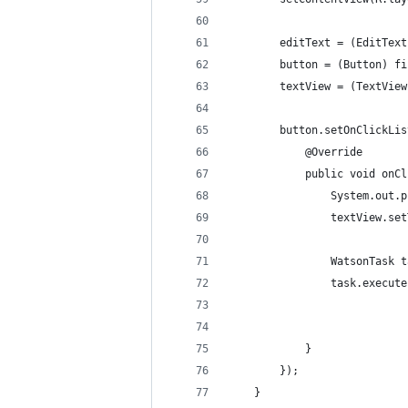
        editText = (EditText
        button = (Button) fi
        textView = (TextView
        button.setOnClickLis
            @Override
            public void onCl
                System.out.p
                textView.set
                WatsonTask t
                task.execute
            }
        });
    }