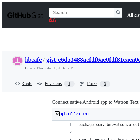
S
k
Search
All gis
i
Gists
p
t
o
c
o
n
t
hbcafe
/
gist:e6d53488acfdf6ae0fdf81caea0
e
n
Created
November 1, 2016 17:19
t
Code
Revisions
Forks
1
3
Connect native Android app to Watson Text 
gistfile1.txt
package com.ibm.watsonvoicet
import android.os.AsyncTask;