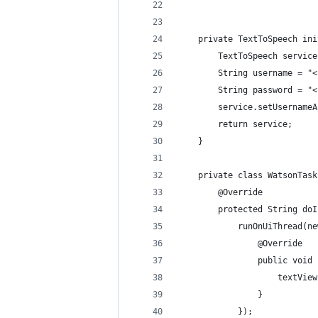
    private TextToSpeech ini
        TextToSpeech service
        String username = "<
        String password = "<
        service.setUsernameA
        return service;
    }
    private class WatsonTask
        @Override
        protected String doI
            runOnUiThread(ne
                @Override
                public void 
                    textView
                }
            });