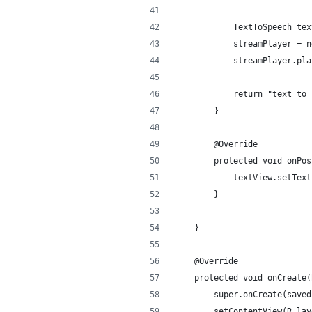
            TextToSpeech tex
            streamPlayer = n
            streamPlayer.pla
            return "text to 
        }
        @Override
        protected void onPos
            textView.setText
        }
    }
    @Override
    protected void onCreate(
        super.onCreate(saved
        setContentView(R.lay