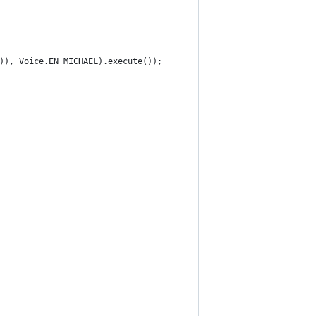
)), Voice.EN_MICHAEL).execute());