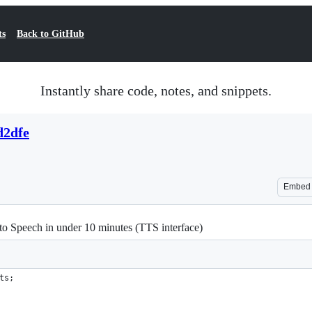
ts
Back to GitHub
Instantly share code, notes, and snippets.
d2dfe
Embed
to Speech in under 10 minutes (TTS interface)
ts;