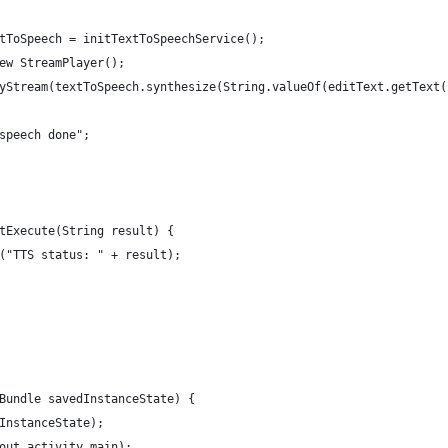
tToSpeech = initTextToSpeechService();
ew StreamPlayer();
yStream(textToSpeech.synthesize(String.valueOf(editText.getText(
speech done";
tExecute(String result) {
("TTS status: " + result);
Bundle savedInstanceState) {
InstanceState);
out.activity_main);