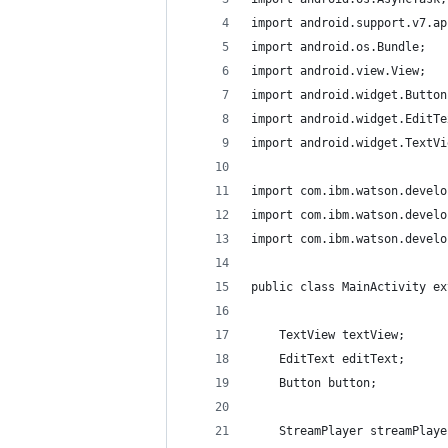
import android.support.v7.ap
import android.os.Bundle;
import android.view.View;
import android.widget.Button
import android.widget.EditTe
import android.widget.TextVi
import com.ibm.watson.develo
import com.ibm.watson.develo
import com.ibm.watson.develo
public class MainActivity ex
    TextView textView;
    EditText editText;
    Button button;
    StreamPlayer streamPlaye