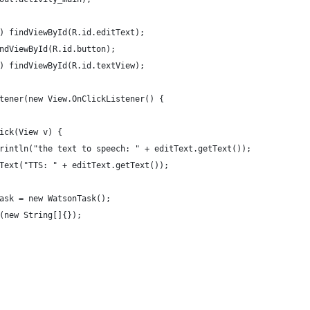
) findViewById(R.id.editText);
ndViewById(R.id.button);
) findViewById(R.id.textView);
tener(new View.OnClickListener() {
ick(View v) {
rintln("the text to speech: " + editText.getText());
Text("TTS: " + editText.getText());
ask = new WatsonTask();
(new String[]{});