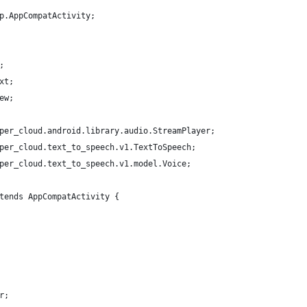
p.AppCompatActivity;
;
xt;
ew;
per_cloud.android.library.audio.StreamPlayer;
per_cloud.text_to_speech.v1.TextToSpeech;
per_cloud.text_to_speech.v1.model.Voice;
tends AppCompatActivity {
r;