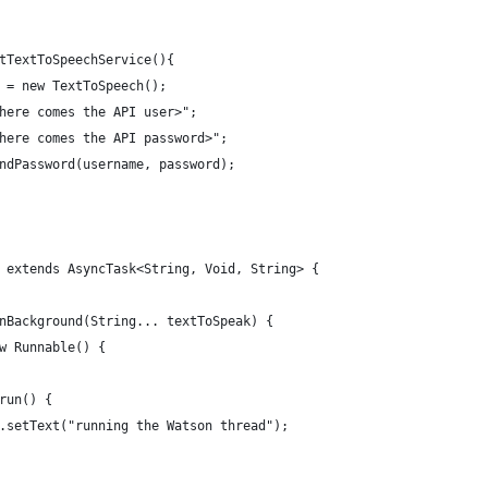
tTextToSpeechService(){
 = new TextToSpeech();
here comes the API user>";
here comes the API password>";
ndPassword(username, password);
 extends AsyncTask<String, Void, String> {
nBackground(String... textToSpeak) {
w Runnable() {
run() {
.setText("running the Watson thread");