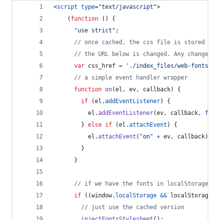
<
script
type
="
text/javascript
"
>
(
function
(
)
{
"use strict"
;
// once cached, the css file is stored on 
// the URL below is changed. Any change wi
var
css_href
=
'./index_files/web-fonts.cs
// a simple event handler wrapper
function
on
(
el
,
ev
,
callback
)
{
if
(
el
.
addEventListener
)
{
el
.
addEventListener
(
ev
,
callback
,
fals
}
else
if
(
el
.
attachEvent
)
{
el
.
attachEvent
(
"on"
+
ev
,
callback
)
;
}
}
// if we have the fonts in localStorage or
if
(
(
window
.
localStorage
&&
localStorage
.
f
// just use the cached version
injectFontsStylesheet
(
)
;