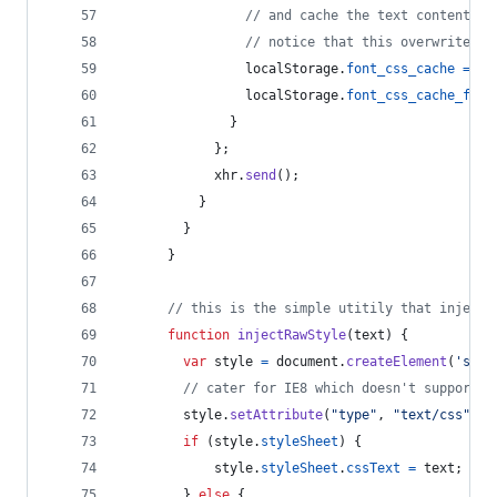
// and cache the text content fo
// notice that this overwrites a
localStorage
.
font_css_cache
=
xh
localStorage
.
font_css_cache_file
}
}
;
xhr
.
send
(
)
;
}
}
}
// this is the simple utitily that injects
function
injectRawStyle
(
text
)
{
var
style
=
document
.
createElement
(
'styl
// cater for IE8 which doesn't support s
style
.
setAttribute
(
"type"
,
"text/css"
)
;
if
(
style
.
styleSheet
)
{
style
.
styleSheet
.
cssText
=
text
;
}
else
{