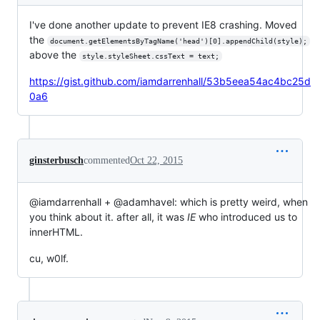
I've done another update to prevent IE8 crashing. Moved
the
document.getElementsByTagName('head')[0].appendChild(style);
above the
style.styleSheet.cssText = text;
https://gist.github.com/iamdarrenhall/53b5eea54ac4bc25d
0a6
ginsterbusch
commented
Oct 22, 2015
@iamdarrenhall + @adamhavel: which is pretty weird, when
you think about it. after all, it was
IE
who introduced us to
innerHTML.
cu, w0lf.