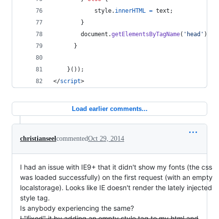
style
.
innerHTML
=
text
;
}
document
.
getElementsByTagName
(
'head'
)
[
0
]
}
}
(
)
)
;
</
script
>
Load earlier comments...
christianseel
commented
Oct 29, 2014
I had an issue with IE9+ that it didn't show my fonts (the css
was loaded successfully) on the first request (with an empty
localstorage). Looks like IE doesn't render the lately injected
style tag.
Is anybody experiencing the same?
I "fixed" it by adding an empty style tag to my html and