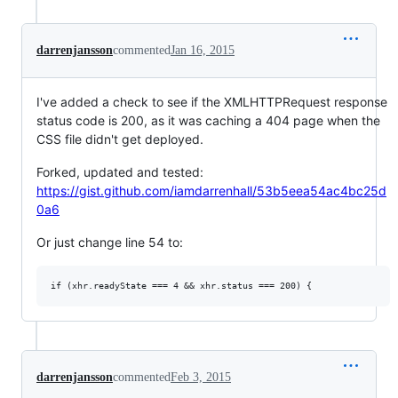
darrenjansson
commented
Jan 16, 2015
I've added a check to see if the XMLHTTPRequest response
status code is 200, as it was caching a 404 page when the
CSS file didn't get deployed.
Forked, updated and tested:
https://gist.github.com/iamdarrenhall/53b5eea54ac4bc25d
0a6
Or just change line 54 to:
darrenjansson
commented
Feb 3, 2015