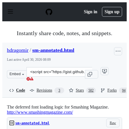
S
k
Sign in
Sign up
i
p
t
o
Instantly share code, notes, and snippets.
c
o
n
hdragomir
/
sm-annotated.html
t
e
Last active
April 30, 2026 08:09
n
t
Clone
Embed
this
repository
at
Code
Revisions
Stars
Forks
3
502
94
&lt;script
src=&quot;https://gist.github.com/hdragomir/8f00ce2581
The deferred font loading logic for Smashing Magazine.
http://www.smashingmagazine.com/
Raw
sm-annotated.html