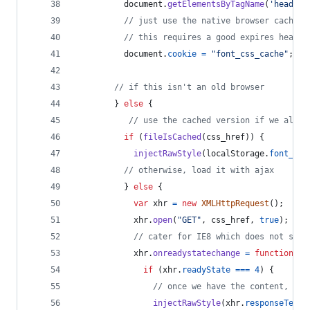
document
.
getElementsByTagName
(
'head'
)
[
// just use the native browser cache
// this requires a good expires header
document
.
cookie
=
"font_css_cache"
;
// if this isn't an old browser
}
else
{
// use the cached version if we alrea
if
(
fileIsCached
(
css_href
)
)
{
injectRawStyle
(
localStorage
.
font_css
// otherwise, load it with ajax
}
else
{
var
xhr
=
new
XMLHttpRequest
(
)
;
xhr
.
open
(
"GET"
,
css_href
,
true
)
;
// cater for IE8 which does not supp
xhr
.
onreadystatechange
=
function
(
)
if
(
xhr
.
readyState
===
4
)
{
// once we have the content, qui
injectRawStyle
(
xhr
.
responseText
)