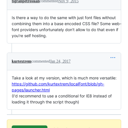
tigranpetrossian
commented
Nov 9, 2015
Is there a way to do the same with just font files without
combining them into a base encoded CSS file? Some web-
font providers unfortunately don't allow to do that even if
you're self hosting.
kurtextrem
commented
Jan 24, 2017
Take a look at my version, which is much more versatile:
https://github.com/kurtextrem/localFont/blob/gh-
pages/launcher.html
(I'd recommend to use a conditional for IE8 instead of
loading it through the script though)