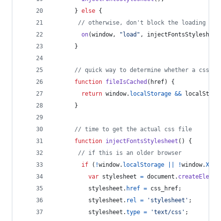
}
else
{
// otherwise, don't block the loading of 
on
(
window
,
"load"
,
injectFontsStylesheet
}
// quick way to determine whether a css fi
function
fileIsCached
(
href
)
{
return
window
.
localStorage
&&
localStora
}
// time to get the actual css file
function
injectFontsStylesheet
(
)
{
// if this is an older browser
if
(
!
window
.
localStorage
||
!
window
.
XMLH
var
stylesheet
=
document
.
createElemen
stylesheet
.
href
=
css_href
;
stylesheet
.
rel
=
'stylesheet'
;
stylesheet
.
type
=
'text/css'
;