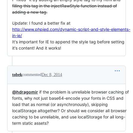
filling this tag in the injectRawStyle function instead of
adding a new tag.
Update:
I found a better fix at
http://www.phpied.com/dynamic-script-and-style-elements-
in-ie/
It's important for IE to append the style tag before setting
it's content! And it works!
tobek
commented
Dec 8, 2014
@hdragomir
if the problem is unreliable browser caching of
fonts, why not just base64-encode your fonts in CSS and
load that as normal (or asynchronously), skipping
localStorage altogether? Or should we consider all browser
caching to be unreliable, and use localStorage for all long-
term static assets?