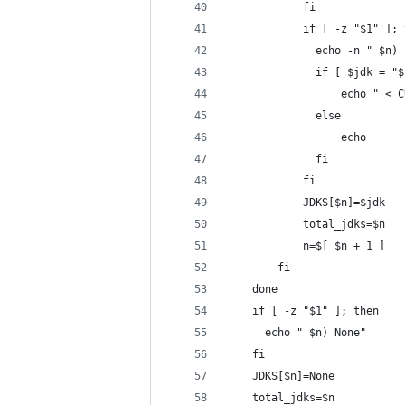
            fi
            if [ -z "$1" ]; 
              echo -n " $n) 
              if [ $jdk = "$
                  echo " < C
              else
                  echo
              fi
            fi
            JDKS[$n]=$jdk
            total_jdks=$n
            n=$[ $n + 1 ]
        fi
    done
    if [ -z "$1" ]; then
      echo " $n) None"
    fi
    JDKS[$n]=None
    total_jdks=$n