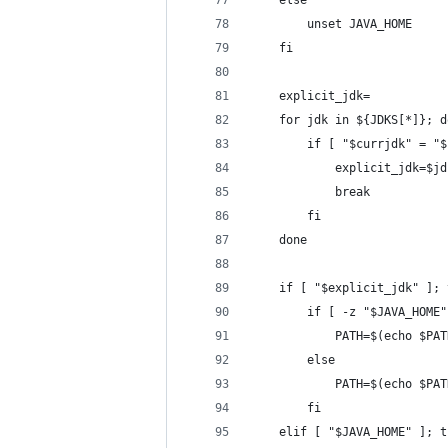
    else
        unset JAVA_HOME
    fi
    explicit_jdk=
    for jdk in ${JDKS[*]}; d
        if [ "$currjdk" = "$
            explicit_jdk=$jd
            break
        fi
    done
    if [ "$explicit_jdk" ]; 
        if [ -z "$JAVA_HOME"
            PATH=$(echo $PAT
        else
            PATH=$(echo $PAT
        fi
    elif [ "$JAVA_HOME" ]; t