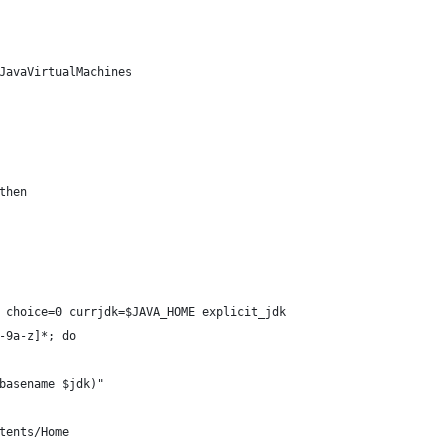
JavaVirtualMachines
then
 choice=0 currjdk=$JAVA_HOME explicit_jdk
-9a-z]*; do
basename $jdk)"
tents/Home