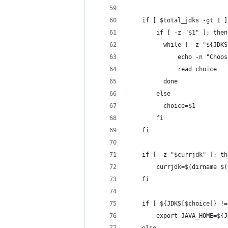
    if [ $total_jdks -gt 1 ]
        if [ -z "$1" ]; then
          while [ -z "${JDKS
              echo -n "Choos
              read choice
          done
        else
          choice=$1
        fi
    fi
    if [ -z "$currjdk" ]; th
        currjdk=$(dirname $(
    fi
    if [ ${JDKS[$choice]} !=
        export JAVA_HOME=${J