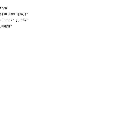
then
${JDKNAMES[$n]}"
currjdk" ]; then
URRENT"