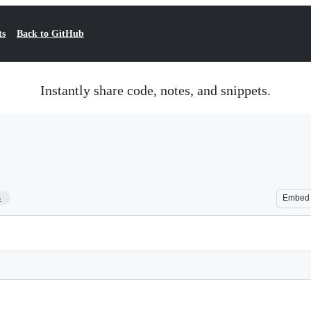
ts
Back to GitHub
Instantly share code, notes, and snippets.
3
Embed