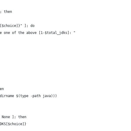
; then
[$choice]}" ]; do
e one of the above [1-$total_jdks]: "
en
dirname $(type -path java)))
 None ]; then
DKS[$choice]}