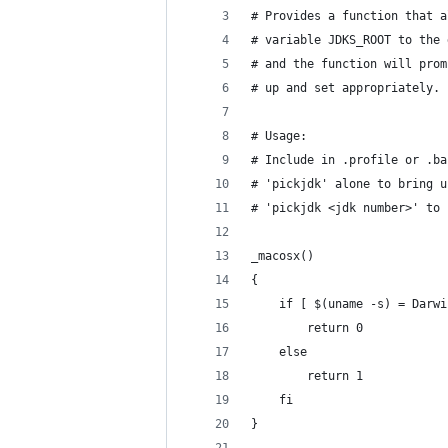
# Provides a function that a
# variable JDKS_ROOT to the 
# and the function will prom
# up and set appropriately.
# Usage:
# Include in .profile or .ba
# 'pickjdk' alone to bring u
# 'pickjdk <jdk number>' to 
_macosx()
{
    if [ $(uname -s) = Darwi
        return 0
    else
        return 1
    fi
}