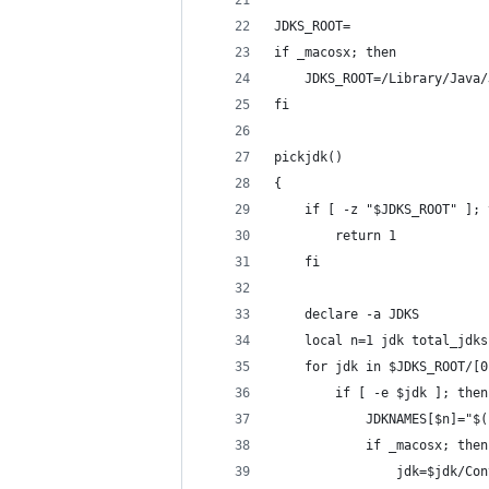
JDKS_ROOT=
if _macosx; then
    JDKS_ROOT=/Library/Java/
fi
pickjdk()
{
    if [ -z "$JDKS_ROOT" ]; 
        return 1
    fi
    declare -a JDKS
    local n=1 jdk total_jdks
    for jdk in $JDKS_ROOT/[0
        if [ -e $jdk ]; then
            JDKNAMES[$n]="$(
            if _macosx; then
                jdk=$jdk/Con