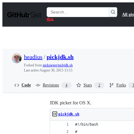
S
k
Search
All gis
i
Gists
p
t
o
c
o
n
t
headius
/
pickjdk.sh
e
n
Forked from
nicksieger/pickjdk.sh
t
Last active
August 30, 2015 13:15
Code
Revisions
Stars
Forks
4
2
JDK picker for OS X.
pickjdk.sh
#!/bin/bash
#