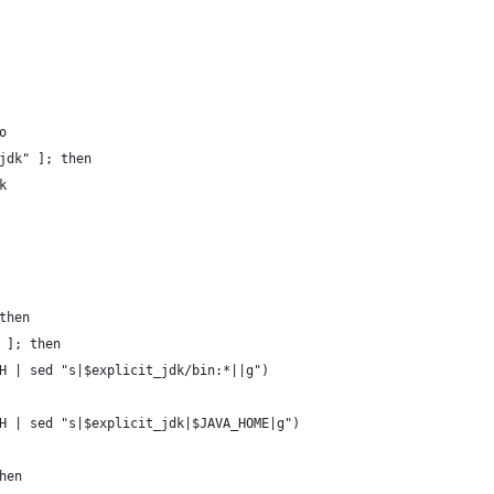
o
jdk" ]; then
k
then
 ]; then
H | sed "s|$explicit_jdk/bin:*||g")
H | sed "s|$explicit_jdk|$JAVA_HOME|g")
hen