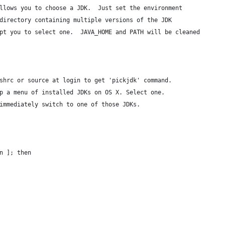
llows you to choose a JDK.  Just set the environment 
directory containing multiple versions of the JDK
pt you to select one.  JAVA_HOME and PATH will be cleaned
shrc or source at login to get 'pickjdk' command.
p a menu of installed JDKs on OS X. Select one.
immediately switch to one of those JDKs.
n ]; then