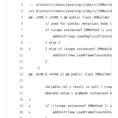
--- a/core/src/main/java/org/jruby/ir/IRBuilder.
+++ b/core/src/main/java/org/jruby/ir/IRBuilder.
@@ -2398,7 +2398,7 @@ public class IRBuilder {
         // used for yields; metaclass body (scl
         if (scope instanceof IRMethod || scope 
             addInstr(new LoadImplicitClosureIns
-        } else {
+        } else if (scope instanceof IRModuleBod
             addInstr(new LoadFrameClosureInstr(
         }
     }
@@ -4146,6 +4146,11 @@ public class IRBuilder {
         Variable ret = result == null ? createT
         Operand value = argNode instanceof Arra
+
+        if (!(scope instanceof IRMethod || scop
+            addInstr(new LoadFrameClosureInstr(