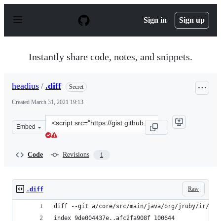
S
k
Sign in
Sign up
i
p
t
o
Instantly share code, notes, and snippets.
c
o
n
headius
/
.diff
Secret
t
e
Created
March 31, 2021 19:13
n
t
Clone
Embed
this
repository
at
Code
Revisions
1
&lt;script
src=&quot;https://gist.github.com/headius/e3dec8bee336
Raw
.diff
diff --git a/core/src/main/java/org/jruby/ir/IRB
index 9de004437e..afc2fa908f 100644